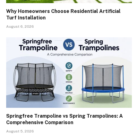
Why Homeowners Choose Residential Artificial
Turf Installation
August 6, 2026
Springfree Trampoline vs Spring Trampolines: A
Comprehensive Comparison
August 5, 2026