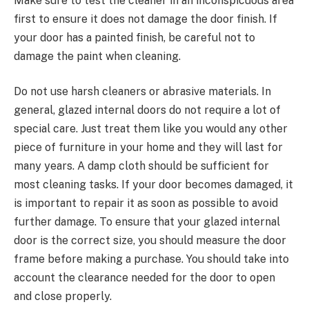
Make sure to test the cleaner in an inconspicuous area
first to ensure it does not damage the door finish. If
your door has a painted finish, be careful not to
damage the paint when cleaning.
Do not use harsh cleaners or abrasive materials. In
general, glazed internal doors do not require a lot of
special care. Just treat them like you would any other
piece of furniture in your home and they will last for
many years. A damp cloth should be sufficient for
most cleaning tasks. If your door becomes damaged, it
is important to repair it as soon as possible to avoid
further damage. To ensure that your glazed internal
door is the correct size, you should measure the door
frame before making a purchase. You should take into
account the clearance needed for the door to open
and close properly.