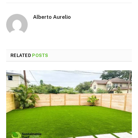
Alberto Aurelio
RELATED
POSTS