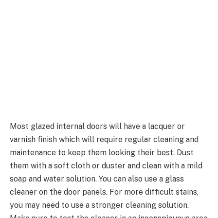
Most glazed internal doors will have a lacquer or
varnish finish which will require regular cleaning and
maintenance to keep them looking their best. Dust
them with a soft cloth or duster and clean with a mild
soap and water solution. You can also use a glass
cleaner on the door panels. For more difficult stains,
you may need to use a stronger cleaning solution.