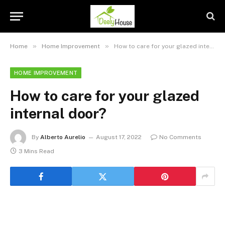
»
»
Home
Home Improvement
How to care for your glazed internal door?
HOME IMPROVEMENT
How to care for your glazed
internal door?
By
Alberto Aurelio
August 17, 2022
No Comments
3 Mins Read