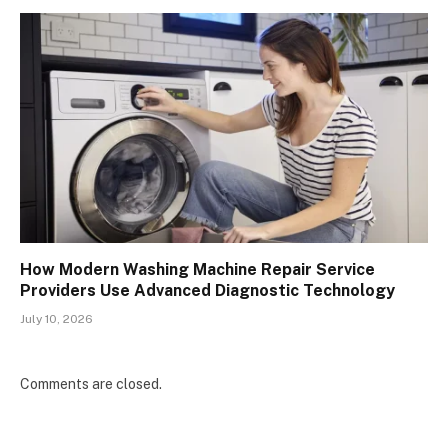
How Modern Washing Machine Repair Service
Providers Use Advanced Diagnostic Technology
July 10, 2026
Comments are closed.