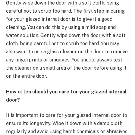
Gently wipe down the door with a soft cloth, being
careful not to scrub too hard. The first step in caring
for your glazed internal door is to give it a good
cleaning. You can do this by using a mild soap and
water solution. Gently wipe down the door with a soft
cloth, being careful not to scrub too hard. You may
also want to use a glass cleaner on the door to remove
any fingerprints or smudges. You should always test
the cleaner on a small area of the door before using it
on the entire door.
How often should you care for your glazed internal
door?
It is important to care for your glazed internal door to
ensure its longevity. Wipe it down with a damp cloth
regularly and avoid using harsh chemicals or abrasives