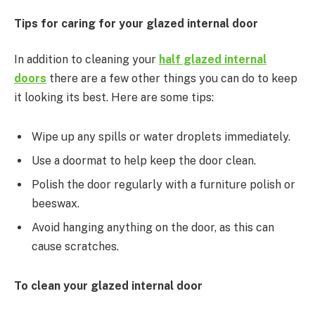
Tips for caring for your glazed internal door
In addition to cleaning your
half glazed internal
doors
there are a few other things you can do to keep
it looking its best. Here are some tips:
Wipe up any spills or water droplets immediately.
Use a doormat to help keep the door clean.
Polish the door regularly with a furniture polish or
beeswax.
Avoid hanging anything on the door, as this can
cause scratches.
To clean your glazed internal door