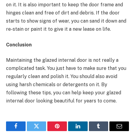
on it. It is also important to keep the door frame and
hinges clean and free of dirt and debris. If the door
starts to show signs of wear, you can sand it down and
re-stain or paint it to give it a new lease on life.
Conclusion
Maintaining the glazed internal door is not really a
complicated task. You just have to make sure that you
regularly clean and polish it. You should also avoid
using harsh chemicals or detergents on it. By
following these tips, you can help keep your glazed
internal door looking beautiful for years to come.
Facebook
Twitter
Pinterest
LinkedIn
Tumblr
Email