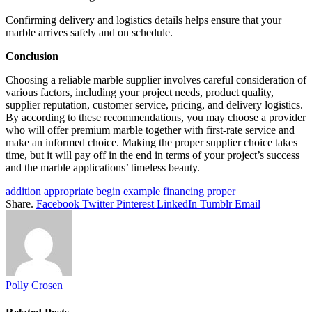
Confirming delivery and logistics details helps ensure that your
marble arrives safely and on schedule.
Conclusion
Choosing a reliable marble supplier involves careful consideration of
various factors, including your project needs, product quality,
supplier reputation, customer service, pricing, and delivery logistics.
By according to these recommendations, you may choose a provider
who will offer premium marble together with first-rate service and
make an informed choice. Making the proper supplier choice takes
time, but it will pay off in the end in terms of your project’s success
and the marble applications’ timeless beauty.
addition
appropriate
begin
example
financing
proper
Share.
Facebook
Twitter
Pinterest
LinkedIn
Tumblr
Email
Polly Crosen