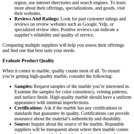
region, use internet directories and search engines. To learn
more about their offerings, specializations, and goods, visit
their websites.
Reviews And Ratings:
Look for past customer ratings and
reviews on review websites such as Google, Yelp, or
specialized review sites. Positive reviews can indicate a
supplier’s reliability and quality of service.
Comparing multiple suppliers will help you assess their offerings
and find one that best suits your needs.
Evaluate Product Quality
When it comes to marble, quality counts most of all. To ensure
you’re getting high-quality marble, consider the following:
Samples:
Request samples of the marble you’re interested in.
Examine the samples for color consistency, veining patterns,
and surface finish. High-quality marble should have a uniform
appearance with minimal imperfections.
Certifications
: Ask if the marble has any certifications or
standards that guarantee its quality. Certifications can provide
assurance about the material’s authenticity and durability.
Source:
Inquire about the source of the marble. Reputable
suppliers will be transparent about where their marble comes