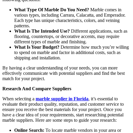
What Type Of Marble Do You Need?
Marble comes in
various types, including Carrara, Calacatta, and Emperador.
Each type has unique characteristics, colors, and veining
patterns.
What Is The Intended Use?
Different applications, such as
flooring, countertops, or decorative accents, may require
different types of marble and finishing.
What Is Your Budget?
Determine how much you’re willing
to spend on marble and factor in additional costs, such as
shipping and installation.
By having a clear understanding of your needs, you can more
effectively communicate with potential suppliers and find the best
match for your project.
Research And Compare Suppliers
When selecting a
marble supplier in Florida
, it’s essential to
evaluate their product quality, reputation, and customer service to
ensure you receive the best materials for your project. Once you
have a clear idea of your requirements, start researching potential
marble suppliers. Here are some steps to guide your research:
Online Search:
To locate marble vendors in your area or