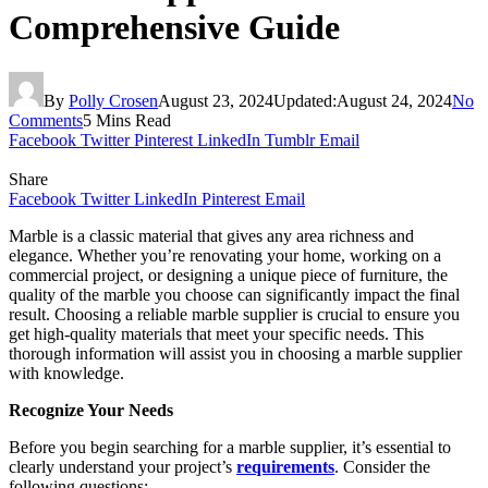
Comprehensive Guide
By
Polly Crosen
August 23, 2024
Updated:
August 24, 2024
No
Comments
5 Mins Read
Facebook
Twitter
Pinterest
LinkedIn
Tumblr
Email
Share
Facebook
Twitter
LinkedIn
Pinterest
Email
Marble is a classic material that gives any area richness and
elegance. Whether you’re renovating your home, working on a
commercial project, or designing a unique piece of furniture, the
quality of the marble you choose can significantly impact the final
result. Choosing a reliable marble supplier is crucial to ensure you
get high-quality materials that meet your specific needs. This
thorough information will assist you in choosing a marble supplier
with knowledge.
Recognize Your Needs
Before you begin searching for a marble supplier, it’s essential to
clearly understand your project’s
requirements
. Consider the
following questions: