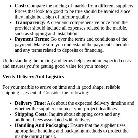
Cost:
Compare the pricing of marble from different suppliers.
Prices that look too good to be true should be avoided since
they might be a sign of inferior quality.
Transparency:
A clear and comprehensive price from the
provider should include all expenses related to the marble,
such as shipping and installation.
Payment Terms:
Go over the terms and conditions of the
payment. Make sure you understand the payment schedule
and any terms related to deposits or financing.
Understanding the pricing and terms helps avoid unexpected costs
and ensures you’re getting good value for your money.
Verify Delivery And Logistics
For your marble to arrive on time and in good shape, reliable
shipping is essential. Consider the following:
Delivery Time:
Ask about the expected delivery timeline and
whether the supplier can meet your project deadlines.
Shipping Costs:
Inquire about shipping costs and any
additional fees associated with delivery.
Handling And Packaging:
Ensure that the supplier uses
appropriate handling and packaging methods to protect the
marble during transit.