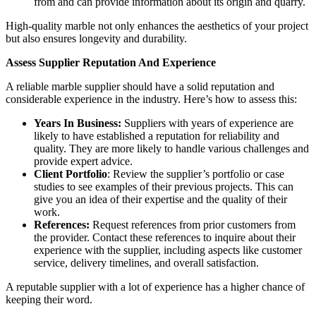
from and can provide information about its origin and quarry.
High-quality marble not only enhances the aesthetics of your project
but also ensures longevity and durability.
Assess Supplier Reputation And Experience
A reliable marble supplier should have a solid reputation and
considerable experience in the industry. Here’s how to assess this:
Years In Business:
Suppliers with years of experience are
likely to have established a reputation for reliability and
quality. They are more likely to handle various challenges and
provide expert advice.
Client Portfolio
: Review the supplier’s portfolio or case
studies to see examples of their previous projects. This can
give you an idea of their expertise and the quality of their
work.
References:
Request references from prior customers from
the provider. Contact these references to inquire about their
experience with the supplier, including aspects like customer
service, delivery timelines, and overall satisfaction.
A reputable supplier with a lot of experience has a higher chance of
keeping their word.