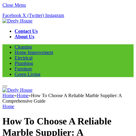
Close Menu
Facebook
X (Twitter)
Instagram
Contact Us
About Us
Cleaning
Home Improvement
Electrical
Plumbing
Furniture
Green Living
Home
»
Home
»
How To Choose A Reliable Marble Supplier: A
Comprehensive Guide
Home
How To Choose A Reliable
Marble Supplier: A