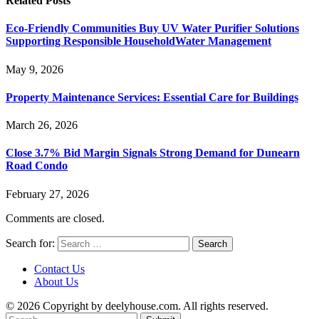
Related
Posts
Eco-Friendly Communities Buy UV Water Purifier Solutions
Supporting Responsible HouseholdWater Management
May 9, 2026
Property Maintenance Services: Essential Care for Buildings
March 26, 2026
Close 3.7% Bid Margin Signals Strong Demand for Dunearn
Road Condo
February 27, 2026
Comments are closed.
Search for:
Contact Us
About Us
© 2026 Copyright by deelyhouse.com. All rights reserved.