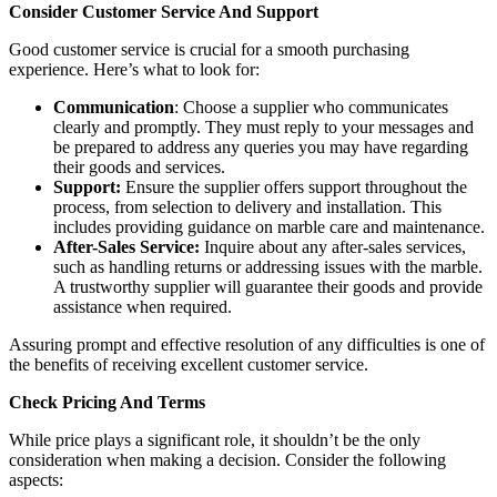
Consider Customer Service And Support
Good customer service is crucial for a smooth purchasing
experience. Here’s what to look for:
Communication
: Choose a supplier who communicates
clearly and promptly. They must reply to your messages and
be prepared to address any queries you may have regarding
their goods and services.
Support:
Ensure the supplier offers support throughout the
process, from selection to delivery and installation. This
includes providing guidance on marble care and maintenance.
After-Sales Service:
Inquire about any after-sales services,
such as handling returns or addressing issues with the marble.
A trustworthy supplier will guarantee their goods and provide
assistance when required.
Assuring prompt and effective resolution of any difficulties is one of
the benefits of receiving excellent customer service.
Check Pricing And Terms
While price plays a significant role, it shouldn’t be the only
consideration when making a decision. Consider the following
aspects: