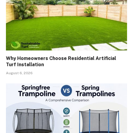
Why Homeowners Choose Residential Artificial
Turf Installation
August 6, 2026