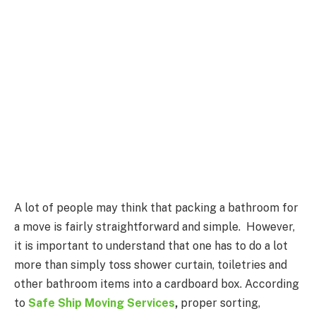
A lot of people may think that packing a bathroom for
a move is fairly straightforward and simple. However,
it is important to understand that one has to do a lot
more than simply toss shower curtain, toiletries and
other bathroom items into a cardboard box. According
to
Safe Ship Moving Services
,
proper sorting,