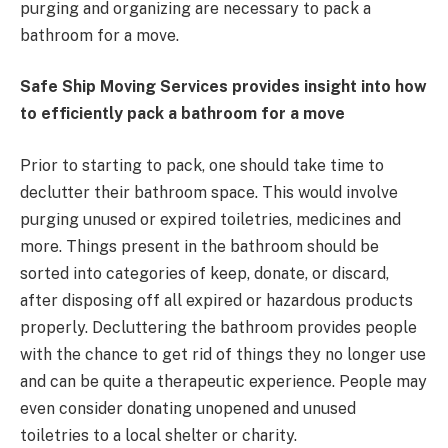
purging and organizing are necessary to pack a
bathroom for a move.
Safe Ship Moving Services provides insight into how
to efficiently pack a bathroom for a move
Prior to starting to pack, one should take time to
declutter their bathroom space. This would involve
purging unused or expired toiletries, medicines and
more. Things present in the bathroom should be
sorted into categories of keep, donate, or discard,
after disposing off all expired or hazardous products
properly. Decluttering the bathroom provides people
with the chance to get rid of things they no longer use
and can be quite a therapeutic experience. People may
even consider donating unopened and unused
toiletries to a local shelter or charity.