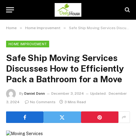
»
»
Home
Home Improvement
Safe Ship Moving Services Discusses How to Efficiently Pack a Bathroom for a Move
HOME IMPROVEMENT
Safe Ship Moving Services
Discusses How to Efficiently
Pack a Bathroom for a Move
By
Daniel Donn
December 3, 2024
Updated:
December
3, 2024
No Comments
3 Mins Read