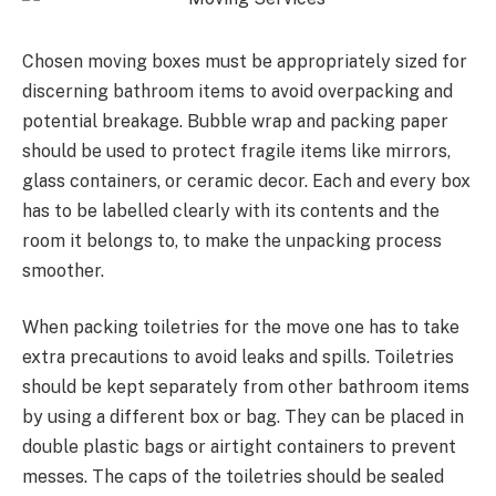
Chosen moving boxes must be appropriately sized for
discerning bathroom items to avoid overpacking and
potential breakage. Bubble wrap and packing paper
should be used to protect fragile items like mirrors,
glass containers, or ceramic decor. Each and every box
has to be labelled clearly with its contents and the
room it belongs to, to make the unpacking process
smoother.
When packing toiletries for the move one has to take
extra precautions to avoid leaks and spills. Toiletries
should be kept separately from other bathroom items
by using a different box or bag. They can be placed in
double plastic bags or airtight containers to prevent
messes. The caps of the toiletries should be sealed