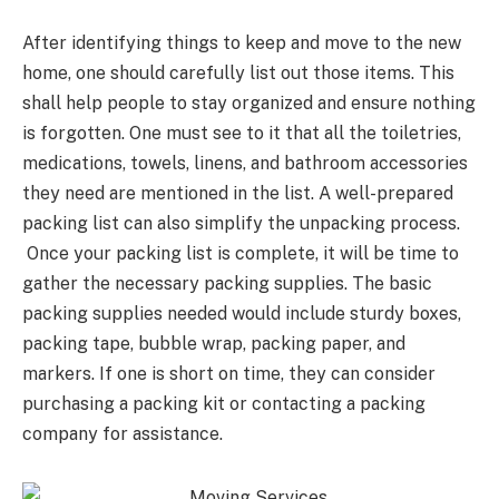
After identifying things to keep and move to the new
home, one should carefully list out those items. This
shall help people to stay organized and ensure nothing
is forgotten. One must see to it that all the toiletries,
medications, towels, linens, and bathroom accessories
they need are mentioned in the list. A well-prepared
packing list can also simplify the unpacking process.
Once your packing list is complete, it will be time to
gather the necessary packing supplies. The basic
packing supplies needed would include sturdy boxes,
packing tape, bubble wrap, packing paper, and
markers. If one is short on time, they can consider
purchasing a packing kit or contacting a packing
company for assistance.