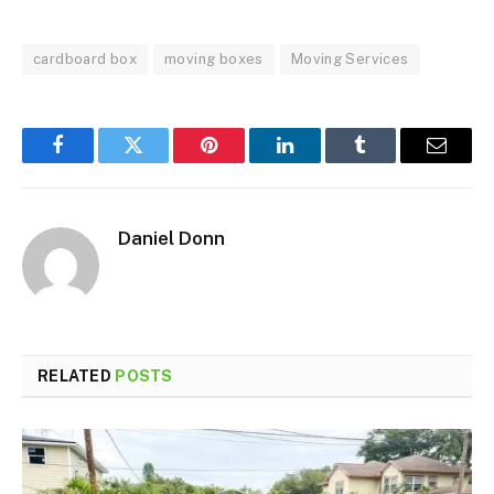
cardboard box
moving boxes
Moving Services
Facebook
Twitter
Pinterest
LinkedIn
Tumblr
Email
Daniel Donn
RELATED
POSTS