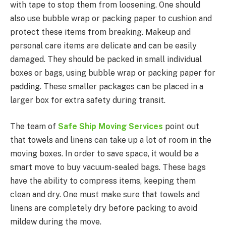
with tape to stop them from loosening. One should
also use bubble wrap or packing paper to cushion and
protect these items from breaking. Makeup and
personal care items are delicate and can be easily
damaged. They should be packed in small individual
boxes or bags, using bubble wrap or packing paper for
padding. These smaller packages can be placed in a
larger box for extra safety during transit.
The team of
Safe Ship Moving Services
point out
that towels and linens can take up a lot of room in the
moving boxes. In order to save space, it would be a
smart move to buy vacuum-sealed bags. These bags
have the ability to compress items, keeping them
clean and dry. One must make sure that towels and
linens are completely dry before packing to avoid
mildew during the move.