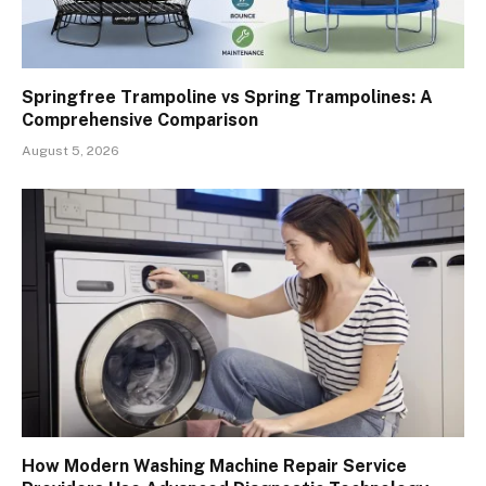
Springfree Trampoline vs Spring Trampolines: A
Comprehensive Comparison
August 5, 2026
How Modern Washing Machine Repair Service