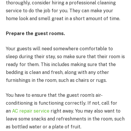
thoroughly, consider hiring a professional cleaning
service to do the job for you. They can make your
home look and smell great in a short amount of time.
Prepare the guest rooms.
Your guests will need somewhere comfortable to
sleep during their stay, so make sure that their room is
ready for them. This includes making sure that the
bedding is clean and fresh, along with any other
furnishings in the room, such as chairs or rugs.
You have to ensure that the guest room’s air-
conditioning is functioning correctly. If not, call for
an
AC repair service
right away. You may also want to
leave some snacks and refreshments in the room, such
as bottled water or a plate of fruit.