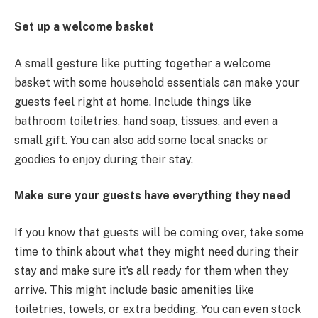
Set up a welcome basket
A small gesture like putting together a welcome
basket with some household essentials can make your
guests feel right at home. Include things like
bathroom toiletries, hand soap, tissues, and even a
small gift. You can also add some local snacks or
goodies to enjoy during their stay.
Make sure your guests have everything they need
If you know that guests will be coming over, take some
time to think about what they might need during their
stay and make sure it’s all ready for them when they
arrive. This might include basic amenities like
toiletries, towels, or extra bedding. You can even stock