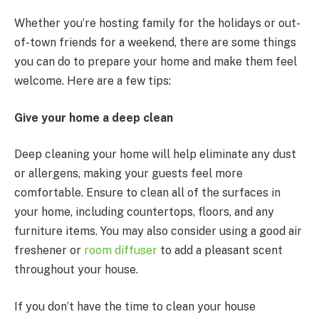
Whether you’re hosting family for the holidays or out-
of-town friends for a weekend, there are some things
you can do to prepare your home and make them feel
welcome. Here are a few tips:
Give your home a deep clean
Deep cleaning your home will help eliminate any dust
or allergens, making your guests feel more
comfortable. Ensure to clean all of the surfaces in
your home, including countertops, floors, and any
furniture items. You may also consider using a good air
freshener or
room diffuser
to add a pleasant scent
throughout your house.
If you don’t have the time to clean your house