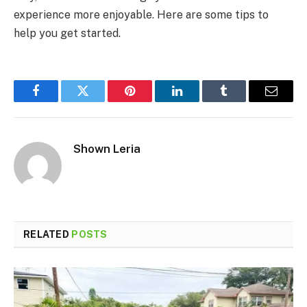
experience more enjoyable. Here are some tips to
help you get started.
Facebook
Twitter
Pinterest
LinkedIn
Tumblr
Email
Shown Leria
RELATED
POSTS