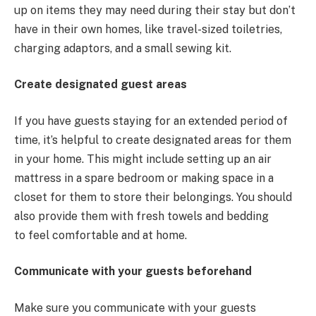
up on items they may need during their stay but don’t
have in their own homes, like travel-sized toiletries,
charging adaptors, and a small sewing kit.
Create designated guest areas
If you have guests staying for an extended period of
time, it’s helpful to create designated areas for them
in your home. This might include setting up an air
mattress in a spare bedroom or making space in a
closet for them to store their belongings. You should
also provide them with fresh towels and bedding
to feel comfortable and at home.
Communicate with your guests beforehand
Make sure you communicate with your guests