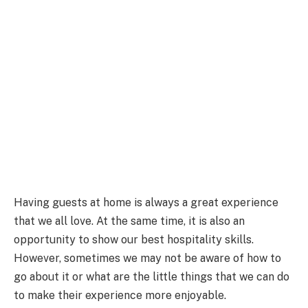
Having guests at home is always a great experience
that we all love. At the same time, it is also an
opportunity to show our best hospitality skills.
However, sometimes we may not be aware of how to
go about it or what are the little things that we can do
to make their experience more enjoyable.