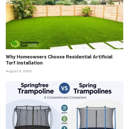
Why Homeowners Choose Residential Artificial
Turf Installation
August 6, 2026