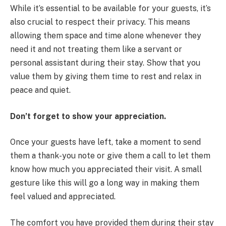
While it’s essential to be available for your guests, it’s
also crucial to respect their privacy. This means
allowing them space and time alone whenever they
need it and not treating them like a servant or
personal assistant during their stay. Show that you
value them by giving them time to rest and relax in
peace and quiet.
Don’t forget to show your appreciation.
Once your guests have left, take a moment to send
them a thank-you note or give them a call to let them
know how much you appreciated their visit. A small
gesture like this will go a long way in making them
feel valued and appreciated.
The comfort you have provided them during their stay