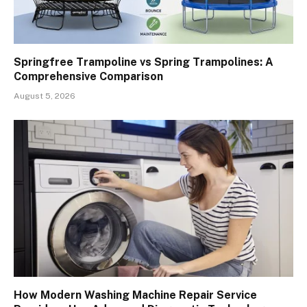
Springfree Trampoline vs Spring Trampolines: A
Comprehensive Comparison
August 5, 2026
How Modern Washing Machine Repair Service