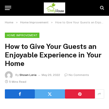
»
»
Home
Home Improvement
How to Give Your Guests an Enjoyable Experience in Your Home
HOME IMPROVEMENT
How to Give Your Guests an
Enjoyable Experience in Your
Home
By
Shown Leria
May 26, 2022
No Comments
5 Mins Read