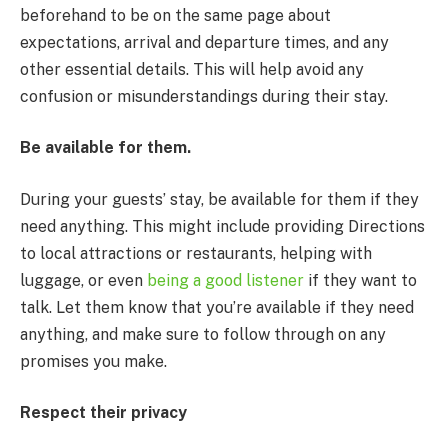
beforehand to be on the same page about
expectations, arrival and departure times, and any
other essential details. This will help avoid any
confusion or misunderstandings during their stay.
Be available for them.
During your guests’ stay, be available for them if they
need anything. This might include providing Directions
to local attractions or restaurants, helping with
luggage, or even
being a good listener
if they want to
talk. Let them know that you’re available if they need
anything, and make sure to follow through on any
promises you make.
Respect their privacy