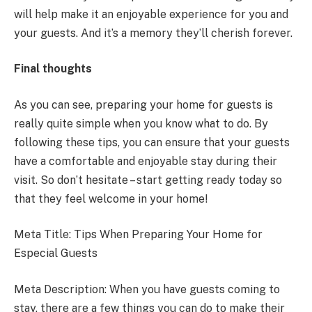
will help make it an enjoyable experience for you and
your guests. And it’s a memory they’ll cherish forever.
Final thoughts
As you can see, preparing your home for guests is
really quite simple when you know what to do. By
following these tips, you can ensure that your guests
have a comfortable and enjoyable stay during their
visit. So don’t hesitate – start getting ready today so
that they feel welcome in your home!
Meta Title: Tips When Preparing Your Home for
Especial Guests
Meta Description: When you have guests coming to
stay, there are a few things you can do to make their