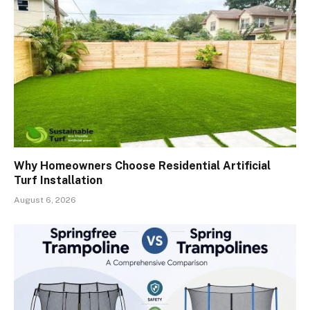
Why Homeowners Choose Residential Artificial
Turf Installation
August 6, 2026