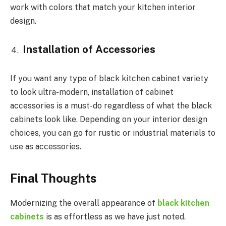
work with colors that match your kitchen interior
design.
Installation of Accessories
If you want any type of black kitchen cabinet variety
to look ultra-modern, installation of cabinet
accessories is a must-do regardless of what the black
cabinets look like. Depending on your interior design
choices, you can go for rustic or industrial materials to
use as accessories.
Final Thoughts
Modernizing the overall appearance of
black kitchen
cabinets
is as effortless as we have just noted.