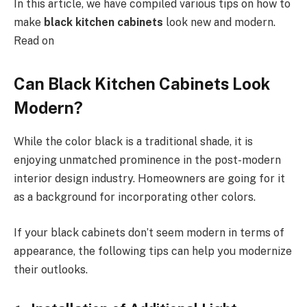
In this article, we have compiled various tips on how to
make
black kitchen cabinets
look new and modern.
Read on
Can Black Kitchen Cabinets Look
Modern?
While the color black is a traditional shade, it is
enjoying unmatched prominence in the post-modern
interior design industry. Homeowners are going for it
as a background for incorporating other colors.
If your black cabinets don’t seem modern in terms of
appearance, the following tips can help you modernize
their outlooks.