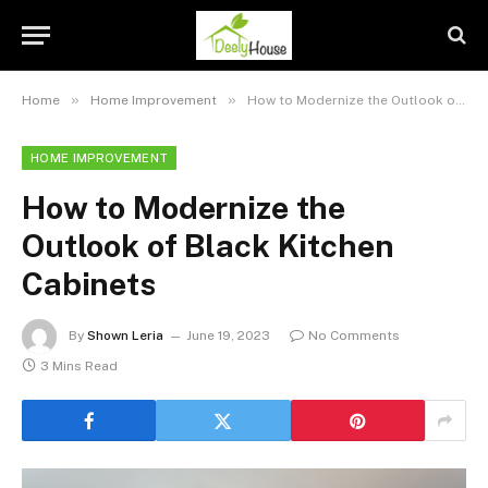
»
»
Home
Home Improvement
How to Modernize the Outlook of Black Kitchen Cabinets
HOME IMPROVEMENT
How to Modernize the
Outlook of Black Kitchen
Cabinets
By
Shown Leria
June 19, 2023
No Comments
3 Mins Read