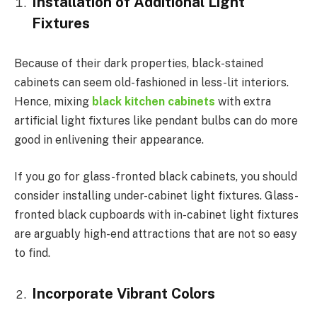
Installation of Additional Light
Fixtures
Because of their dark properties, black-stained
cabinets can seem old-fashioned in less-lit interiors.
Hence, mixing
black kitchen cabinets
with extra
artificial light fixtures like pendant bulbs can do more
good in enlivening their appearance.
If you go for glass-fronted black cabinets, you should
consider installing under-cabinet light fixtures. Glass-
fronted black cupboards with in-cabinet light fixtures
are arguably high-end attractions that are not so easy
to find.
Incorporate Vibrant Colors