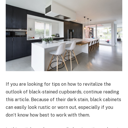
If you are looking for tips on how to revitalize the
outlook of black-stained cupboards, continue reading
this article. Because of their dark stain, black cabinets
can easily look rustic or worn out, especially if you
don’t know how best to work with them.