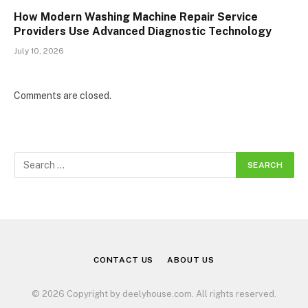
How Modern Washing Machine Repair Service
Providers Use Advanced Diagnostic Technology
July 10, 2026
Comments are closed.
CONTACT US
ABOUT US
© 2026 Copyright by deelyhouse.com. All rights reserved.