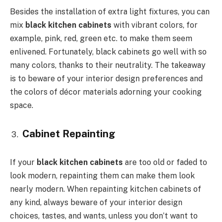
Besides the installation of extra light fixtures, you can
mix
black kitchen cabinets
with vibrant colors, for
example, pink, red, green etc. to make them seem
enlivened. Fortunately, black cabinets go well with so
many colors, thanks to their neutrality. The takeaway
is to beware of your interior design preferences and
the colors of décor materials adorning your cooking
space.
Cabinet Repainting
If your
black kitchen cabinets
are too old or faded to
look modern, repainting them can make them look
nearly modern. When repainting kitchen cabinets of
any kind, always beware of your interior design
choices, tastes, and wants, unless you don’t want to