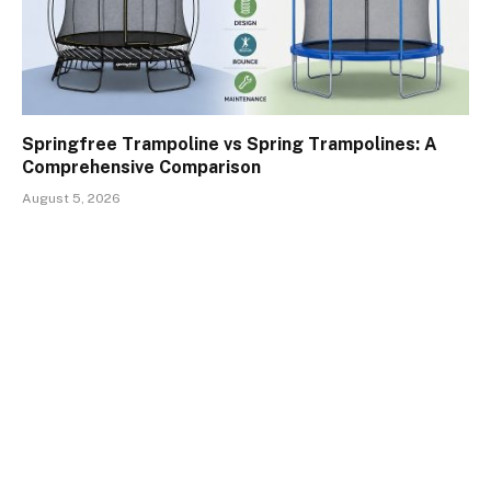
Springfree Trampoline vs Spring Trampolines: A
Comprehensive Comparison
August 5, 2026