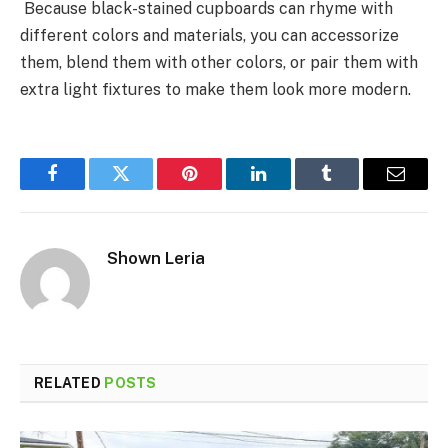
Because black-stained cupboards can rhyme with
different colors and materials, you can accessorize
them, blend them with other colors, or pair them with
extra light fixtures to make them look more modern.
Facebook
Twitter
Pinterest
LinkedIn
Tumblr
Email
Shown Leria
RELATED
POSTS