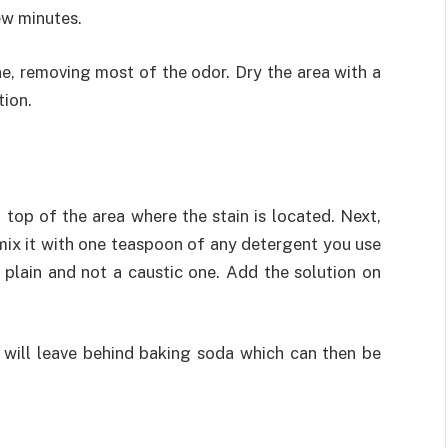
ew minutes.
ine, removing most of the odor. Dry the area with a
tion.
top of the area where the stain is located. Next,
ix it with one teaspoon of any detergent you use
 plain and not a caustic one. Add the solution on
t will leave behind baking soda which can then be