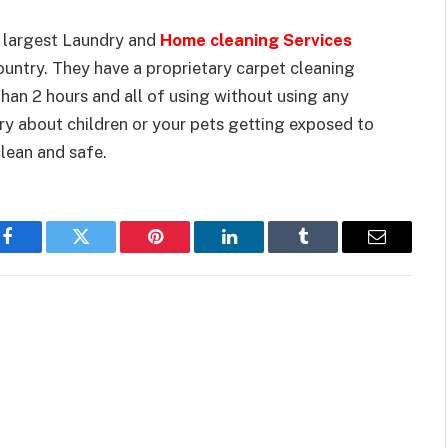
s largest Laundry and
Home cleaning Services
ountry. They have a proprietary carpet cleaning
than 2 hours and all of using without using any
ry about children or your pets getting exposed to
lean and safe.
Facebook
Twitter
Pinterest
LinkedIn
Tumblr
Email