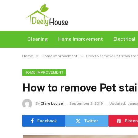
Cleaning
Home Improvement
Electrical
»
»
Home
Home Improvement
How to remove Pet stain fro
HOME IMPROVEMENT
How to remove Pet stai
By
Clare Louise
September 2, 2019
Updated:
Janua
Facebook
Twitter
Pinter