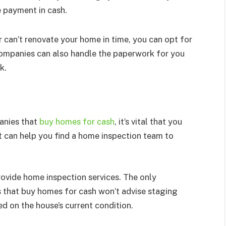
e payment in cash.
 can’t renovate your home in time, you can opt for
companies can also handle the paperwork for you
k.
anies that
buy homes for cash
, it’s vital that you
nt can help you find a home inspection team to
ovide home inspection services. The only
 that buy homes for cash won’t advise staging
ed on the house’s current condition.