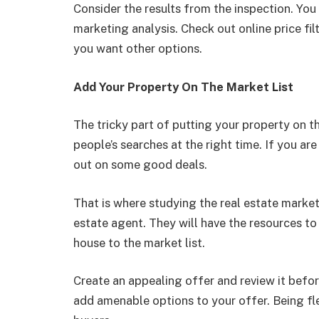
Consider the results from the inspection. Yo
marketing analysis. Check out online price filt
you want other options.
Add Your Property On The Market List
The tricky part of putting your property on t
people’s searches at the right time. If you are 
out on some good deals.
That is where studying the real estate market
estate agent. They will have the resources to
house to the market list.
Create an appealing offer and review it befor
add amenable options to your offer. Being fle