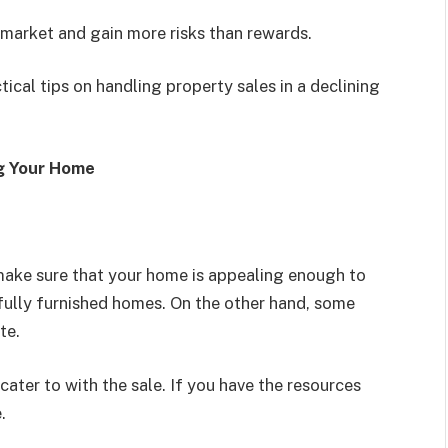
e market and gain more risks than rewards.
cal tips on handling property sales in a declining
ng Your Home
 make sure that your home is appealing enough to
fully furnished homes. On the other hand, some
te.
ater to with the sale. If you have the resources
e.