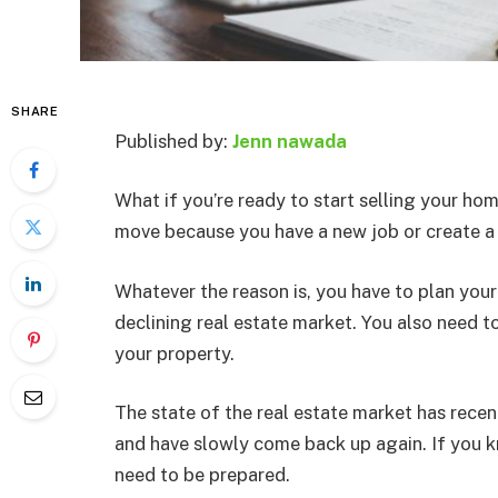
SHARE
Published by:
Jenn nawada
What if you’re ready to start selling your h
move because you have a new job or create a
Whatever the reason is, you have to plan your
declining real estate market. You also need t
your property.
The state of the real estate market has rece
and have slowly come back up again. If you k
need to be prepared.