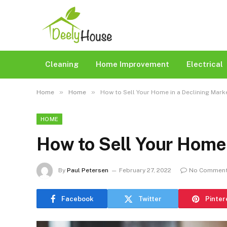
Cleaning
Home Improvement
Electrical
»
»
Home
Home
How to Sell Your Home in a Declining Mark
HOME
How to Sell Your Home 
By
Paul Petersen
February 27, 2022
No Commen
Facebook
Twitter
Pinter