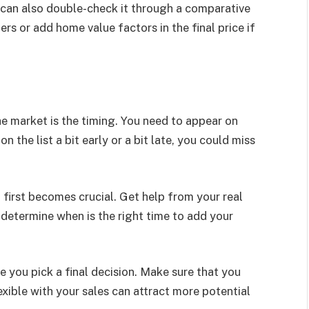
u can also double-check it through a comparative
ers or add home value factors in the final price if
he market is the timing. You need to appear on
on the list a bit early or a bit late, you could miss
 first becomes crucial. Get help from your real
 determine when is the right time to add your
e you pick a final decision. Make sure that you
xible with your sales can attract more potential