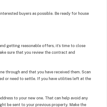
interested buyers as possible. Be ready for house
nd getting reasonable offers, it’s time to close
ake sure that you review the contract and
one through and that you have received them. Scan
or need to settle. If you have utilities left at the
ddress to your new one. That can help avoid any
ght be sent to your previous property. Make the