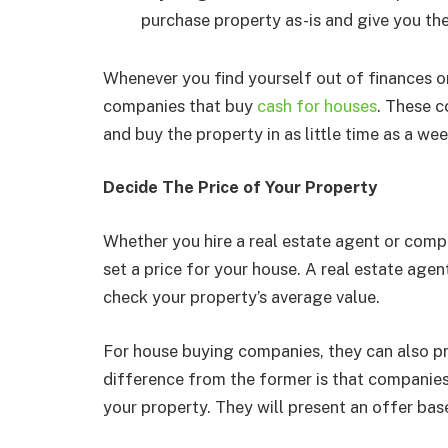
purchase property as-is and give you th
Whenever you find yourself out of finances or
companies that buy
cash for houses
. These 
and buy the property in as little time as a wee
Decide The Price of Your Property
Whether you hire a real estate agent or comp
set a price for your house. A real estate age
check your property’s average value.
For house buying companies, they can also pr
difference from the former is that companies
your property. They will present an offer bas