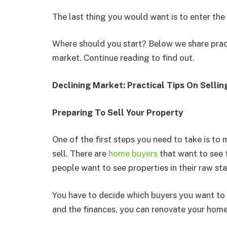
The last thing you would want is to enter th
Where should you start? Below we share practi
market. Continue reading to find out.
Declining Market: Practical Tips On Selli
Preparing To Sell Your Property
One of the first steps you need to take is to
sell. There are
home buyers
that want to see 
people want to see properties in their raw sta
You have to decide which buyers you want to c
and the finances, you can renovate your hom