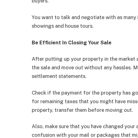
buyers.
You want to talk and negotiate with as many 
showings and house tours.
Be Efficient In Closing Your Sale
After putting up your property in the market a
the sale and move out without any hassles. M
settlement statements.
Check if the payment for the property has g
for remaining taxes that you might have missed 
property, transfer them before moving out.
Also, make sure that you have changed your a
confusion with your mail or packages that mi