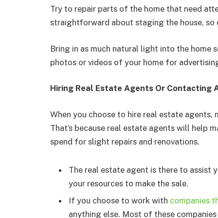
Try to repair parts of the home that need att
straightforward about staging the house, so 
Bring in as much natural light into the home 
photos or videos of your home for advertising
Hiring Real Estate Agents Or Contacting
When you choose to hire real estate agents, 
That’s because real estate agents will help m
spend for slight repairs and renovations.
The real estate agent is there to assist 
your resources to make the sale.
If you choose to work with
companies th
anything else. Most of these companies 