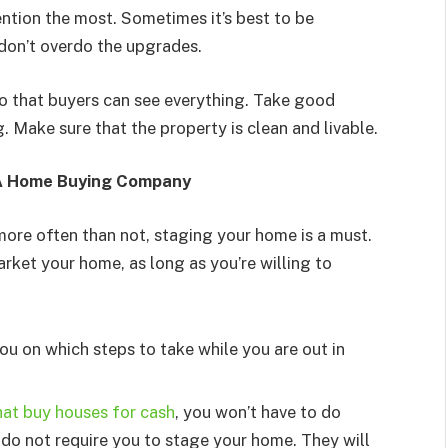
ention the most. Sometimes it’s best to be
don’t overdo the upgrades.
so that buyers can see everything. Take good
. Make sure that the property is clean and livable.
 A Home Buying Company
more often than not, staging your home is a must.
arket your home, as long as you’re willing to
you on which steps to take while you are out in
at buy houses for cash
, you won’t have to do
do not require you to stage your home. They will