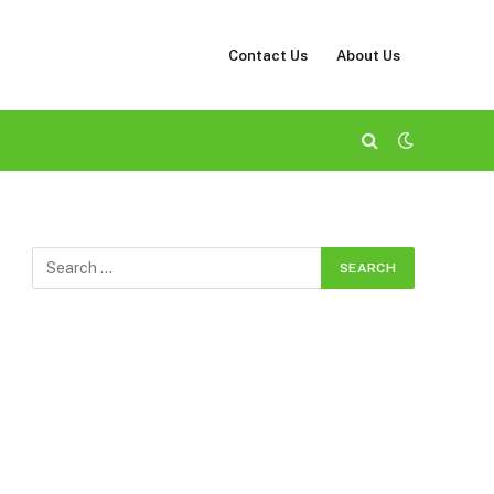
Contact Us
About Us