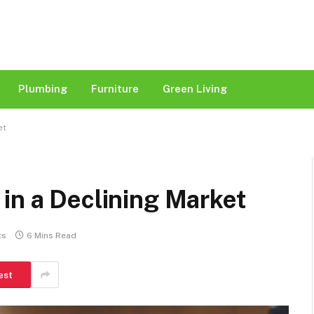
Plumbing
Furniture
Green Living
et
in a Declining Market
ts
6 Mins Read
est