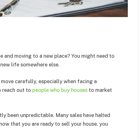
ome and moving to a new place? You might need to
 new life somewhere else.
 move carefully, especially when facing a
o reach out to
people who buy houses
to market
ntly been unpredictable. Many sales have halted
now that you are ready to sell your house, you