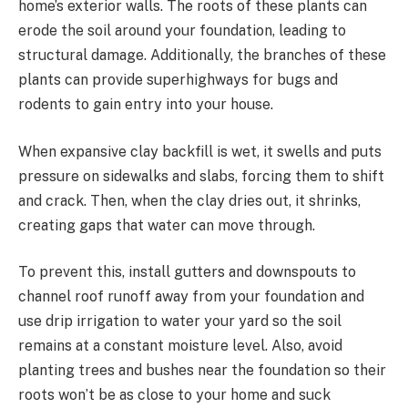
home’s exterior walls. The roots of these plants can
erode the soil around your foundation, leading to
structural damage. Additionally, the branches of these
plants can provide superhighways for bugs and
rodents to gain entry into your house.
When expansive clay backfill is wet, it swells and puts
pressure on sidewalks and slabs, forcing them to shift
and crack. Then, when the clay dries out, it shrinks,
creating gaps that water can move through.
To prevent this, install gutters and downspouts to
channel roof runoff away from your foundation and
use drip irrigation to water your yard so the soil
remains at a constant moisture level. Also, avoid
planting trees and bushes near the foundation so their
roots won’t be as close to your home and suck