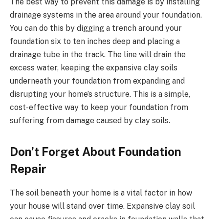
The best way to prevent this damage is by installing
drainage systems in the area around your foundation.
You can do this by digging a trench around your
foundation six to ten inches deep and placing a
drainage tube in the track. The line will drain the
excess water, keeping the expansive clay soils
underneath your foundation from expanding and
disrupting your home’s structure. This is a simple,
cost-effective way to keep your foundation from
suffering from damage caused by clay soils.
Don’t Forget About Foundation
Repair
The soil beneath your home is a vital factor in how
your house will stand over time. Expansive clay soil