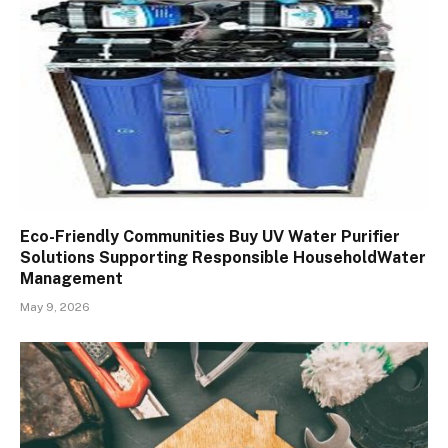
Eco-Friendly Communities Buy UV Water Purifier
Solutions Supporting Responsible HouseholdWater
Management
May 9, 2026