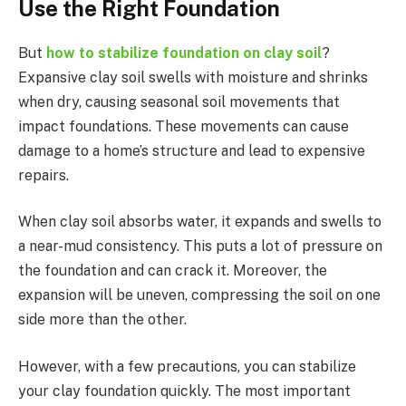
Use the Right Foundation
But
how to stabilize foundation on clay soil
?
Expansive clay soil swells with moisture and shrinks
when dry, causing seasonal soil movements that
impact foundations. These movements can cause
damage to a home’s structure and lead to expensive
repairs.
When clay soil absorbs water, it expands and swells to
a near-mud consistency. This puts a lot of pressure on
the foundation and can crack it. Moreover, the
expansion will be uneven, compressing the soil on one
side more than the other.
However, with a few precautions, you can stabilize
your clay foundation quickly. The most important