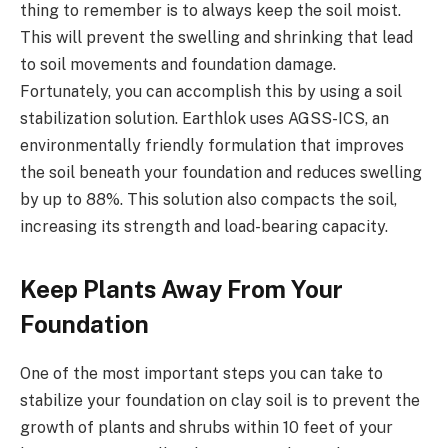
thing to remember is to always keep the soil moist.
This will prevent the swelling and shrinking that lead
to soil movements and foundation damage.
Fortunately, you can accomplish this by using a soil
stabilization solution. Earthlok uses AGSS-ICS, an
environmentally friendly formulation that improves
the soil beneath your foundation and reduces swelling
by up to 88%. This solution also compacts the soil,
increasing its strength and load-bearing capacity.
Keep Plants Away From Your
Foundation
One of the most important steps you can take to
stabilize your foundation on clay soil is to prevent the
growth of plants and shrubs within 10 feet of your