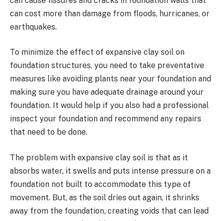
can cause fissures and cracks in foundation walls that
can cost more than damage from floods, hurricanes, or
earthquakes.
To minimize the effect of expansive clay soil on
foundation structures, you need to take preventative
measures like avoiding plants near your foundation and
making sure you have adequate drainage around your
foundation. It would help if you also had a professional
inspect your foundation and recommend any repairs
that need to be done.
The problem with expansive clay soil is that as it
absorbs water, it swells and puts intense pressure on a
foundation not built to accommodate this type of
movement. But, as the soil dries out again, it shrinks
away from the foundation, creating voids that can lead