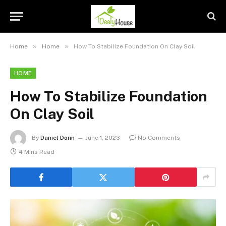
»
»
Home
Home
How To Stabilize Foundation On Clay Soil
HOME
How To Stabilize Foundation
On Clay Soil
By
Daniel Donn
June 1, 2023
No Comments
4 Mins Read