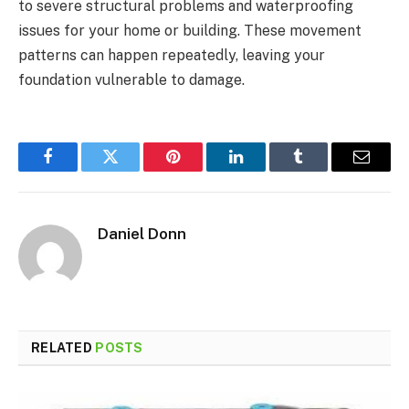
to severe structural problems and waterproofing
issues for your home or building. These movement
patterns can happen repeatedly, leaving your
foundation vulnerable to damage.
Facebook
Twitter
Pinterest
LinkedIn
Tumblr
Email
Daniel Donn
RELATED
POSTS