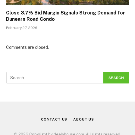
Close 3.7% Bid Margin Signals Strong Demand for
Dunearn Road Condo
February 27, 2026
Comments are closed.
CONTACT US
ABOUT US
© 2026 Copyright by deelyhouse.com. All rights reserved.