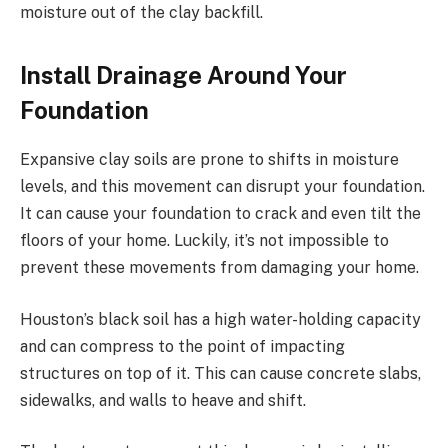
moisture out of the clay backfill.
Install Drainage Around Your
Foundation
Expansive clay soils are prone to shifts in moisture
levels, and this movement can disrupt your foundation.
It can cause your foundation to crack and even tilt the
floors of your home. Luckily, it’s not impossible to
prevent these movements from damaging your home.
Houston’s black soil has a high water-holding capacity
and can compress to the point of impacting
structures on top of it. This can cause concrete slabs,
sidewalks, and walls to heave and shift.