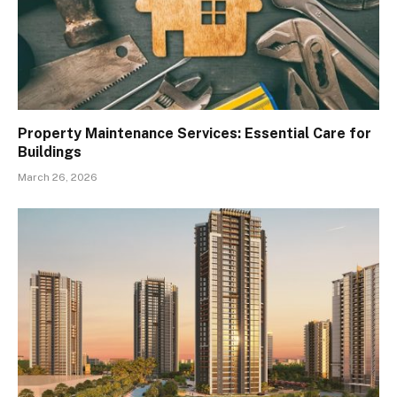
Property Maintenance Services: Essential Care for
Buildings
March 26, 2026