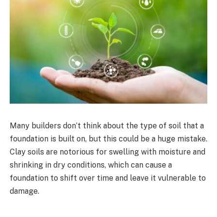
Many builders don’t think about the type of soil that a
foundation is built on, but this could be a huge mistake.
Clay soils are notorious for swelling with moisture and
shrinking in dry conditions, which can cause a
foundation to shift over time and leave it vulnerable to
damage.