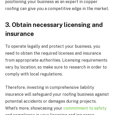
positioning your business as an expert in copper
roofing can give you a competitive edge in the market.
3.
Obtain necessary licensing and
insurance
To operate legally and protect your business, you
need to obtain the required licenses and insurance
from appropriate authorities. Licensing requirements
vary by location, so make sure to research in order to
comply with local regulations.
Therefore, investing in comprehensive liability
insurance will safeguard your roofing business against
potential accidents or damages during projects.
What’s more, showcasing your
commitment to safety