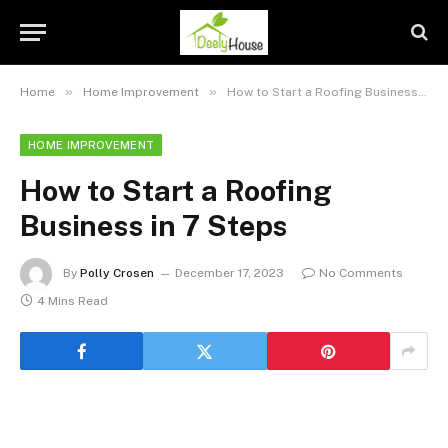
»
»
Home
Home Improvement
How to Start a Roofing Business in 7 Steps
HOME IMPROVEMENT
How to Start a Roofing
Business in 7 Steps
By
Polly Crosen
December 17, 2023
No Comments
4 Mins Read