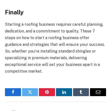
Finally
Starting a roofing business requires careful planning,
dedication, and a commitment to quality. These 7
steps on how to start a roofing business offer
guidance and strategies that will ensure your success.
So, whether you’re installing standard shingles or
specializing in premium materials, delivering
exceptional service will set your business apart in a
competitive market.
Facebook
Twitter
Pinterest
LinkedIn
Tumblr
Email