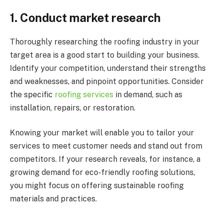
1.
Conduct market research
Thoroughly researching the roofing industry in your
target area is a good start to building your business.
Identify your competition, understand their strengths
and weaknesses, and pinpoint opportunities. Consider
the specific
roofing services
in demand, such as
installation, repairs, or restoration.
Knowing your market will enable you to tailor your
services to meet customer needs and stand out from
competitors. If your research reveals, for instance, a
growing demand for eco-friendly roofing solutions,
you might focus on offering sustainable roofing
materials and practices.