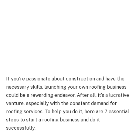
If you’re passionate about construction and have the
necessary skills, launching your own roofing business
could be a rewarding endeavor. After all, it’s a lucrative
venture, especially with the constant demand for
roofing services. To help you do it, here are 7 essential
steps to start a roofing business and do it
successfully.