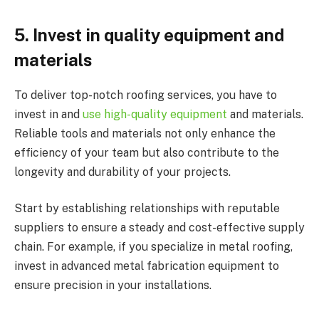
5.
Invest in quality equipment and
materials
To deliver top-notch roofing services, you have to
invest in and
use high-quality equipment
and materials.
Reliable tools and materials not only enhance the
efficiency of your team but also contribute to the
longevity and durability of your projects.
Start by establishing relationships with reputable
suppliers to ensure a steady and cost-effective supply
chain. For example, if you specialize in metal roofing,
invest in advanced metal fabrication equipment to
ensure precision in your installations.