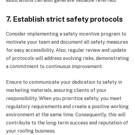
associations can also generate valuable referrals.
7.
Establish strict safety protocols
Consider implementing a safety incentive program to
motivate your team and document all safety measures
for easy accessibility. Also, regular review and update
of protocols will address evolving risks, demonstrating
a commitment to continuous improvement.
Ensure to communicate your dedication to safety in
marketing materials, assuring clients of your
responsibility. When you prioritize safety, you meet
regulatory requirements and create a positive working
environment at the same time. Consequently, this will
contribute to the long-term success and reputation of
your roofing business.