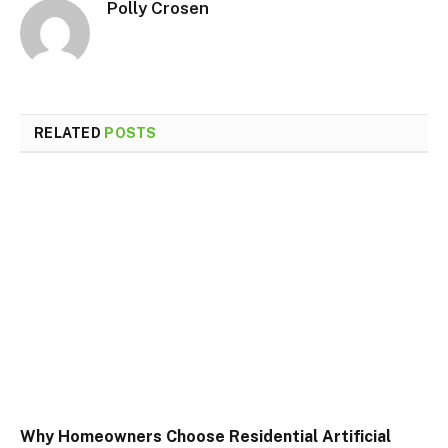
Polly Crosen
RELATED
POSTS
Why Homeowners Choose Residential Artificial