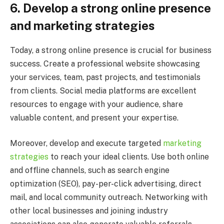
6.
Develop a strong online presence
and marketing strategies
Today, a strong online presence is crucial for business
success. Create a professional website showcasing
your services, team, past projects, and testimonials
from clients. Social media platforms are excellent
resources to engage with your audience, share
valuable content, and present your expertise.
Moreover, develop and execute targeted
marketing
strategies
to reach your ideal clients. Use both online
and offline channels, such as search engine
optimization (SEO), pay-per-click advertising, direct
mail, and local community outreach. Networking with
other local businesses and joining industry