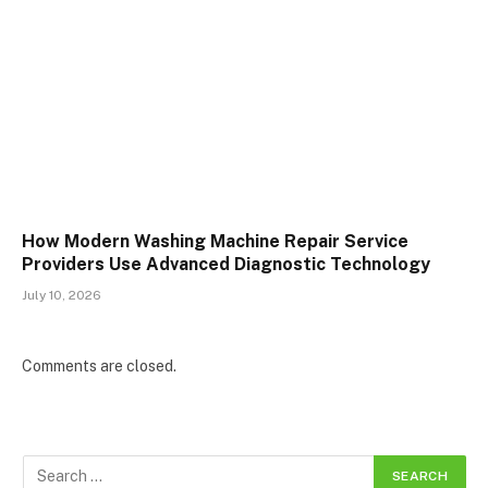
How Modern Washing Machine Repair Service
Providers Use Advanced Diagnostic Technology
July 10, 2026
Comments are closed.