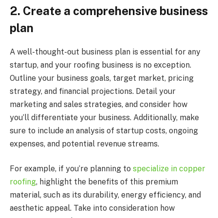
2.
Create a comprehensive business
plan
A well-thought-out business plan is essential for any
startup, and your roofing business is no exception.
Outline your business goals, target market, pricing
strategy, and financial projections. Detail your
marketing and sales strategies, and consider how
you’ll differentiate your business. Additionally, make
sure to include an analysis of startup costs, ongoing
expenses, and potential revenue streams.
For example, if you’re planning to
specialize in copper
roofing
, highlight the benefits of this premium
material, such as its durability, energy efficiency, and
aesthetic appeal. Take into consideration how