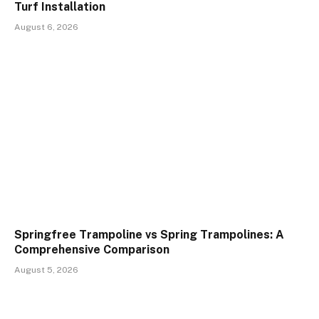
Turf Installation
August 6, 2026
Springfree Trampoline vs Spring Trampolines: A
Comprehensive Comparison
August 5, 2026