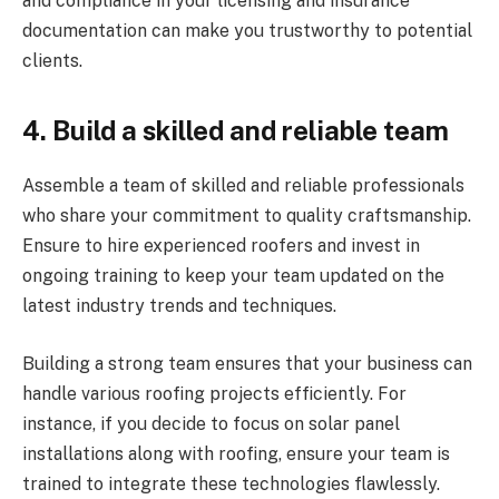
and compliance in your licensing and insurance
documentation can make you trustworthy to potential
clients.
4.
Build a skilled and reliable team
Assemble a team of skilled and reliable professionals
who share your commitment to quality craftsmanship.
Ensure to hire experienced roofers and invest in
ongoing training to keep your team updated on the
latest industry trends and techniques.
Building a strong team ensures that your business can
handle various roofing projects efficiently. For
instance, if you decide to focus on solar panel
installations along with roofing, ensure your team is
trained to integrate these technologies flawlessly.