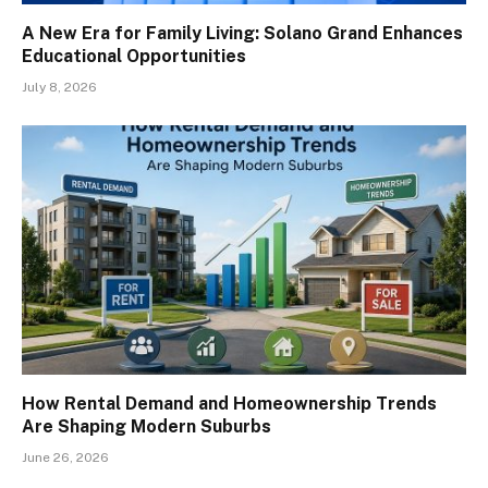
A New Era for Family Living: Solano Grand Enhances
Educational Opportunities
July 8, 2026
How Rental Demand and Homeownership Trends
Are Shaping Modern Suburbs
June 26, 2026