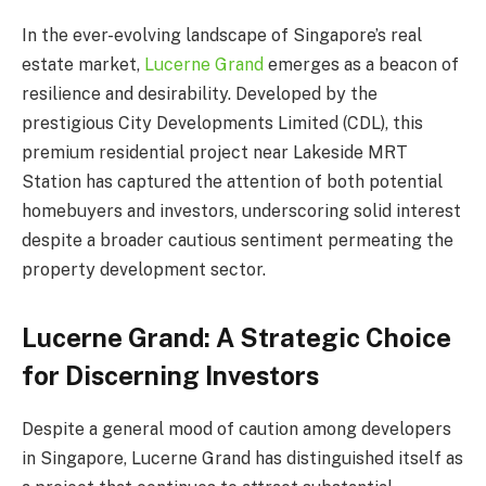
In the ever-evolving landscape of Singapore’s real
estate market,
Lucerne Grand
emerges as a beacon of
resilience and desirability. Developed by the
prestigious City Developments Limited (CDL), this
premium residential project near Lakeside MRT
Station has captured the attention of both potential
homebuyers and investors, underscoring solid interest
despite a broader cautious sentiment permeating the
property development sector.
Lucerne Grand: A Strategic Choice
for Discerning Investors
Despite a general mood of caution among developers
in Singapore, Lucerne Grand has distinguished itself as