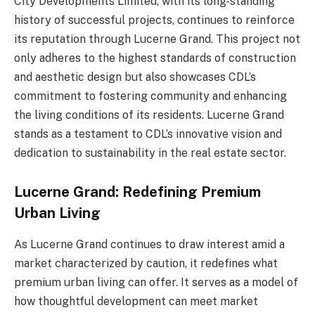
City Developments Limited, with its long-standing
history of successful projects, continues to reinforce
its reputation through Lucerne Grand. This project not
only adheres to the highest standards of construction
and aesthetic design but also showcases CDL’s
commitment to fostering community and enhancing
the living conditions of its residents. Lucerne Grand
stands as a testament to CDL’s innovative vision and
dedication to sustainability in the real estate sector.
Lucerne Grand: Redefining Premium
Urban Living
As Lucerne Grand continues to draw interest amid a
market characterized by caution, it redefines what
premium urban living can offer. It serves as a model of
how thoughtful development can meet market