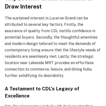
Draw Interest
The sustained interest in Lucerne Grand can be
attributed to several key factors. Firstly, the
assurance of quality from CDL instills confidence in
potential buyers. Secondly, the thoughtful amenities
and modern design tailored to meet the demands of
contemporary living ensure that the lifestyle needs of
residents are seamlessly met. Lastly, the strategic
location near Lakeside MRT provides an effortless
connection to commerce, leisure, and dining hubs,
further solidifying its desirability.
A Testament to CDL’s Legacy of
Excellence