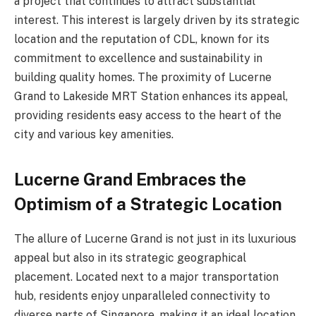
a project that continues to attract substantial
interest. This interest is largely driven by its strategic
location and the reputation of CDL, known for its
commitment to excellence and sustainability in
building quality homes. The proximity of Lucerne
Grand to Lakeside MRT Station enhances its appeal,
providing residents easy access to the heart of the
city and various key amenities.
Lucerne Grand Embraces the
Optimism of a Strategic Location
The allure of Lucerne Grand is not just in its luxurious
appeal but also in its strategic geographical
placement. Located next to a major transportation
hub, residents enjoy unparalleled connectivity to
diverse parts of Singapore, making it an ideal location