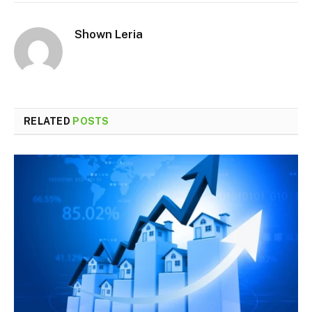
Shown Leria
RELATED
POSTS