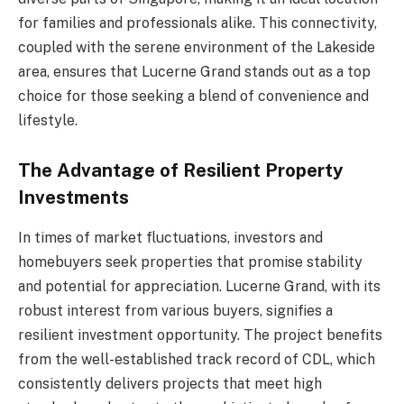
for families and professionals alike. This connectivity,
coupled with the serene environment of the Lakeside
area, ensures that Lucerne Grand stands out as a top
choice for those seeking a blend of convenience and
lifestyle.
The Advantage of Resilient Property
Investments
In times of market fluctuations, investors and
homebuyers seek properties that promise stability
and potential for appreciation. Lucerne Grand, with its
robust interest from various buyers, signifies a
resilient investment opportunity. The project benefits
from the well-established track record of CDL, which
consistently delivers projects that meet high