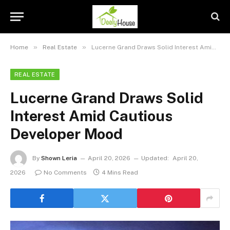
»
»
Home
Real Estate
Lucerne Grand Draws Solid Interest Amid Cautious Developer Mood
REAL ESTATE
Lucerne Grand Draws Solid
Interest Amid Cautious
Developer Mood
By
Shown Leria
April 20, 2026
Updated:
April 20,
2026
No Comments
4 Mins Read