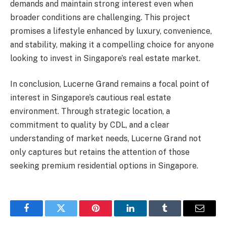
demands and maintain strong interest even when
broader conditions are challenging. This project
promises a lifestyle enhanced by luxury, convenience,
and stability, making it a compelling choice for anyone
looking to invest in Singapore’s real estate market.
In conclusion, Lucerne Grand remains a focal point of
interest in Singapore’s cautious real estate
environment. Through strategic location, a
commitment to quality by CDL, and a clear
understanding of market needs, Lucerne Grand not
only captures but retains the attention of those
seeking premium residential options in Singapore.
Facebook
Twitter
Pinterest
LinkedIn
Tumblr
Email