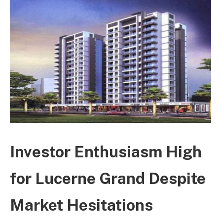
Investor Enthusiasm High
for Lucerne Grand Despite
Market Hesitations