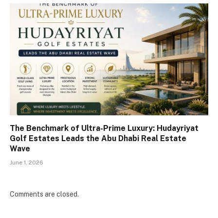
The Benchmark of Ultra-Prime Luxury: Hudayriyat
Golf Estates Leads the Abu Dhabi Real Estate
Wave
June 1, 2026
Comments are closed.