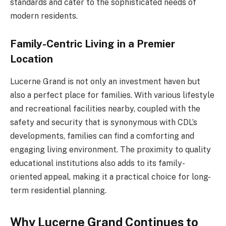
standards and cater to the sophisticated needs of
modern residents.
Family-Centric Living in a Premier
Location
Lucerne Grand is not only an investment haven but
also a perfect place for families. With various lifestyle
and recreational facilities nearby, coupled with the
safety and security that is synonymous with CDL’s
developments, families can find a comforting and
engaging living environment. The proximity to quality
educational institutions also adds to its family-
oriented appeal, making it a practical choice for long-
term residential planning.
Why Lucerne Grand Continues to