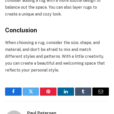
consider adding a rug with a more subtle design to
balance out the space. You can also layer rugs to
create a unique and cozy look.
Conclusion
When choosing a rug, consider the size, shape, and
material, and don’t be afraid to mix and match
different styles and patterns. With a little creativity,
you can create a beautiful and welcoming space that
reflects your personal style.
Facebook
Twitter
Pinterest
LinkedIn
Tumblr
Email
Paul Petersen