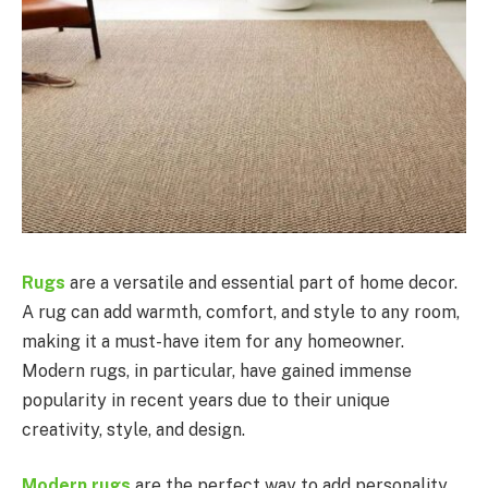
Rugs
are a versatile and essential part of home decor.
A rug can add warmth, comfort, and style to any room,
making it a must-have item for any homeowner.
Modern rugs, in particular, have gained immense
popularity in recent years due to their unique
creativity, style, and design.
Modern rugs
are the perfect way to add personality