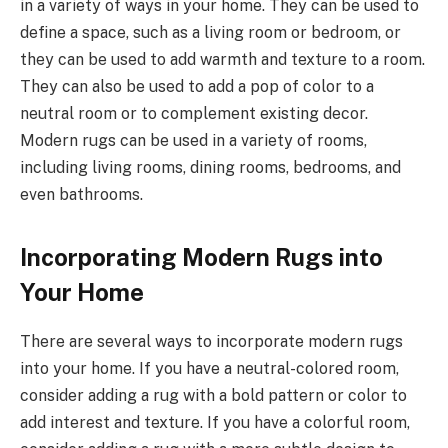
in a variety of ways in your home. They can be used to
define a space, such as a living room or bedroom, or
they can be used to add warmth and texture to a room.
They can also be used to add a pop of color to a
neutral room or to complement existing decor.
Modern rugs can be used in a variety of rooms,
including living rooms, dining rooms, bedrooms, and
even bathrooms.
Incorporating Modern Rugs into
Your Home
There are several ways to incorporate modern rugs
into your home. If you have a neutral-colored room,
consider adding a rug with a bold pattern or color to
add interest and texture. If you have a colorful room,