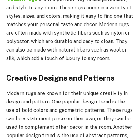
and style to any room. These rugs come in a variety of
styles, sizes, and colors, making it easy to find one that
matches your personal taste and decor. Modern rugs
are often made with synthetic fibers such as nylon or
polyester, which are durable and easy to clean. They
can also be made with natural fibers such as wool or
silk, which add a touch of luxury to any room.
Creative Designs and Patterns
Modern rugs are known for their unique creativity in
design and pattern. One popular design trend is the
use of bold colors and geometric patterns. These rugs
can be a statement piece on their own, or they can be
used to complement other decor in the room. Another
popular design trend is the use of abstract patterns,