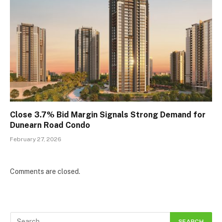
Close 3.7% Bid Margin Signals Strong Demand for
Dunearn Road Condo
February 27, 2026
Comments are closed.