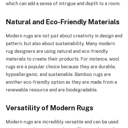
which can add a sense of intrigue and depth to a room.
Natural and Eco-Friendly Materials
Modern rugs are not just about creativity in design and
pattern, but also about sustainability. Many modern
rug designers are using natural and eco-friendly
materials to create their products. For instance, wool
rugs are a popular choice because they are durable,
hypoallergenic, and sustainable. Bamboo rugs are
another eco-friendly option as they are made from a
renewable resource and are biodegradable.
Versatility of Modern Rugs
Modern rugs are incredibly versatile and can be used