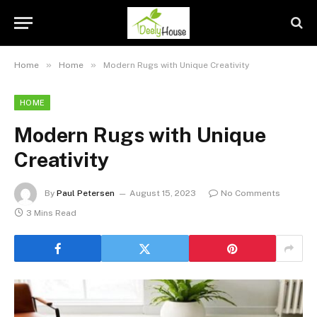
»
»
Home
Home
Modern Rugs with Unique Creativity
HOME
Modern Rugs with Unique
Creativity
By
Paul Petersen
August 15, 2023
No Comments
3 Mins Read