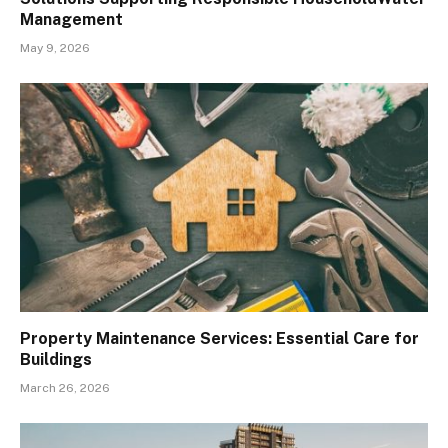
Management
May 9, 2026
Property Maintenance Services: Essential Care for
Buildings
March 26, 2026