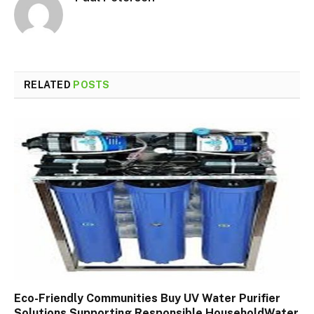
RELATED
POSTS
Eco-Friendly Communities Buy UV Water Purifier
Solutions Supporting Responsible HouseholdWater