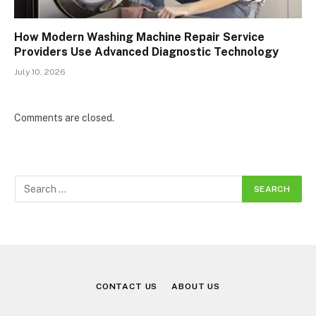
How Modern Washing Machine Repair Service
Providers Use Advanced Diagnostic Technology
July 10, 2026
Comments are closed.
CONTACT US
ABOUT US