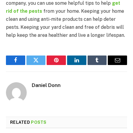
company, you can use some helpful tips to help
get
rid of the pests
from your home. Keeping your home
clean and using anti-mite products can help deter
pests. Keeping your yard clean and free of debris will
help keep the area healthier and live a longer lifespan.
Facebook
Twitter
Pinterest
LinkedIn
Tumblr
Email
Daniel Donn
RELATED
POSTS