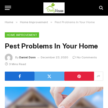
»
»
Home
Home Improvement
Pest Problems In Your Home
HOME IMPROVEMENT
Pest Problems In Your Home
By
Daniel Donn
December 23, 2020
No Comments
3 Mins Read