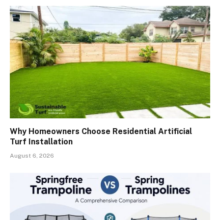
Why Homeowners Choose Residential Artificial
Turf Installation
August 6, 2026