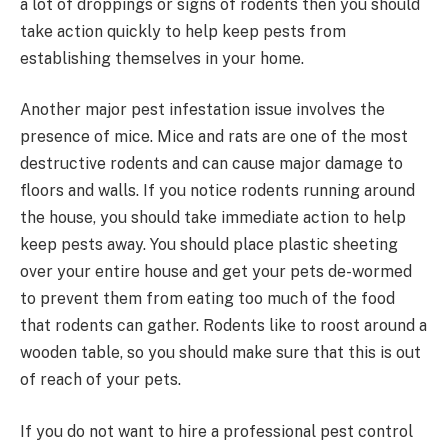
a lot of droppings or signs of rodents then you should
take action quickly to help keep pests from
establishing themselves in your home.
Another major pest infestation issue involves the
presence of mice. Mice and rats are one of the most
destructive rodents and can cause major damage to
floors and walls. If you notice rodents running around
the house, you should take immediate action to help
keep pests away. You should place plastic sheeting
over your entire house and get your pets de-wormed
to prevent them from eating too much of the food
that rodents can gather. Rodents like to roost around a
wooden table, so you should make sure that this is out
of reach of your pets.
If you do not want to hire a professional pest control