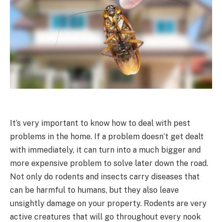
It’s very important to know how to deal with pest
problems in the home. If a problem doesn’t get dealt
with immediately, it can turn into a much bigger and
more expensive problem to solve later down the road.
Not only do rodents and insects carry diseases that
can be harmful to humans, but they also leave
unsightly damage on your property. Rodents are very
active creatures that will go throughout every nook