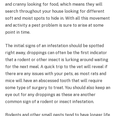
and cranny looking for food, which means they will
search throughout your house looking for different
soft and moist spots to hide in. With all this movement
and activity a pest problem is sure to arise at some
point in time.
The initial signs of an infestation should be spotted
right away, droppings can often be the first indicator
that a rodent or other insect is lurking around waiting
for the next meal. A quick trip to the vet will reveal if
there are any issues with your pets, as most rats and
mice will have an abscessed tooth that will require
some type of surgery to treat. You should also keep an
eye out for any droppings as these are another
common sign of a rodent or insect infestation.
Rodents and other small pests tend to have longer life