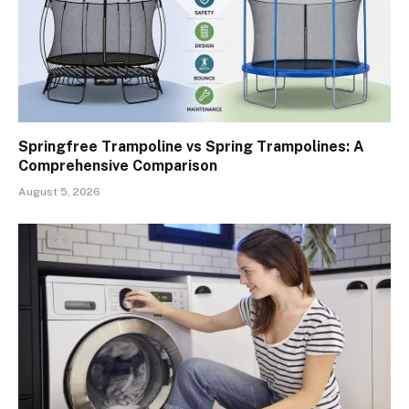
Springfree Trampoline vs Spring Trampolines: A
Comprehensive Comparison
August 5, 2026