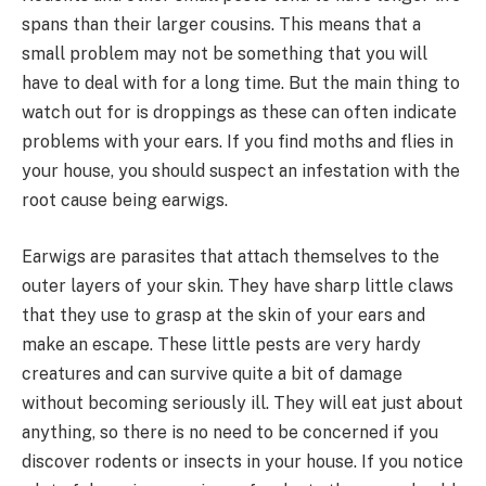
spans than their larger cousins. This means that a
small problem may not be something that you will
have to deal with for a long time. But the main thing to
watch out for is droppings as these can often indicate
problems with your ears. If you find moths and flies in
your house, you should suspect an infestation with the
root cause being earwigs.
Earwigs are parasites that attach themselves to the
outer layers of your skin. They have sharp little claws
that they use to grasp at the skin of your ears and
make an escape. These little pests are very hardy
creatures and can survive quite a bit of damage
without becoming seriously ill. They will eat just about
anything, so there is no need to be concerned if you
discover rodents or insects in your house. If you notice