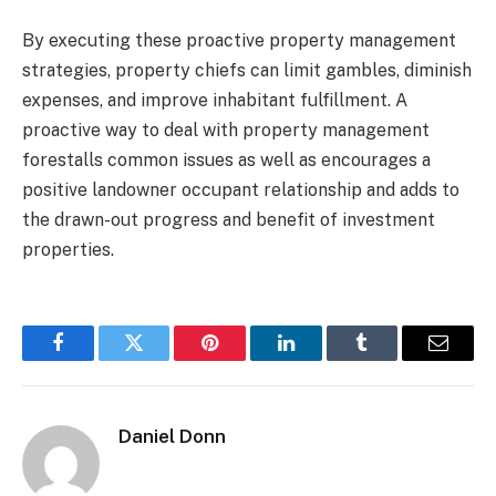
By executing these proactive property management
strategies, property chiefs can limit gambles, diminish
expenses, and improve inhabitant fulfillment. A
proactive way to deal with property management
forestalls common issues as well as encourages a
positive landowner occupant relationship and adds to
the drawn-out progress and benefit of investment
properties.
Facebook
Twitter
Pinterest
LinkedIn
Tumblr
Email
Daniel Donn