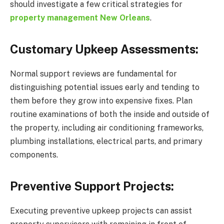
should investigate a few critical strategies for
property management New Orleans
.
Customary Upkeep Assessments:
Normal support reviews are fundamental for
distinguishing potential issues early and tending to
them before they grow into expensive fixes. Plan
routine examinations of both the inside and outside of
the property, including air conditioning frameworks,
plumbing installations, electrical parts, and primary
components.
Preventive Support Projects:
Executing preventive upkeep projects can assist