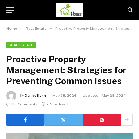
»
»
Home
Real Estate
Proactive Property Management: Strategies for Preventing Common Issues
REAL ESTATE
Proactive Property
Management: Strategies for
Preventing Common Issues
By
Daniel Donn
May 28, 2024
Updated:
May 28, 2024
No Comments
2 Mins Read