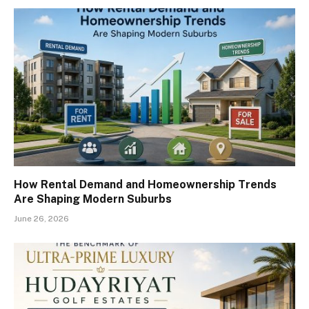
How Rental Demand and Homeownership Trends
Are Shaping Modern Suburbs
June 26, 2026