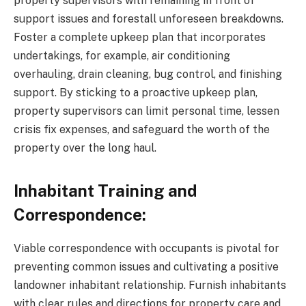
property supervisors with remaining in front of
support issues and forestall unforeseen breakdowns.
Foster a complete upkeep plan that incorporates
undertakings, for example, air conditioning
overhauling, drain cleaning, bug control, and finishing
support. By sticking to a proactive upkeep plan,
property supervisors can limit personal time, lessen
crisis fix expenses, and safeguard the worth of the
property over the long haul.
Inhabitant Training and
Correspondence:
Viable correspondence with occupants is pivotal for
preventing common issues and cultivating a positive
landowner inhabitant relationship. Furnish inhabitants
with clear rules and directions for property care and