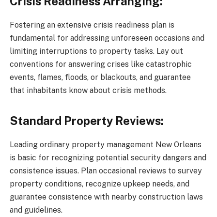
Crisis Readiness Arranging:
Fostering an extensive crisis readiness plan is
fundamental for addressing unforeseen occasions and
limiting interruptions to property tasks. Lay out
conventions for answering crises like catastrophic
events, flames, floods, or blackouts, and guarantee
that inhabitants know about crisis methods.
Standard Property Reviews:
Leading ordinary property management New Orleans
is basic for recognizing potential security dangers and
consistence issues. Plan occasional reviews to survey
property conditions, recognize upkeep needs, and
guarantee consistence with nearby construction laws
and guidelines.