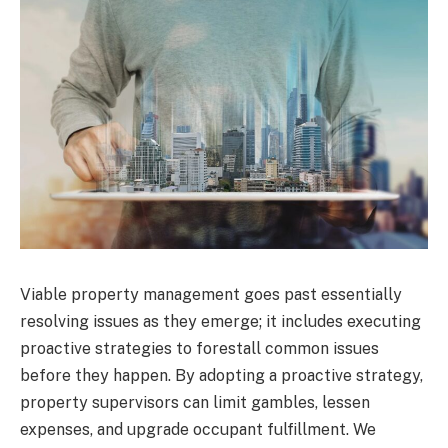
Viable property management goes past essentially
resolving issues as they emerge; it includes executing
proactive strategies to forestall common issues
before they happen. By adopting a proactive strategy,
property supervisors can limit gambles, lessen
expenses, and upgrade occupant fulfillment. We