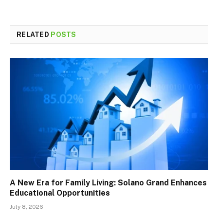
RELATED
POSTS
A New Era for Family Living: Solano Grand Enhances
Educational Opportunities
July 8, 2026