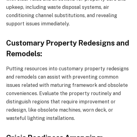
upkeep, including waste disposal systems, air
conditioning channel substitutions, and revealing
support issues immediately.
Customary Property Redesigns and
Remodels:
Putting resources into customary property redesigns
and remodels can assist with preventing common
issues related with maturing framework and obsolete
conveniences. Evaluate the property routinely and
distinguish regions that require improvement or
redesign, like obsolete machines, worn deck, or
wasteful lighting installations.