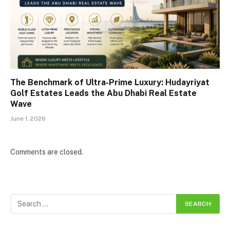
The Benchmark of Ultra-Prime Luxury: Hudayriyat
Golf Estates Leads the Abu Dhabi Real Estate
Wave
June 1, 2026
Comments are closed.