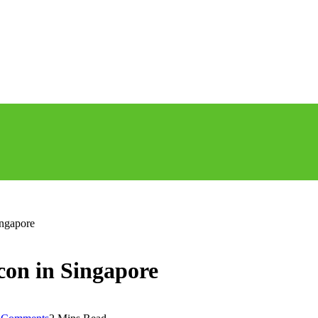
ingapore
con in Singapore