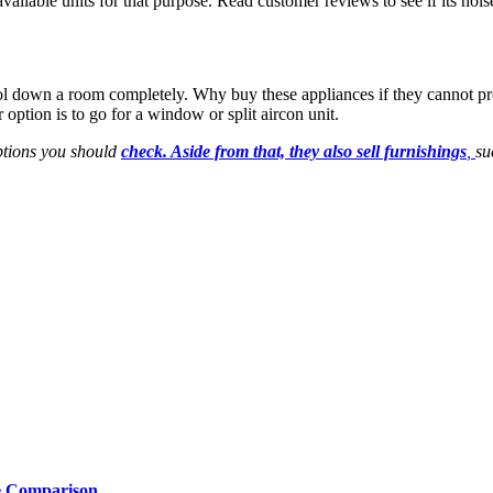
available units for that purpose. Read customer reviews to see if its noi
 cool down a room completely. Why buy these appliances if they cannot p
 option is to go for a window or split aircon unit.
options you should
check. Aside from that, they also sell furnishings
,
su
e Comparison