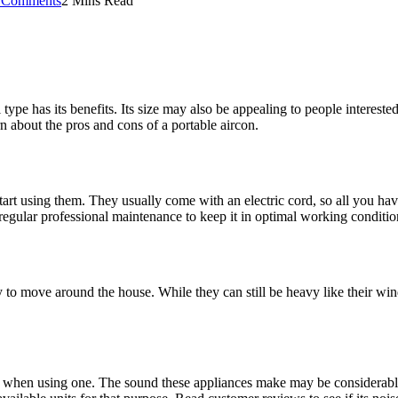
 Comments
2 Mins Read
 type has its benefits. Its size may also be appealing to people interested
rn about the pros and cons of a portable aircon.
start using them. They usually come with an electric cord, so all you have
regular professional maintenance to keep it in optimal working conditio
asy to move around the house. While they can still be heavy like their w
ice when using one. The sound these appliances make may be considerable