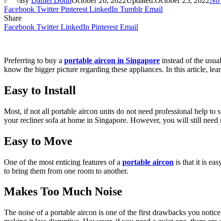
By
Daniel Donn
October 20, 2022
Updated:
October 25, 2022
No
Facebook
Twitter
Pinterest
LinkedIn
Tumblr
Email
Share
Facebook
Twitter
LinkedIn
Pinterest
Email
Preferring to buy a
portable aircon in Singapore
instead of the usual
know the bigger picture regarding these appliances. In this article, lea
Easy to Install
Most, if not all portable aircon units do not need professional help to 
your recliner sofa at home in Singapore. However, you will still need 
Easy to Move
One of the most enticing features of a
portable aircon
is that it is e
to bring them from one room to another.
Makes Too Much Noise
The noise of a portable aircon is one of the first drawbacks you not