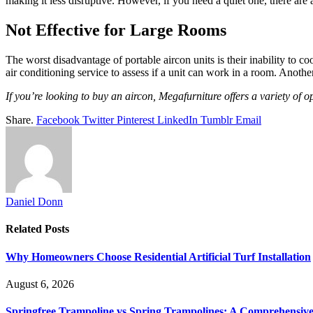
making it less disruptive. However, if you need a quiet one, there are 
Not Effective for Large Rooms
The worst disadvantage of portable aircon units is their inability to
air conditioning service to assess if a unit can work in a room. Another
If you’re looking to buy an aircon, Megafurniture offers a variety of 
Share.
Facebook
Twitter
Pinterest
LinkedIn
Tumblr
Email
Daniel Donn
Related
Posts
Why Homeowners Choose Residential Artificial Turf Installation
August 6, 2026
Springfree Trampoline vs Spring Trampolines: A Comprehensiv