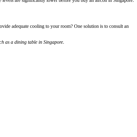
se levels are significantly lower before you buy an aircon in Singapore.
rovide adequate cooling to your room? One solution is to consult an
ch as a dining table in Singapore.