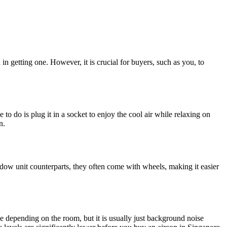
 in getting one. However, it is crucial for buyers, such as you, to
 to do is plug it in a socket to enjoy the cool air while relaxing on
n.
indow unit counterparts, they often come with wheels, making it easier
 depending on the room, but it is usually just background noise