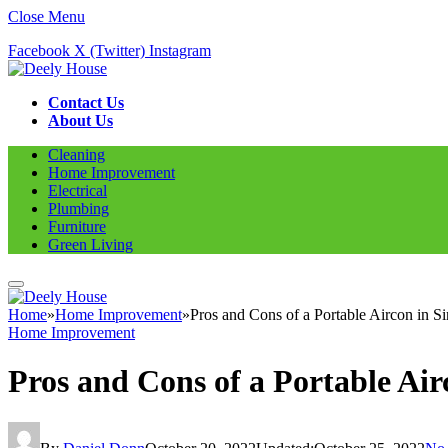
Close Menu
Facebook
X (Twitter)
Instagram
Contact Us
About Us
Cleaning
Home Improvement
Electrical
Plumbing
Furniture
Green Living
Home
»
Home Improvement
»
Pros and Cons of a Portable Aircon in S
Home Improvement
Pros and Cons of a Portable Air