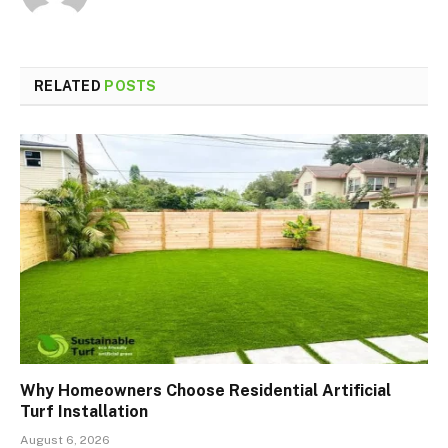
RELATED
POSTS
Why Homeowners Choose Residential Artificial
Turf Installation
August 6, 2026