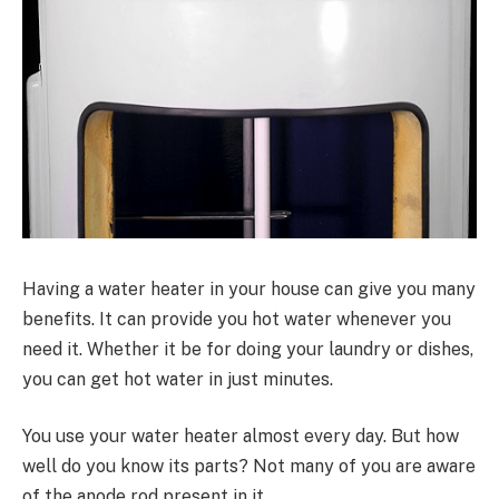
Having a water heater in your house can give you many
benefits. It can provide you hot water whenever you
need it. Whether it be for doing your laundry or dishes,
you can get hot water in just minutes.
You use your water heater almost every day. But how
well do you know its parts? Not many of you are aware
of the anode rod present in it.