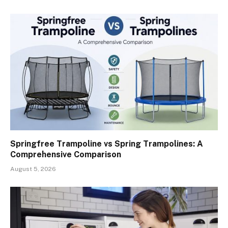
Springfree Trampoline vs Spring Trampolines: A
Comprehensive Comparison
August 5, 2026