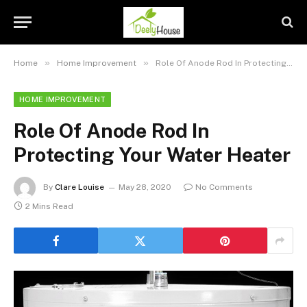
»
»
Home
Home Improvement
Role Of Anode Rod In Protecting Your Water Heater
HOME IMPROVEMENT
Role Of Anode Rod In
Protecting Your Water Heater
By
Clare Louise
May 28, 2020
No Comments
2 Mins Read