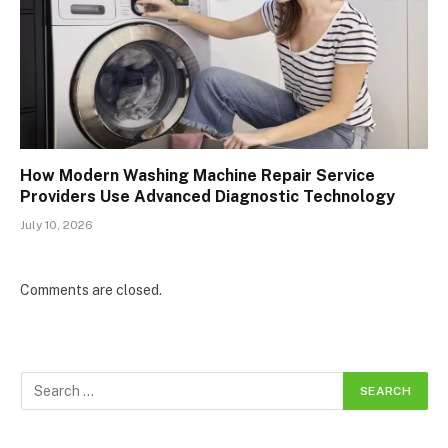
How Modern Washing Machine Repair Service
Providers Use Advanced Diagnostic Technology
July 10, 2026
Comments are closed.