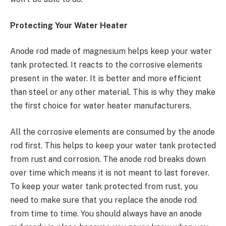
Protecting Your Water Heater
Anode rod made of magnesium helps keep your water
tank protected. It reacts to the corrosive elements
present in the water. It is better and more efficient
than steel or any other material. This is why they make
the first choice for water heater manufacturers.
All the corrosive elements are consumed by the anode
rod first. This helps to keep your water tank protected
from rust and corrosion. The anode rod breaks down
over time which means it is not meant to last forever.
To keep your water tank protected from rust, you
need to make sure that you replace the anode rod
from time to time. You should always have an anode