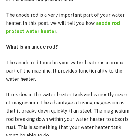
The anode rod is a very important part of your water
heater. In this post, we will tell you how
anode rod
protect water heater
.
What is an anode rod?
The anode rod found in your water heater is a crucial
part of the machine. It provides functionality to the
water heater.
It resides in the water heater tank and is mostly made
of magnesium. The advantage of using magnesium is
that it breaks down quickly than steel. The magnesium
rod breaking down within your water heater to absorb
rust. This is something that your water heater tank
won’t be able to do.