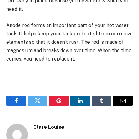
rod ready in place because you never know when you
need it.
Anode rod forms an important part of your hot water
tank. It helps keep your tank protected from corrosive
elements so that it doesn’t rust. The rod is made of
magnesium and breaks down over time. When the time
comes, you need to replace it.
Facebook
Twitter
Pinterest
LinkedIn
Tumblr
Email
Clare Louise