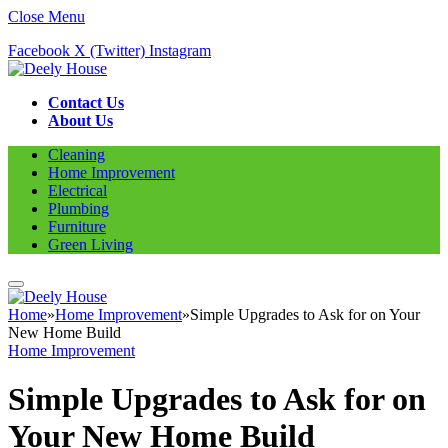
Close Menu
Facebook
X (Twitter)
Instagram
Contact Us
About Us
Cleaning
Home Improvement
Electrical
Plumbing
Furniture
Green Living
Home
»
Home Improvement
»
Simple Upgrades to Ask for on Your
New Home Build
Home Improvement
Simple Upgrades to Ask for on
Your New Home Build