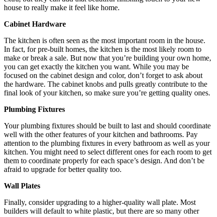
house to really make it feel like home.
Cabinet Hardware
The kitchen is often seen as the most important room in the house.
In fact, for pre-built homes, the kitchen is the most likely room to
make or break a sale. But now that you’re building your own home,
you can get exactly the kitchen you want. While you may be
focused on the cabinet design and color, don’t forget to ask about
the hardware. The cabinet knobs and pulls greatly contribute to the
final look of your kitchen, so make sure you’re getting quality ones.
Plumbing Fixtures
Your plumbing fixtures should be built to last and should coordinate
well with the other features of your kitchen and bathrooms. Pay
attention to the plumbing fixtures in every bathroom as well as your
kitchen. You might need to select different ones for each room to get
them to coordinate properly for each space’s design. And don’t be
afraid to upgrade for better quality too.
Wall Plates
Finally, consider upgrading to a higher-quality wall plate. Most
builders will default to white plastic, but there are so many other