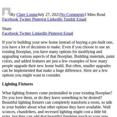
By
Clare Louise
July 27, 2021
No Comments
3 Mins Read
Facebook
Twitter
Pinterest
LinkedIn
Tumblr
Email
Share
Facebook
Twitter
LinkedIn
Pinterest
Email
If you’re building your new home instead of buying a pre-built one,
you have a lot of decisions to make. Even if you choose to use an
existing floorplan, you have many options for modifying and
upgrading various aspects of that floorplan. Building materials, paint
colors, and added features are just a few examples of how many
people upgrade their new home build. But often, smaller upgrades
can be implemented that make a huge difference. Here are a few
options you might want to consider.
Lighting Fixtures
What lighting fixtures come preinstalled in your existing floorplan?
Do you love them, or do they leave something to be desired?
Beautiful lighting fixtures can completely transform a room, so talk
to your builder about what other options they have available. Wall
sconces, chandeliers, and recessed lighting might cost a little bit
extra, but they can add that beautiful finishing touch to your new