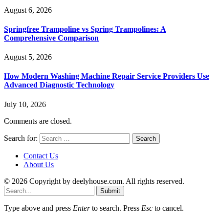
August 6, 2026
Springfree Trampoline vs Spring Trampolines: A
Comprehensive Comparison
August 5, 2026
How Modern Washing Machine Repair Service Providers Use
Advanced Diagnostic Technology
July 10, 2026
Comments are closed.
Search for:
Contact Us
About Us
© 2026 Copyright by deelyhouse.com. All rights reserved.
Submit
Type above and press
Enter
to search. Press
Esc
to cancel.