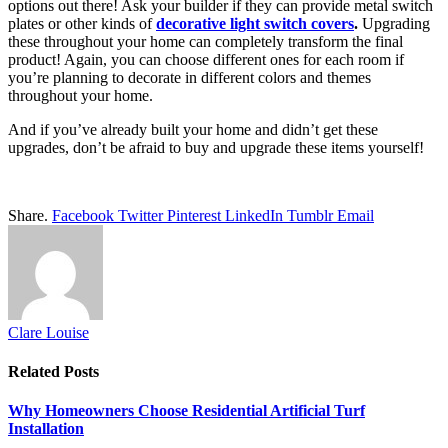
options out there! Ask your builder if they can provide metal switch
plates or other kinds of
decorative light switch covers
.
Upgrading
these throughout your home can completely transform the final
product! Again, you can choose different ones for each room if
you’re planning to decorate in different colors and themes
throughout your home.
And if you’ve already built your home and didn’t get these
upgrades, don’t be afraid to buy and upgrade these items yourself!
Share.
Facebook
Twitter
Pinterest
LinkedIn
Tumblr
Email
Clare Louise
Related
Posts
Why Homeowners Choose Residential Artificial Turf
Installation