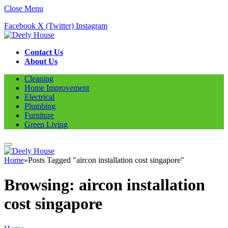
Close Menu
Facebook
X (Twitter)
Instagram
Contact Us
About Us
Cleaning
Home Improvement
Electrical
Plumbing
Furniture
Green Living
Home
»
Posts Tagged "aircon installation cost singapore"
Browsing:
aircon installation
cost singapore