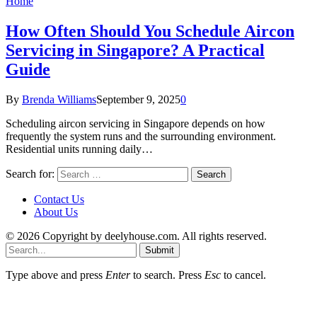
Home
How Often Should You Schedule Aircon
Servicing in Singapore? A Practical
Guide
By
Brenda Williams
September 9, 2025
0
Scheduling aircon servicing in Singapore depends on how
frequently the system runs and the surrounding environment.
Residential units running daily…
Search for:
Contact Us
About Us
© 2026 Copyright by deelyhouse.com. All rights reserved.
Submit
Type above and press
Enter
to search. Press
Esc
to cancel.