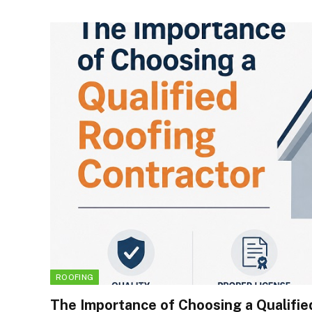
ROOFING
The Importance of Choosing a Qualifie