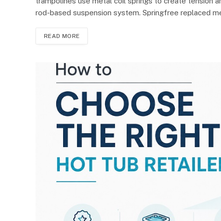
trampolines use metal coil springs to create tension a
rod-based suspension system. Springfree replaced m
READ MORE