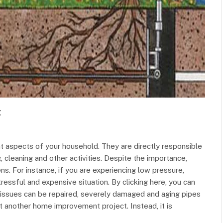
t
t aspects of your household. They are directly responsible
g, cleaning and other activities. Despite the importance,
s. For instance, if you are experiencing low pressure,
tressful and expensive situation. By clicking here, you can
 issues can be repaired, severely damaged and aging pipes
 another home improvement project. Instead, it is