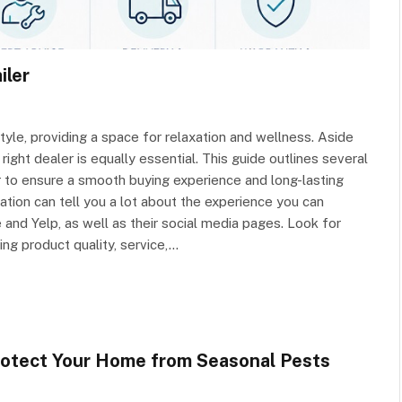
iler
tyle, providing a space for relaxation and wellness. Aside
right dealer is equally essential. This guide outlines several
r to ensure a smooth buying experience and long-lasting
ation can tell you a lot about the experience you can
and Yelp, as well as their social media pages. Look for
ing product quality, service,…
rotect Your Home from Seasonal Pests