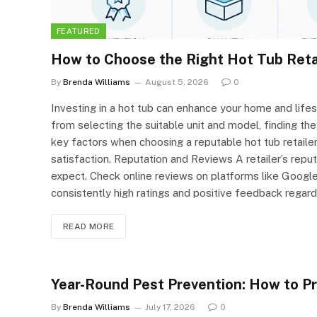
FEATURED
How to Choose the Right Hot Tub Reta
By
Brenda Williams
August 5, 2026
0
Investing in a hot tub can enhance your home and lifes
from selecting the suitable unit and model, finding the 
key factors when choosing a reputable hot tub retaile
satisfaction. Reputation and Reviews A retailer’s reput
expect. Check online reviews on platforms like Google 
consistently high ratings and positive feedback regard
READ MORE
Year-Round Pest Prevention: How to P
By
Brenda Williams
July 17, 2026
0