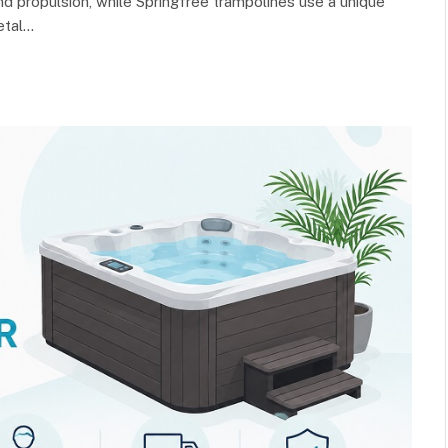
nd propulsion, while Springfree trampolines use a unique
etal…