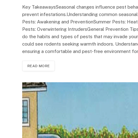
Key TakeawaysSeasonal changes influence pest behavi
prevent infestations.Understanding common seasonal p
Pests: Awakening and PreventionSummer Pests: Heat-D
Pests: Overwintering IntrudersGeneral Prevention Ti
do the habits and types of pests that may invade your
could see rodents seeking warmth indoors. Understand
ensuring a comfortable and pest-free environment for
READ MORE