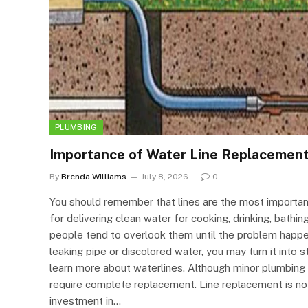
PLUMBING
Importance of Water Line Replacemen
By
Brenda Williams
July 8, 2026
0
You should remember that lines are the most importan
for delivering clean water for cooking, drinking, bathin
people tend to overlook them until the problem happen
leaking pipe or discolored water, you may turn it into s
learn more about waterlines. Although minor plumbing
require complete replacement. Line replacement is not
investment in…