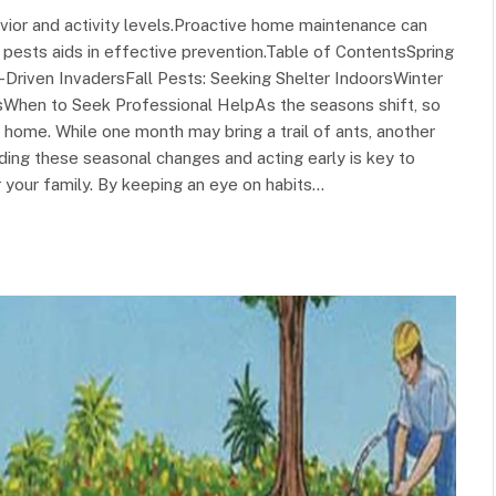
or and activity levels.Proactive home maintenance can
ests aids in effective prevention.Table of ContentsSpring
riven InvadersFall Pests: Seeking Shelter IndoorsWinter
psWhen to Seek Professional HelpAs the seasons shift, so
 home. While one month may bring a trail of ants, another
ing these seasonal changes and acting early is key to
 your family. By keeping an eye on habits…