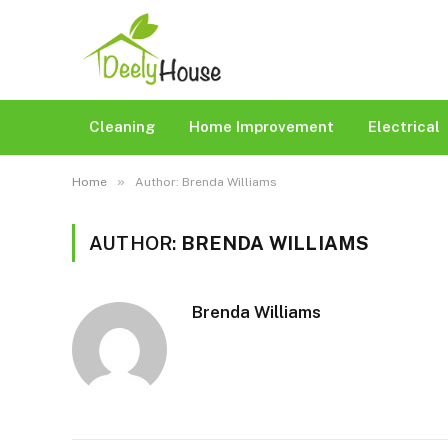
Cleaning
Home Improvement
Electrical
»
Home
Author: Brenda Williams
AUTHOR:
BRENDA WILLIAMS
Brenda Williams