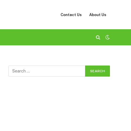
Contact Us
About Us