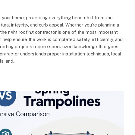
 your home, protecting everything beneath it from the
tural integrity, and curb appeal. Whether you’re planning a
 the right roofing contractor is one of the most important
 help ensure the work is completed safely, efficiently, and
Roofing projects require specialized knowledge that goes
contractor understands proper installation techniques, local
ils, and…