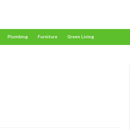
Plumbing
Furniture
Green Living