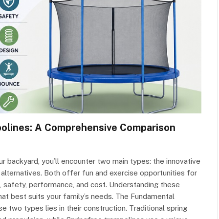
polines: A Comprehensive Comparison
r backyard, you’ll encounter two main types: the innovative
alternatives. Both offer fun and exercise opportunities for
gn, safety, performance, and cost. Understanding these
hat best suits your family’s needs. The Fundamental
two types lies in their construction. Traditional spring