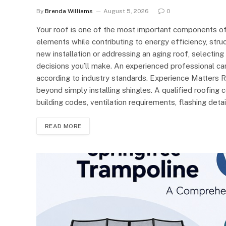
By
Brenda Williams
August 5, 2026
0
Your roof is one of the most important components of
elements while contributing to energy efficiency, struc
new installation or addressing an aging roof, selecting
decisions you’ll make. An experienced professional can
according to industry standards. Experience Matters 
beyond simply installing shingles. A qualified roofing 
building codes, ventilation requirements, flashing deta
READ MORE