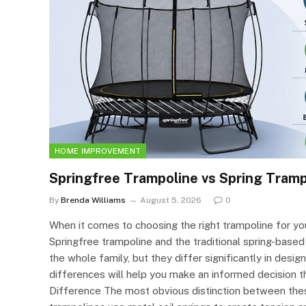
HOME IMPROVEMENT
Springfree Trampoline vs Spring Tram
By
Brenda Williams
August 5, 2026
0
When it comes to choosing the right trampoline for you
Springfree trampoline and the traditional spring-based 
the whole family, but they differ significantly in desi
differences will help you make an informed decision t
Difference The most obvious distinction between these 