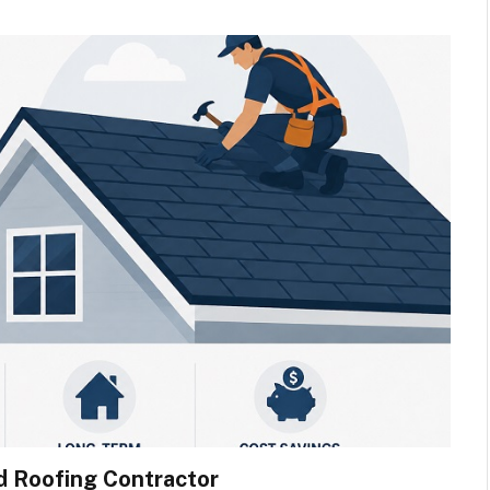
d Roofing Contractor