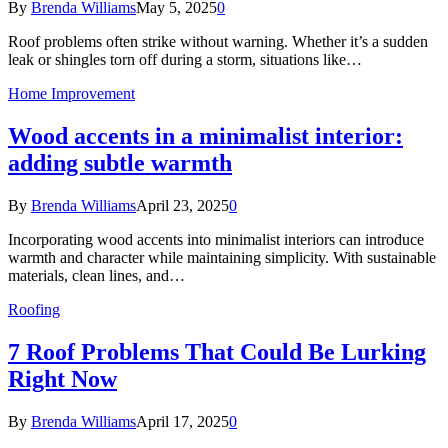
By
Brenda Williams
May 5, 2025
0
Roof problems often strike without warning. Whether it’s a sudden
leak or shingles torn off during a storm, situations like…
Home Improvement
Wood accents in a minimalist interior:
adding subtle warmth
By
Brenda Williams
April 23, 2025
0
Incorporating wood accents into minimalist interiors can introduce
warmth and character while maintaining simplicity. With sustainable
materials, clean lines, and…
Roofing
7 Roof Problems That Could Be Lurking
Right Now
By
Brenda Williams
April 17, 2025
0