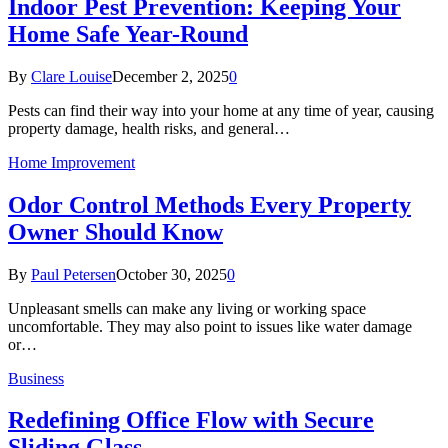
Indoor Pest Prevention: Keeping Your
Home Safe Year-Round
By
Clare Louise
December 2, 2025
0
Pests can find their way into your home at any time of year, causing
property damage, health risks, and general…
Home Improvement
Odor Control Methods Every Property
Owner Should Know
By
Paul Petersen
October 30, 2025
0
Unpleasant smells can make any living or working space
uncomfortable. They may also point to issues like water damage
or…
Business
Redefining Office Flow with Secure
Sliding Glass