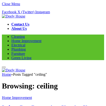
Close Menu
Facebook
X (Twitter)
Instagram
Contact Us
About Us
Cleaning
Home Improvement
Electrical
Plumbing
Furniture
Green Living
Home
»
Posts Tagged "ceiling"
Browsing:
ceiling
Home Improvement