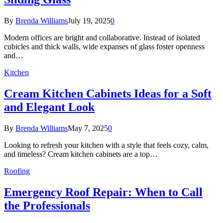
By
Brenda Williams
July 19, 2025
0
Modern offices are bright and collaborative. Instead of isolated
cubicles and thick walls, wide expanses of glass foster openness
and…
Kitchen
Cream Kitchen Cabinets Ideas for a Soft
and Elegant Look
By
Brenda Williams
May 7, 2025
0
Looking to refresh your kitchen with a style that feels cozy, calm,
and timeless? Cream kitchen cabinets are a top…
Roofing
Emergency Roof Repair: When to Call
the Professionals