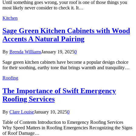
Until something goes wrong, your roof is one of those things you
most likely never consider to check it. It…
Kitchen
Sage Green Kitchen Cabinets with Wood
Accents A Natural Pairing
By
Brenda Williams
January 19, 2025
0
Sage green kitchen cabinets have become a popular design choice
for their soothing, earthy tone that brings warmth and tranquility…
Roofing
The Importance of Swift Emergency
Roofing Services
By
Clare Louise
January 10, 2025
0
Table of Contents Introduction to Emergency Roofing Services
Why Speed Matters in Roofing Emergencies Recognizing the Signs
of Roof Damage…