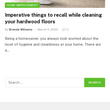
HOME IMPROVEMENT
Imperative things to recall while cleaning
your hardwood floors
By
Brenda Williams
March 11, 2020
0
Being a homeowner, you always look worried about the
level of hygiene and cleanliness at your home. There are
a…