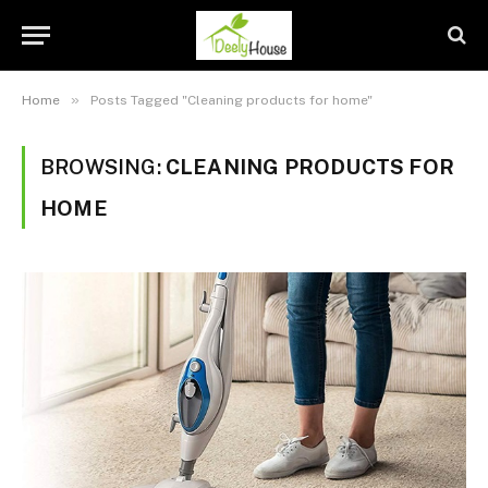
»
Home
Posts Tagged "Cleaning products for home"
BROWSING:
CLEANING PRODUCTS FOR
HOME