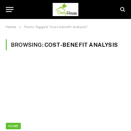
»
Home
Posts Tagged "cost-benefit analysis"
BROWSING:
COST-BENEFIT ANALYSIS
HOME