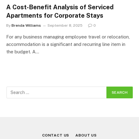
A Cost-Benefit Analysis of Serviced
Apartments for Corporate Stays
By
Brenda Williams
September 8, 2025
0
For any business managing employee travel or relocation,
accommodation is a significant and recurring line item in
the budget. A…
CONTACT US
ABOUT US