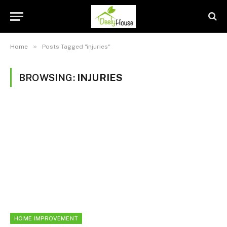
»
Home
Posts Tagged "injuries"
BROWSING:
INJURIES
HOME IMPROVEMENT