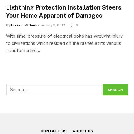
Lightning Protection Installation Steers
Your Home Apparent of Damages
By
Brenda Williams
July 2, 2019
0
With time, pressure of electrical bolts has wrought injury
to civilizations which resided on the planet at its various
transformative…
CONTACT US
ABOUT US