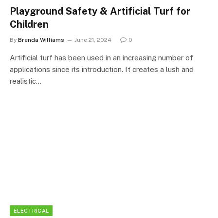
Playground Safety & Artificial Turf for
Children
By
Brenda Williams
June 21, 2024
0
Artificial turf has been used in an increasing number of
applications since its introduction. It creates a lush and
realistic…
ELECTRICAL