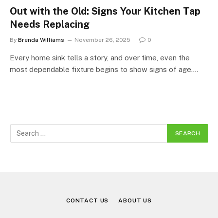
Out with the Old: Signs Your Kitchen Tap
Needs Replacing
By
Brenda Williams
November 26, 2025
0
Every home sink tells a story, and over time, even the
most dependable fixture begins to show signs of age.…
CONTACT US
ABOUT US