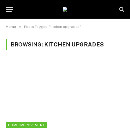
»
Home
Posts Tagged "kitchen upgrades"
BROWSING:
KITCHEN UPGRADES
HOME IMPROVEMENT