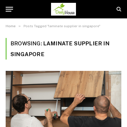
»
Home
Posts Tagged "laminate supplier in singapore"
BROWSING:
LAMINATE SUPPLIER IN
SINGAPORE