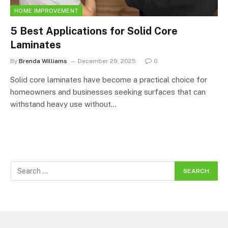
HOME IMPROVEMENT
5 Best Applications for Solid Core
Laminates
By
Brenda Williams
December 29, 2025
0
Solid core laminates have become a practical choice for
homeowners and businesses seeking surfaces that can
withstand heavy use without…