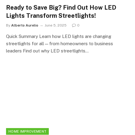
Ready to Save Big? Find Out How LED
Lights Transform Streetlights!
By
Alberto Aurelio
June 5, 2025
0
Quick Summary Learn how LED lights are changing
streetlights for all—from homeowners to business
leaders Find out why LED streetlights…
HOME IMPROVEMENT