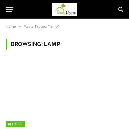
»
Home
Posts Tagged "lamp"
BROWSING:
LAMP
KITCHEN