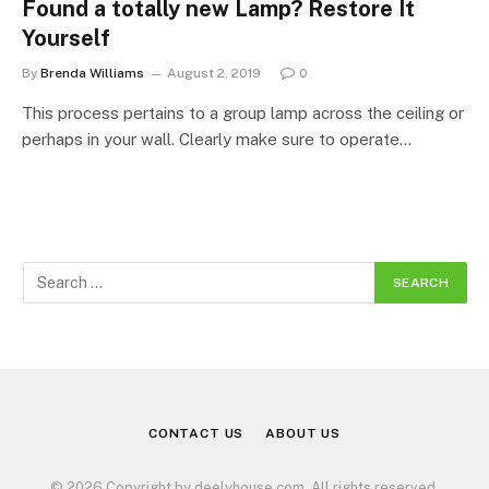
Found a totally new Lamp? Restore It
Yourself
By
Brenda Williams
August 2, 2019
0
This process pertains to a group lamp across the ceiling or
perhaps in your wall. Clearly make sure to operate…
CONTACT US
ABOUT US
© 2026 Copyright by deelyhouse.com. All rights reserved.