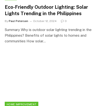
Eco-Friendly Outdoor Lighting: Solar
Lights Trending in the Philippines
By
Paul Petersen
October 12, 2024
0
Summary Why is outdoor solar lighting trending in the
Philippines? Benefits of solar lights to homes and
communities How solar…
HOME IMPROVEMENT