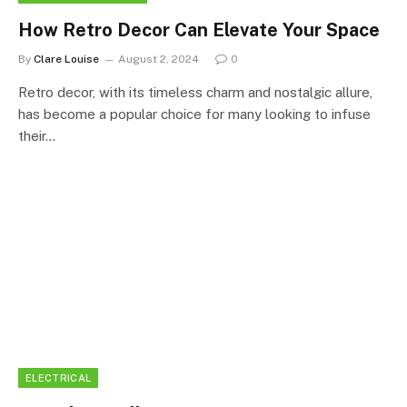
How Retro Decor Can Elevate Your Space
By
Clare Louise
August 2, 2024
0
Retro decor, with its timeless charm and nostalgic allure,
has become a popular choice for many looking to infuse
their…
ELECTRICAL