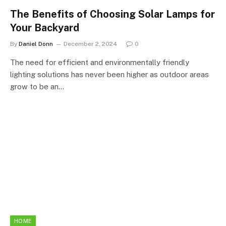
The Benefits of Choosing Solar Lamps for
Your Backyard
By
Daniel Donn
December 2, 2024
0
The need for efficient and environmentally friendly
lighting solutions has never been higher as outdoor areas
grow to be an…
HOME