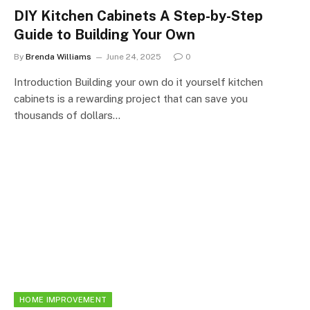
DIY Kitchen Cabinets A Step-by-Step
Guide to Building Your Own
By
Brenda Williams
June 24, 2025
0
Introduction Building your own do it yourself kitchen
cabinets is a rewarding project that can save you
thousands of dollars…
HOME IMPROVEMENT