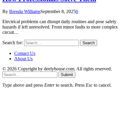
By
Brenda Williams
September 8, 2025
0
Electrical problems can disrupt daily routines and pose safety
hazards if left unresolved. From minor faults to more complex
circuit…
Search for:
Contact Us
About Us
© 2026 Copyright by deelyhouse.com. All rights reserved.
Submit
Type above and press
Enter
to search. Press
Esc
to cancel.