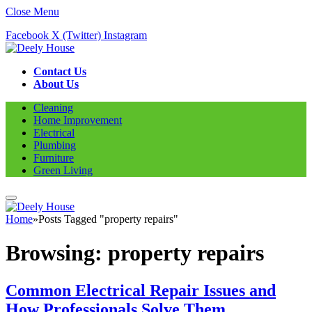
Close Menu
Facebook
X (Twitter)
Instagram
Contact Us
About Us
Cleaning
Home Improvement
Electrical
Plumbing
Furniture
Green Living
Home
»
Posts Tagged "property repairs"
Browsing:
property repairs
Common Electrical Repair Issues and
How Professionals Solve Them