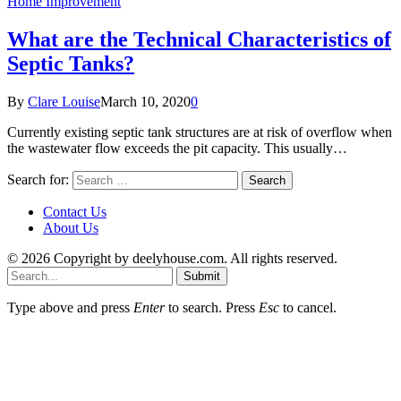
Home Improvement
What are the Technical Characteristics of
Septic Tanks?
By
Clare Louise
March 10, 2020
0
Currently existing septic tank structures are at risk of overflow when
the wastewater flow exceeds the pit capacity. This usually…
Search for:
Contact Us
About Us
© 2026 Copyright by deelyhouse.com. All rights reserved.
Submit
Type above and press
Enter
to search. Press
Esc
to cancel.