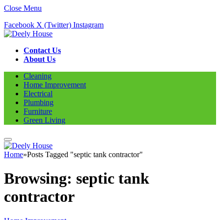
Close Menu
Facebook
X (Twitter)
Instagram
Contact Us
About Us
Cleaning
Home Improvement
Electrical
Plumbing
Furniture
Green Living
Home
»
Posts Tagged "septic tank contractor"
Browsing:
septic tank
contractor