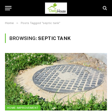
»
Home
Posts Tagged "septic tank"
BROWSING:
SEPTIC TANK
HOME IMPROVEMENT