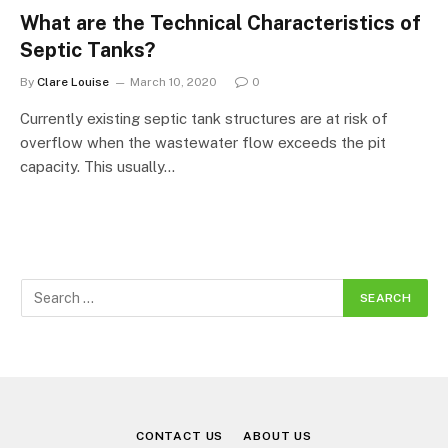
What are the Technical Characteristics of
Septic Tanks?
By
Clare Louise
March 10, 2020
0
Currently existing septic tank structures are at risk of
overflow when the wastewater flow exceeds the pit
capacity. This usually…
CONTACT US
ABOUT US