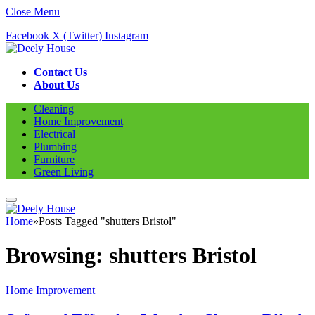
Close Menu
Facebook
X (Twitter)
Instagram
Contact Us
About Us
Cleaning
Home Improvement
Electrical
Plumbing
Furniture
Green Living
Home
»
Posts Tagged "shutters Bristol"
Browsing:
shutters Bristol
Home Improvement