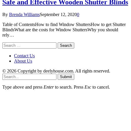
Safe and Effective Wooden Shutter Blinds
By
Brenda Williams
September 12, 2020
0
Table of ContentsHow to find Window ShuttersHow to get Shutter
BlindsWhat are the costs for Window ShuttersWhy you should
rely…
Search
for:
Contact Us
About Us
© 2026 Copyright by deelyhouse.com. All rights reserved.
Submit
Type above and press
Enter
to search. Press
Esc
to cancel.