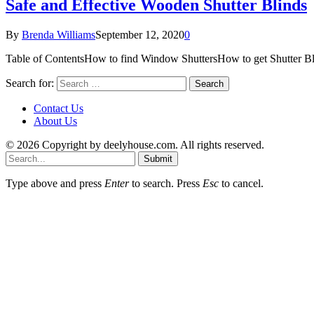
Safe and Effective Wooden Shutter Blinds
By
Brenda Williams
September 12, 2020
0
Table of ContentsHow to find Window ShuttersHow to get Shutter B
Search for:
Contact Us
About Us
© 2026 Copyright by deelyhouse.com. All rights reserved.
Submit
Type above and press
Enter
to search. Press
Esc
to cancel.