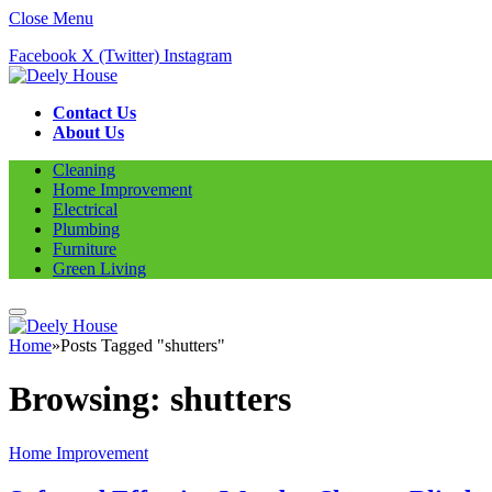
Close Menu
Facebook
X (Twitter)
Instagram
Contact Us
About Us
Cleaning
Home Improvement
Electrical
Plumbing
Furniture
Green Living
Home
»
Posts Tagged "shutters"
Browsing:
shutters
Home Improvement