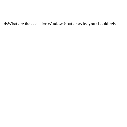
lindsWhat are the costs for Window ShuttersWhy you should rely…