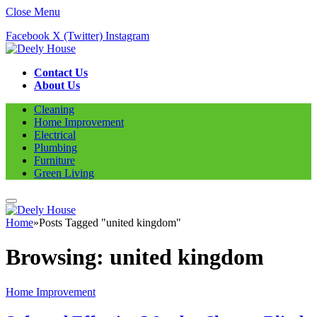
Close Menu
Facebook
X (Twitter)
Instagram
Contact Us
About Us
Cleaning
Home Improvement
Electrical
Plumbing
Furniture
Green Living
Home
»
Posts Tagged "united kingdom"
Browsing:
united kingdom
Home Improvement