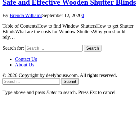
Safe and Effective Wooden Shutter Blinds
By
Brenda Williams
September 12, 2020
0
Table of ContentsHow to find Window ShuttersHow to get Shutter
BlindsWhat are the costs for Window ShuttersWhy you should
rely…
Search for:
Contact Us
About Us
© 2026 Copyright by deelyhouse.com. All rights reserved.
Submit
Type above and press
Enter
to search. Press
Esc
to cancel.