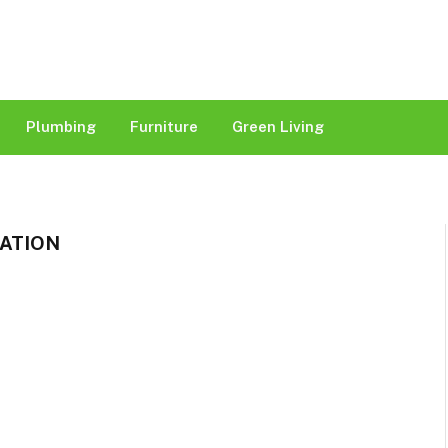
Plumbing
Furniture
Green Living
ATION