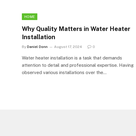
HOME
Why Quality Matters in Water Heater
Installation
By
Daniel Donn
August 17, 2024
0
Water heater installation is a task that demands
attention to detail and professional expertise. Having
observed various installations over the…