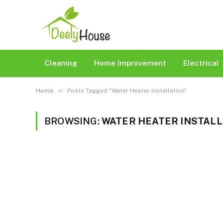
Cleaning
Home Improvement
Electrical
»
Home
Posts Tagged "Water Heater Installation"
BROWSING:
WATER HEATER INSTALL