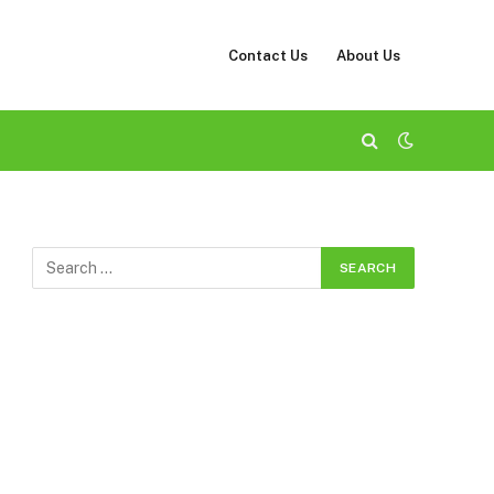
Contact Us
About Us