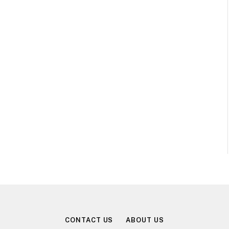
CONTACT US
ABOUT US