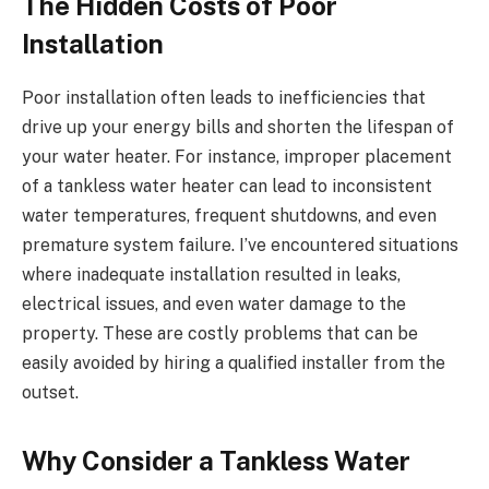
The Hidden Costs of Poor
Installation
Poor installation often leads to inefficiencies that
drive up your energy bills and shorten the lifespan of
your water heater. For instance, improper placement
of a tankless water heater can lead to inconsistent
water temperatures, frequent shutdowns, and even
premature system failure. I’ve encountered situations
where inadequate installation resulted in leaks,
electrical issues, and even water damage to the
property. These are costly problems that can be
easily avoided by hiring a qualified installer from the
outset.
Why Consider a Tankless Water