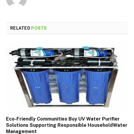
RELATED
POSTS
Eco-Friendly Communities Buy UV Water Purifier
Solutions Supporting Responsible HouseholdWater
Management