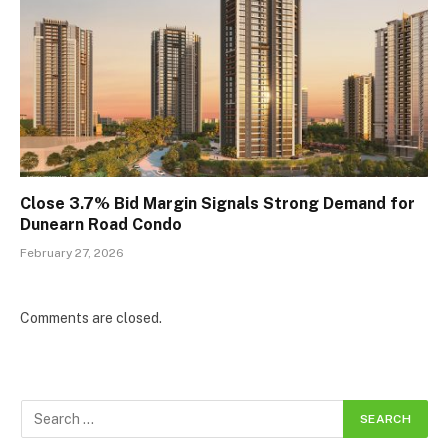
Close 3.7% Bid Margin Signals Strong Demand for
Dunearn Road Condo
February 27, 2026
Comments are closed.