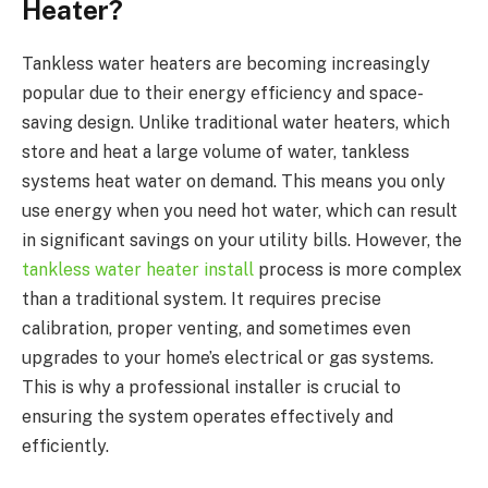
Heater?
Tankless water heaters are becoming increasingly
popular due to their energy efficiency and space-
saving design. Unlike traditional water heaters, which
store and heat a large volume of water, tankless
systems heat water on demand. This means you only
use energy when you need hot water, which can result
in significant savings on your utility bills. However, the
tankless water heater install
process is more complex
than a traditional system. It requires precise
calibration, proper venting, and sometimes even
upgrades to your home’s electrical or gas systems.
This is why a professional installer is crucial to
ensuring the system operates effectively and
efficiently.