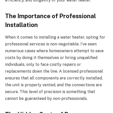
efficiency, and longevity of your water heater.
The Importance of Professional
Installation
When it comes to installing a water heater, opting for
professional services is non-negotiable. I’ve seen
numerous cases where homeowners attempt to save
costs by doing it themselves or hiring unqualified
individuals, only to face costly repairs or
replacements down the line. A licensed professional
ensures that all components are correctly installed,
the unit is properly vented, and the connections are
secure. This level of precision is something that
cannot be guaranteed by non-professionals.