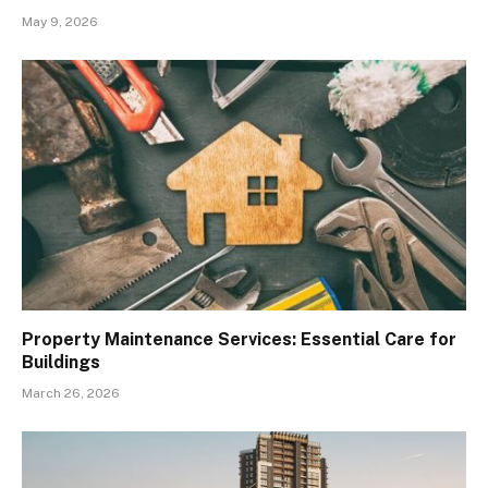
May 9, 2026
Property Maintenance Services: Essential Care for
Buildings
March 26, 2026