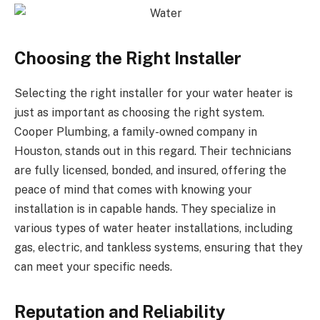
Choosing the Right Installer
Selecting the right installer for your water heater is
just as important as choosing the right system.
Cooper Plumbing, a family-owned company in
Houston, stands out in this regard. Their technicians
are fully licensed, bonded, and insured, offering the
peace of mind that comes with knowing your
installation is in capable hands. They specialize in
various types of water heater installations, including
gas, electric, and tankless systems, ensuring that they
can meet your specific needs.
Reputation and Reliability