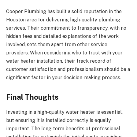
Cooper Plumbing has built a solid reputation in the
Houston area for delivering high-quality plumbing
services. Their commitment to transparency, with no
hidden fees and detailed explanations of the work
involved, sets them apart from other service
providers. When considering who to trust with your
water heater installation, their track record of
customer satisfaction and professionalism should be a
significant factor in your decision-making process.
Final Thoughts
Investing in a high-quality water heater is essential,
but ensuring it is installed correctly is equally
important. The long-term benefits of professional
installation far outweigh the initial costs, providing