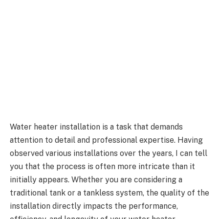
Water heater installation is a task that demands
attention to detail and professional expertise. Having
observed various installations over the years, I can tell
you that the process is often more intricate than it
initially appears. Whether you are considering a
traditional tank or a tankless system, the quality of the
installation directly impacts the performance,