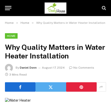
»
»
Home
Home
Why Quality Matters in Water Heater Installation
HOME
Why Quality Matters in Water
Heater Installation
By
Daniel Donn
August 17, 2024
No Comments
3 Mins Read