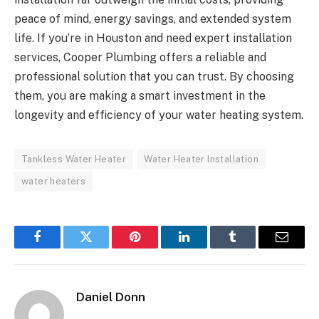
peace of mind, energy savings, and extended system
life. If you’re in Houston and need expert installation
services, Cooper Plumbing offers a reliable and
professional solution that you can trust. By choosing
them, you are making a smart investment in the
longevity and efficiency of your water heating system.
Tankless Water Heater
Water Heater Installation
water heaters
Facebook
Twitter
Pinterest
LinkedIn
Tumblr
Email
Daniel Donn