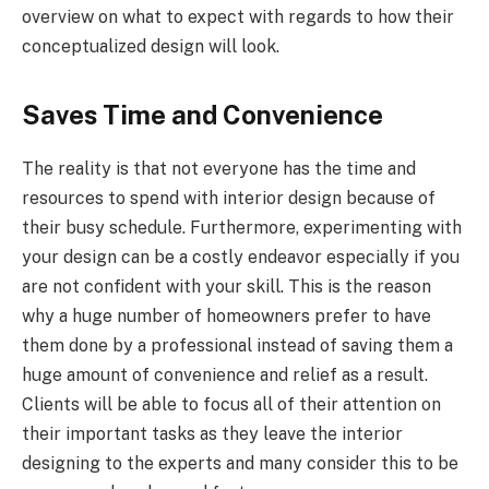
overview on what to expect with regards to how their
conceptualized design will look.
Saves Time and Convenience
The reality is that not everyone has the time and
resources to spend with interior design because of
their busy schedule. Furthermore, experimenting with
your design can be a costly endeavor especially if you
are not confident with your skill. This is the reason
why a huge number of homeowners prefer to have
them done by a professional instead of saving them a
huge amount of convenience and relief as a result.
Clients will be able to focus all of their attention on
their important tasks as they leave the interior
designing to the experts and many consider this to be