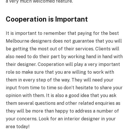
a very much welcomed feature.
Cooperation is Important
It is important to remember that paying for the best
Melbourne designers does not guarantee that you will
be getting the most out of their services. Clients will
also need to do their part by working hand in hand with
their designer. Cooperation will play a very important
role so make sure that you are willing to work with
them in every step of the way. They will need your
input from time to time so don’t hesitate to share your
opinion with them. It is also a good idea that you ask
them several questions and other related enquiries as
they will be more than happy to address a number of
your concerns. Look for an interior designer in your
area today!