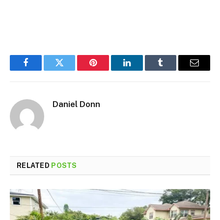
Facebook
Twitter
Pinterest
LinkedIn
Tumblr
Email
Daniel Donn
RELATED
POSTS