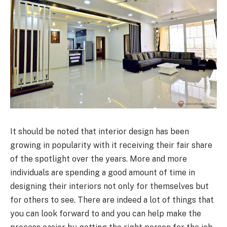
It should be noted that interior design has been
growing in popularity with it receiving their fair share
of the spotlight over the years. More and more
individuals are spending a good amount of time in
designing their interiors not only for themselves but
for others to see. There are indeed a lot of things that
you can look forward to and you can help make the