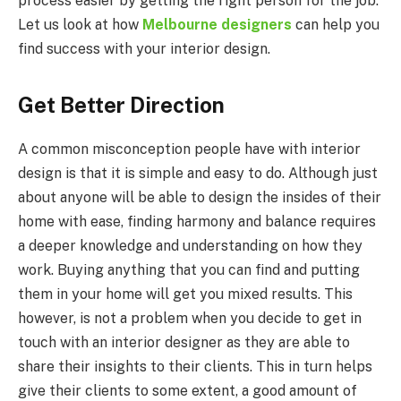
process easier by getting the right person for the job.
Let us look at how
Melbourne designers
can help you
find success with your interior design.
Get Better Direction
A common misconception people have with interior
design is that it is simple and easy to do. Although just
about anyone will be able to design the insides of their
home with ease, finding harmony and balance requires
a deeper knowledge and understanding on how they
work. Buying anything that you can find and putting
them in your home will get you mixed results. This
however, is not a problem when you decide to get in
touch with an interior designer as they are able to
share their insights to their clients. This in turn helps
give their clients to some extent, a good amount of