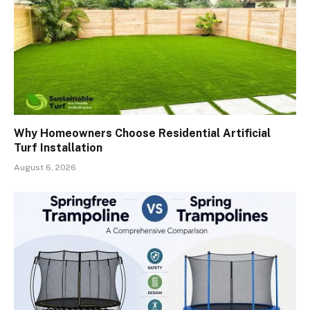
Why Homeowners Choose Residential Artificial
Turf Installation
August 6, 2026