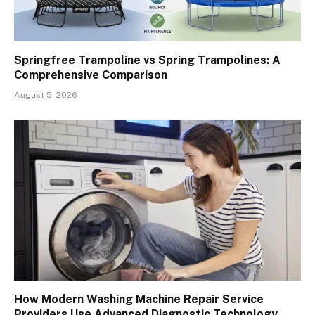
Springfree Trampoline vs Spring Trampolines: A
Comprehensive Comparison
August 5, 2026
How Modern Washing Machine Repair Service
Providers Use Advanced Diagnostic Technology