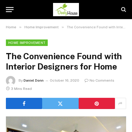
»
»
Home
Home Improvement
The Convenience Found with Interior Designers for Home
HOME IMPROVEMENT
The Convenience Found with
Interior Designers for Home
By
Daniel Donn
October 16, 2020
No Comments
3 Mins Read