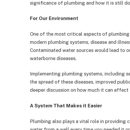
significance of plumbing and how it is still d
For Our Environment
One of the most critical aspects of plumbing is
modern plumbing systems, disease and illnes
Contaminated water sources would lead to ou
waterborne diseases.
Implementing plumbing systems, including s
the spread of these diseases, improved public
deeper discussion on how much it can affect 
A System That Makes it Easier
Plumbing also plays a vital role in providing
water from a well every time you needed it o