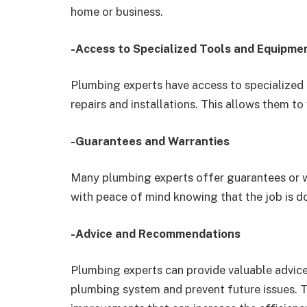
home or business.
-Access to Specialized Tools and Equipme
Plumbing experts have access to specialized 
repairs and installations. This allows them to
-Guarantees and Warranties
Many plumbing experts offer guarantees or w
with peace of mind knowing that the job is do
-Advice and Recommendations
Plumbing experts can provide valuable advi
plumbing system and prevent future issues.