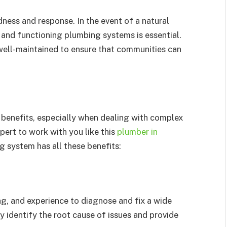
edness and response. In the event of a natural
 and functioning plumbing systems is essential.
well-maintained to ensure that communities can
 benefits, especially when dealing with complex
pert to work with you like this
plumber in
g system has all these benefits:
g, and experience to diagnose and fix a wide
 identify the root cause of issues and provide