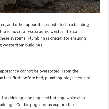
es, and other apparatuses installed in a building
r the removal of waterborne wastes. It also
these systems. Plumbing is crucial for ensuring
g waste from buildings.
 importance cannot be overstated. From the
 last flush before bed, plumbing plays a crucial
e for drinking, cooking, and bathing, while also
ldings. On this page, let us explore the