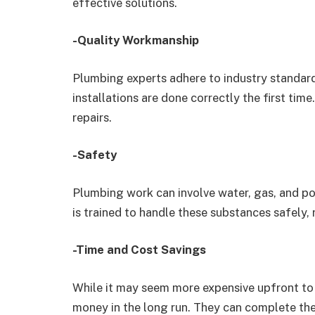
effective solutions.
-Quality Workmanship
Plumbing experts adhere to industry standard
installations are done correctly the first tim
repairs.
-Safety
Plumbing work can involve water, gas, and po
is trained to handle these substances safely, r
-Time and Cost Savings
While it may seem more expensive upfront to 
money in the long run. They can complete the 