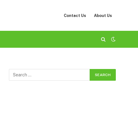
Contact Us
About Us