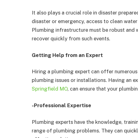
It also plays a crucial role in disaster prepar
disaster or emergency, access to clean water
Plumbing infrastructure must be robust and 
recover quickly from such events.
Getting Help from an Expert
Hiring a plumbing expert can offer numerous
plumbing issues or installations. Having an ex
Springfield MO
, can ensure that your plumbin
-Professional Expertise
Plumbing experts have the knowledge, trainin
range of plumbing problems. They can quickly