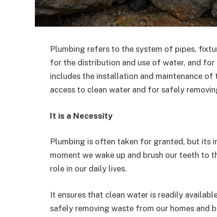
Plumbing refers to the system of pipes, fixtur
for the distribution and use of water, and fo
includes the installation and maintenance of 
access to clean water and for safely removin
It is a Necessity
Plumbing is often taken for granted, but its
moment we wake up and brush our teeth to the
role in our daily lives.
It ensures that clean water is readily availabl
safely removing waste from our homes and bui