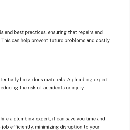
s and best practices, ensuring that repairs and
e. This can help prevent future problems and costly
tentially hazardous materials. A plumbing expert
educing the risk of accidents or injury.
hire a plumbing expert, it can save you time and
job efficiently, minimizing disruption to your