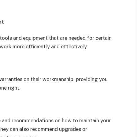
nt
tools and equipment that are needed for certain
 work more efficiently and effectively.
arranties on their workmanship, providing you
ne right.
ce and recommendations on how to maintain your
 They can also recommend upgrades or