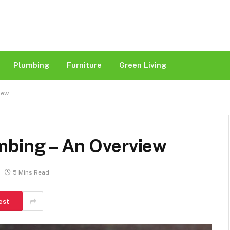
Plumbing
Furniture
Green Living
iew
mbing – An Overview
5 Mins Read
est