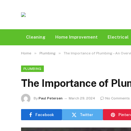
Cleaning
Home Improvement
Electrical
»
»
Home
Plumbing
The Importance of Plumbing – An Overv
PLUMBING
The Importance of Plu
By
Paul Petersen
March 29, 2024
No Comments
Facebook
Twitter
Pinter