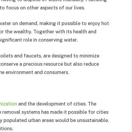
to focus on other aspects of our lives.
ater on demand, making it possible to enjoy hot
 the wealthy. Together with its health and
ignificant role in conserving water.
oilets and faucets, are designed to minimize
conserve a precious resource but also reduce
 the environment and consumers.
nization
and the development of cities. The
te removal systems has made it possible for cities
ly populated urban areas would be unsustainable,
tions.