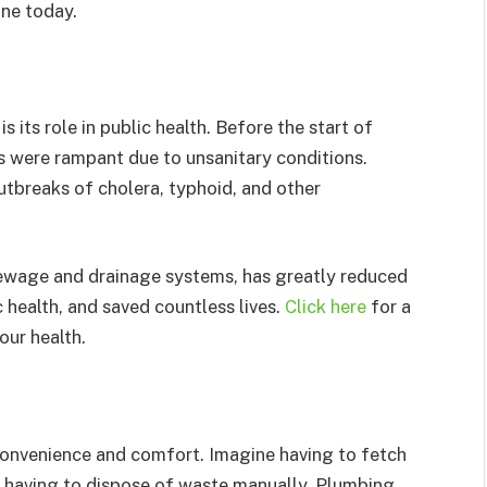
one today.
 its role in public health. Before the start of
s were rampant due to unsanitary conditions.
tbreaks of cholera, typhoid, and other
ewage and drainage systems, has greatly reduced
 health, and saved countless lives.
Click here
for a
our health.
 convenience and comfort. Imagine having to fetch
r having to dispose of waste manually. Plumbing