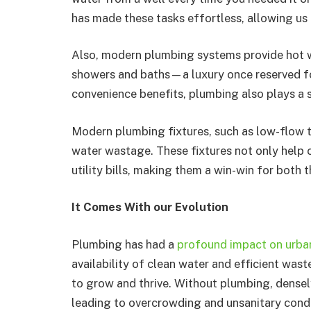
has made these tasks effortless, allowing us 
Also, modern plumbing systems provide hot w
showers and baths—a luxury once reserved for
convenience benefits, plumbing also plays a s
Modern plumbing fixtures, such as low-flow t
water wastage. These fixtures not only help 
utility bills, making them a win-win for both
It Comes With our Evolution
Plumbing has had a
profound impact on urba
availability of clean water and efficient was
to grow and thrive. Without plumbing, dense
leading to overcrowding and unsanitary condi