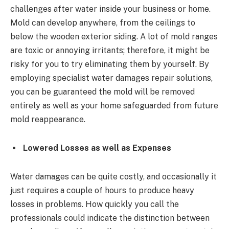
challenges after water inside your business or home.
Mold can develop anywhere, from the ceilings to
below the wooden exterior siding. A lot of mold ranges
are toxic or annoying irritants; therefore, it might be
risky for you to try eliminating them by yourself. By
employing specialist water damages repair solutions,
you can be guaranteed the mold will be removed
entirely as well as your home safeguarded from future
mold reappearance.
Lowered Losses as well as Expenses
Water damages can be quite costly, and occasionally it
just requires a couple of hours to produce heavy
losses in problems. How quickly you call the
professionals could indicate the distinction between