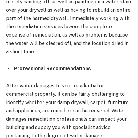
merely sanding off, as well as painting on a water stain
over your drywall as well as having to rebuild an entire
part of the harmed drywall. Immediately working with
the remediation services lowers the complete
expense of remediation, as well as problems because
the water will be cleared off, and the location dried in
a short time.
Professional Recommendations
After water damages to your residential or
commercial property, it can be fairly challenging to
identify whether your damp drywall, carpet, furniture,
and appliances, are ruined or can be recycled. Water
damages remediation professionals can inspect your
building and supply you with specialist advice
pertaining to the degree of water damage.