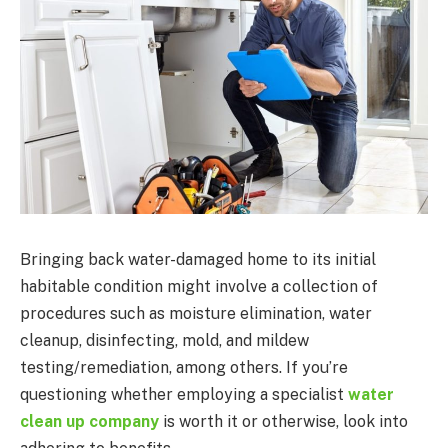
Bringing back water-damaged home to its initial
habitable condition might involve a collection of
procedures such as moisture elimination, water
cleanup, disinfecting, mold, and mildew
testing/remediation, among others. If you’re
questioning whether employing a specialist
water
clean up company
is worth it or otherwise, look into