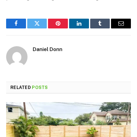
Facebook
Twitter
Pinterest
LinkedIn
Tumblr
Email
Daniel Donn
RELATED
POSTS