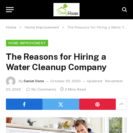
»
»
Home
Home Improvement
The Reasons for Hiring a Water Cleanup Company
HOME IMPROVEMENT
The Reasons for Hiring a
Water Cleanup Company
By
Daniel Donn
October 26, 2020
Updated:
November
23, 2020
No Comments
2 Mins Read