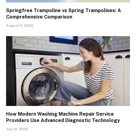
Springfree Trampoline vs Spring Trampolines: A
Comprehensive Comparison
August 5, 2026
How Modern Washing Machine Repair Service
Providers Use Advanced Diagnostic Technology
July 10, 2026