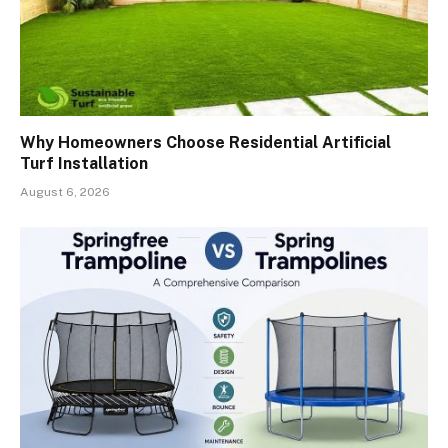
Why Homeowners Choose Residential Artificial
Turf Installation
August 6, 2026