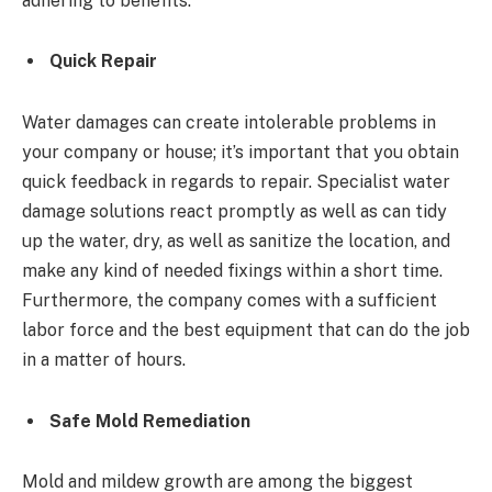
adhering to benefits.
Quick Repair
Water damages can create intolerable problems in
your company or house; it’s important that you obtain
quick feedback in regards to repair. Specialist water
damage solutions react promptly as well as can tidy
up the water, dry, as well as sanitize the location, and
make any kind of needed fixings within a short time.
Furthermore, the company comes with a sufficient
labor force and the best equipment that can do the job
in a matter of hours.
Safe Mold Remediation
Mold and mildew growth are among the biggest