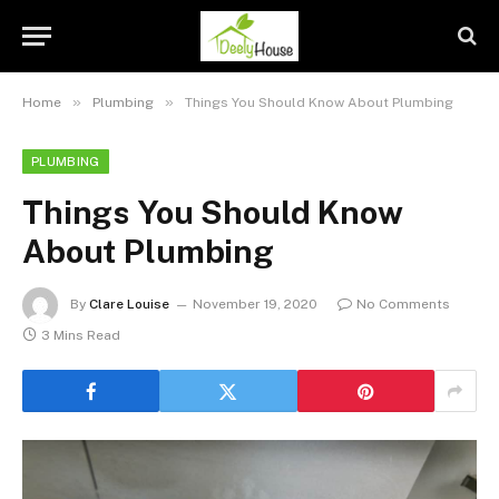
»
»
Home
Plumbing
Things You Should Know About Plumbing
PLUMBING
Things You Should Know
About Plumbing
By
Clare Louise
November 19, 2020
No Comments
3 Mins Read