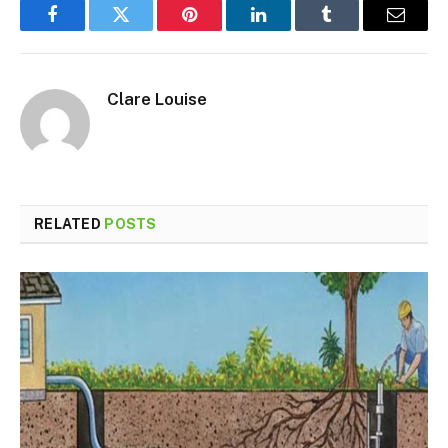
Facebook
Twitter
Pinterest
LinkedIn
Tumblr
Email
Clare Louise
RELATED
POSTS