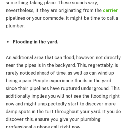
something taking place. These sounds vary;
nevertheless, if they are originating from the
carrier
pipelines or your commode, it might be time to call a
plumber.
Flooding in the yard.
An additional area that can flood, however, not directly
near the pipes is in the backyard. This, regrettably, is
rarely noticed ahead of time, as well as can wind up
being a pain. People experience floods in the yard
since their pipelines have ruptured underground. This
additionally implies you will not see the flooding right
now and might unexpectedly start to discover more
damp spots in the turf throughout your yard. If you do
discover this, ensure you give your plumbing
professional a phone call right now.