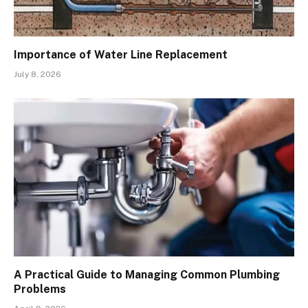
Importance of Water Line Replacement
July 8, 2026
A Practical Guide to Managing Common Plumbing
Problems