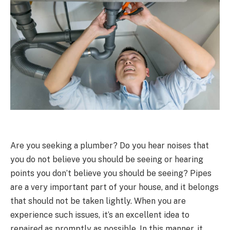
Are you seeking a plumber? Do you hear noises that
you do not believe you should be seeing or hearing
points you don’t believe you should be seeing? Pipes
are a very important part of your house, and it belongs
that should not be taken lightly. When you are
experience such issues, it’s an excellent idea to
repaired as promptly as possible. In this manner, it