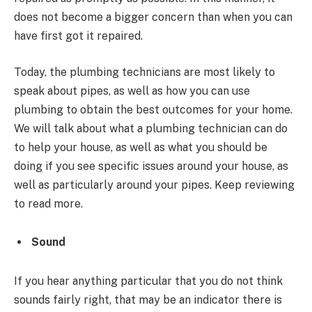
does not become a bigger concern than when you can
have first got it repaired.
Today, the plumbing technicians are most likely to
speak about pipes, as well as how you can use
plumbing to obtain the best outcomes for your home.
We will talk about what a plumbing technician can do
to help your house, as well as what you should be
doing if you see specific issues around your house, as
well as particularly around your pipes. Keep reviewing
to read more.
Sound
If you hear anything particular that you do not think
sounds fairly right, that may be an indicator there is