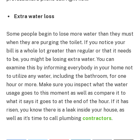
Extra water loss
Some people begin to lose more water than they must
when they are purging the toilet. If you notice your
bill is a whole lot greater than regular or that it needs
to be, you might be losing extra water. You can
examine this by informing everybody in your home not
to utilize any water, including the bathroom, for one
hour or more. Make sure you inspect what the water
usage goes to this moment as well as compare it to
what it says it goes to at the end of the hour. If it has
risen, you know there is a leak inside your house, as
well as it’s time to call plumbing
contractors
.