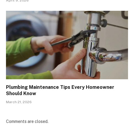
April 9, 2026
Plumbing Maintenance Tips Every Homeowner
Should Know
March 21, 2026
Comments are closed.