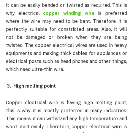
it can be easily bended or twisted as required. This is
why electrical
copper winding wire
is preferred
where the wire may need to be bent. Therefore, it is
perfectly suitable for constricted areas. Also, it will
not be damaged or broken when they are being
twisted. The copper electrical wires are used in heavy
equipments and making thick cables for appliances or
electrical posts such as head phones and other things,
which need ultra-thin wire.
High melting point
Copper electrical wire is having high melting point,
this is why it is mostly preferred in many industries.
This means it can withstand any high temperature and
won’t melt easily. Therefore, copper electrical wire is