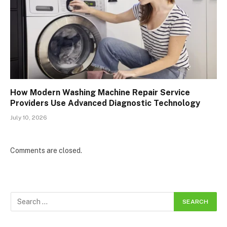
How Modern Washing Machine Repair Service
Providers Use Advanced Diagnostic Technology
July 10, 2026
Comments are closed.