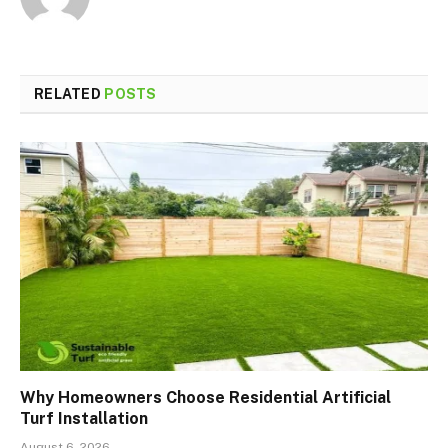
RELATED
POSTS
Why Homeowners Choose Residential Artificial
Turf Installation
August 6, 2026