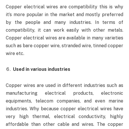
Copper electrical wires are compatibility this is why
it’s more popular in the market and mostly preferred
by the people and many industries. In terms of
compatibility, it can work easily with other metals.
Copper electrical wires are available in many varieties
such as bare copper wire, stranded wire, tinned copper
wire etc.
Used in various industries
Copper wires are used in different industries such as
manufacturing electrical products, electronic
equipments, telecom companies, and even marine
industries. Why because copper electrical wires have
very high thermal, electrical conductivity, highly
affordable than other cable and wires. The copper