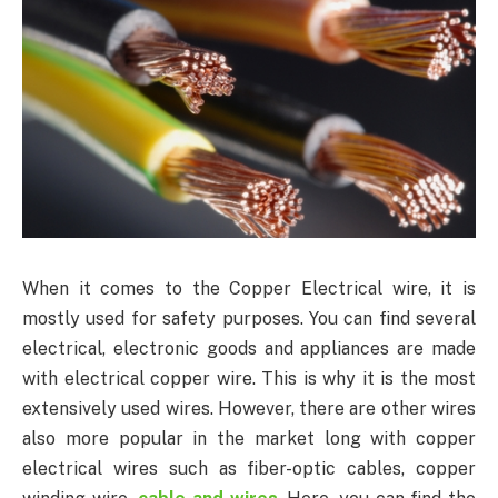
When it comes to the Copper Electrical wire, it is
mostly used for safety purposes. You can find several
electrical, electronic goods and appliances are made
with electrical copper wire. This is why it is the most
extensively used wires. However, there are other wires
also more popular in the market long with copper
electrical wires such as fiber-optic cables, copper