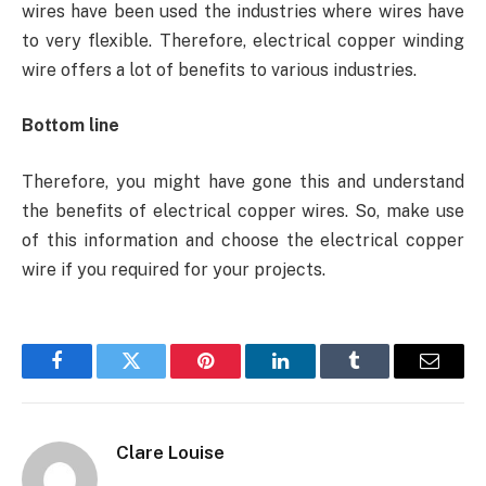
wires have been used the industries where wires have
to very flexible. Therefore, electrical copper winding
wire offers a lot of benefits to various industries.
Bottom line
Therefore, you might have gone this and understand
the benefits of electrical copper wires. So, make use
of this information and choose the electrical copper
wire if you required for your projects.
Facebook
Twitter
Pinterest
LinkedIn
Tumblr
Email
Clare Louise