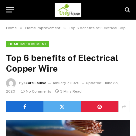
»
»
Home
Home Improvement
Top 6 benefits of Electrical Copper Wire
HOME IMPROVEMENT
Top 6 benefits of Electrical
Copper Wire
By
Clare Louise
January 7, 2020
Updated:
June 25,
2020
No Comments
3 Mins Read