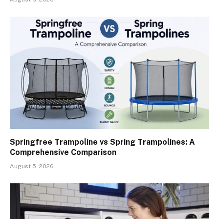
Springfree Trampoline vs Spring Trampolines: A
Comprehensive Comparison
August 5, 2026