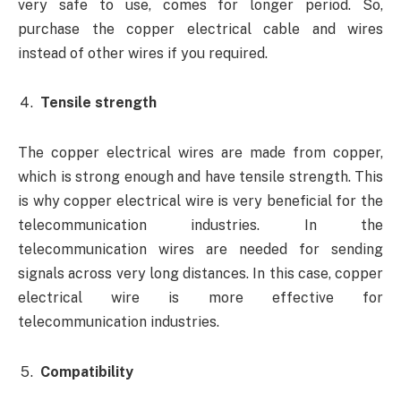
very safe to use, comes for longer period. So,
purchase the copper electrical cable and wires
instead of other wires if you required.
Tensile strength
The copper electrical wires are made from copper,
which is strong enough and have tensile strength. This
is why copper electrical wire is very beneficial for the
telecommunication industries. In the
telecommunication wires are needed for sending
signals across very long distances. In this case, copper
electrical wire is more effective for
telecommunication industries.
Compatibility