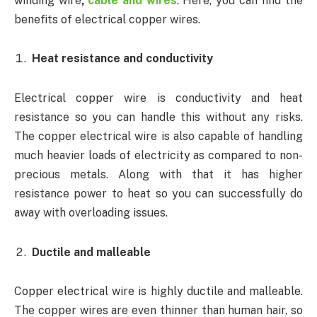
winding wire
,
cable and wires
. Here, you can find the
benefits of electrical copper wires.
Heat resistance and conductivity
Electrical copper wire is conductivity and heat
resistance so you can handle this without any risks.
The copper electrical wire is also capable of handling
much heavier loads of electricity as compared to non-
precious metals. Along with that it has higher
resistance power to heat so you can successfully do
away with overloading issues.
Ductile and malleable
Copper electrical wire is highly ductile and malleable.
The copper wires are even thinner than human hair, so