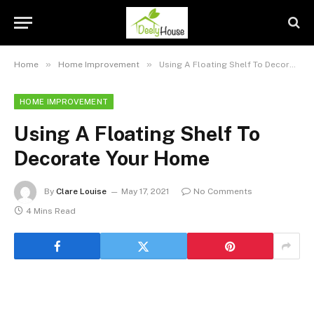
»
»
Home
Home Improvement
Using A Floating Shelf To Decorate Your Home
HOME IMPROVEMENT
Using A Floating Shelf To
Decorate Your Home
By
Clare Louise
May 17, 2021
No Comments
4 Mins Read