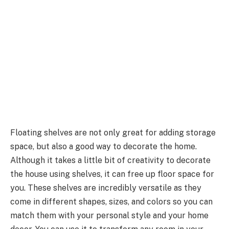
Floating shelves are not only great for adding storage
space, but also a good way to decorate the home.
Although it takes a little bit of creativity to decorate
the house using shelves, it can free up floor space for
you. These shelves are incredibly versatile as they
come in different shapes, sizes, and colors so you can
match them with your personal style and your home