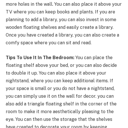
more holes in the wall. You can also place it above your
TV where you can keep books and plants. If you are
planning to add a library, you can also invest in some
wooden floating shelves and easily create a library.
Once you have created a library, you can also create a
comfy space where you can sit and read.
Tips To Use It In The Bedroom:
You can place the
floating shelf above your bed, or you can also decide
to double it up. You can also place it above your
nightstand, where you can keep additional items. If
your space is small or you do not have a nightstand,
you can simply use it on the wall for decor. you can
also add a triangle floating shelf in the corner of the
room to make it more aesthetically pleasing to the
eye. You can then use the storage that the shelves
have created to decorate your room by keeping