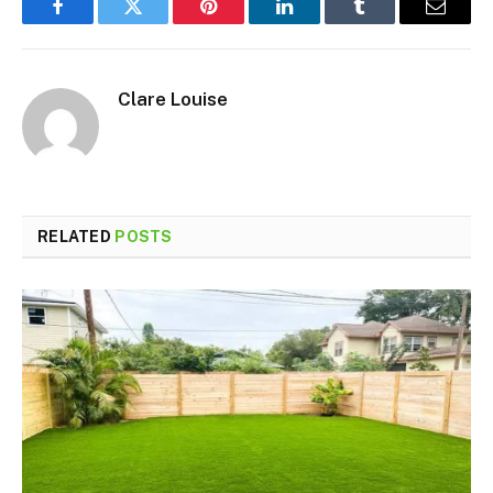
Facebook
Twitter
Pinterest
LinkedIn
Tumblr
Email
Clare Louise
RELATED
POSTS