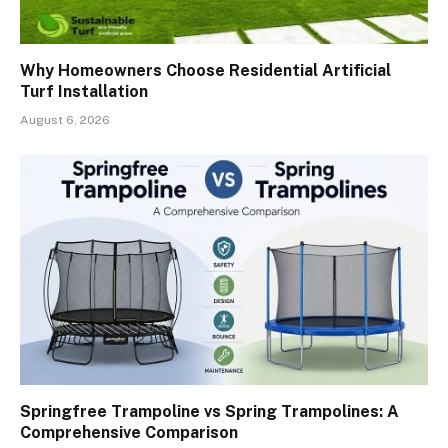
Why Homeowners Choose Residential Artificial
Turf Installation
August 6, 2026
Springfree Trampoline vs Spring Trampolines: A
Comprehensive Comparison