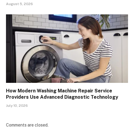
August 5, 2026
How Modern Washing Machine Repair Service
Providers Use Advanced Diagnostic Technology
July 10, 2026
Comments are closed.