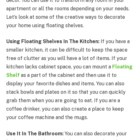
decor. You can use it to transform any room in your
apartment or all the rooms depending on your needs.
Let’s look at some of the creative ways to decorate
your home using floating shelves.
Using Floating Shelves In The Kitchen:
If you have a
smaller kitchen, it can be difficult to keep the space
free of clutter as you will have a lot of items. If your
kitchen lacks cabinet space, you can mount a
Floating
Shelf
as a part of the cabinet and then use it to
display your favorite dishes and items. You can also
stack bowls and plates on it so that you can quickly
grab them when you are going to eat. If you are a
coffee drinker, you can also create a place to keep
your coffee machine and the mugs.
Use It In The Bathroom:
You can also decorate your