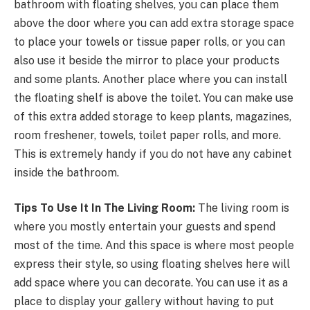
bathroom with floating shelves, you can place them
above the door where you can add extra storage space
to place your towels or tissue paper rolls, or you can
also use it beside the mirror to place your products
and some plants. Another place where you can install
the floating shelf is above the toilet. You can make use
of this extra added storage to keep plants, magazines,
room freshener, towels, toilet paper rolls, and more.
This is extremely handy if you do not have any cabinet
inside the bathroom.
Tips To Use It In The Living Room:
The living room is
where you mostly entertain your guests and spend
most of the time. And this space is where most people
express their style, so using floating shelves here will
add space where you can decorate. You can use it as a
place to display your gallery without having to put