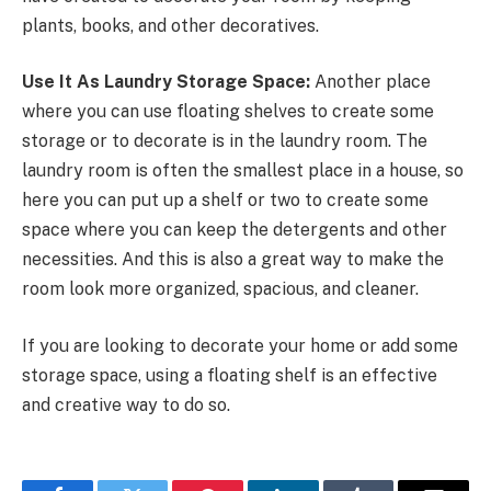
plants, books, and other decoratives.
Use It As Laundry Storage Space:
Another place
where you can use floating shelves to create some
storage or to decorate is in the laundry room. The
laundry room is often the smallest place in a house, so
here you can put up a shelf or two to create some
space where you can keep the detergents and other
necessities. And this is also a great way to make the
room look more organized, spacious, and cleaner.
If you are looking to decorate your home or add some
storage space, using a floating shelf is an effective
and creative way to do so.