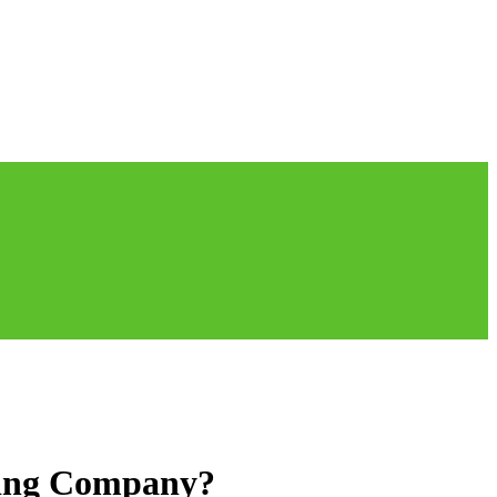
aning Company?