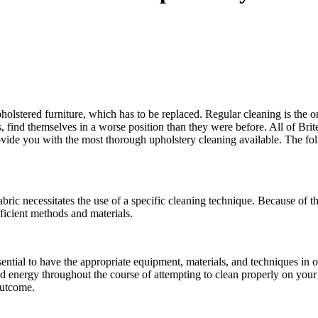
 upholstered furniture, which has to be replaced. Regular cleaning is the
es, find themselves in a worse position than they were before. All of Bri
ovide you with the most thorough upholstery cleaning available. The fol
fabric necessitates the use of a specific cleaning technique. Because of th
ficient methods and materials.
ssential to have the appropriate equipment, materials, and techniques in 
 energy throughout the course of attempting to clean properly on your ow
outcome.