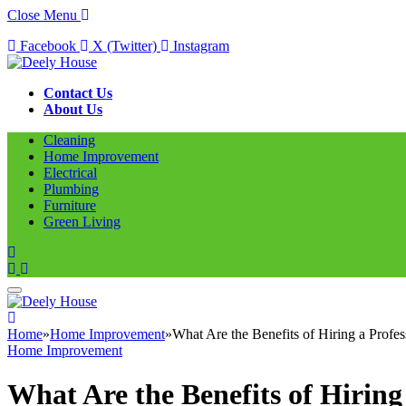
Close Menu
Facebook
X (Twitter)
Instagram
Contact Us
About Us
Cleaning
Home Improvement
Electrical
Plumbing
Furniture
Green Living
Home
»
Home Improvement
»
What Are the Benefits of Hiring a Prof
Home Improvement
What Are the Benefits of Hirin