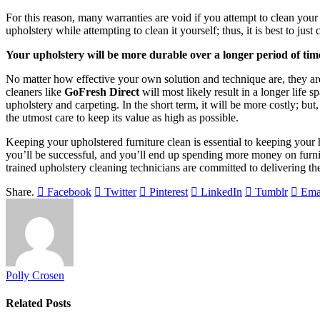
For this reason, many warranties are void if you attempt to clean your
upholstery while attempting to clean it yourself; thus, it is best to jus
Your upholstery will be more durable over a longer period of tim
No matter how effective your own solution and technique are, they are
cleaners like
GoFresh Direct
will most likely result in a longer life 
upholstery and carpeting. In the short term, it will be more costly; but
the utmost care to keep its value as high as possible.
Keeping your upholstered furniture clean is essential to keeping your 
you’ll be successful, and you’ll end up spending more money on furnish
trained upholstery cleaning technicians are committed to delivering the
Share.
Facebook
Twitter
Pinterest
LinkedIn
Tumblr
Ema
Polly Crosen
Related
Posts