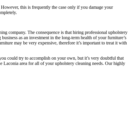
. However, this is frequently the case only if you damage your
ompletely.
aning company. The consequence is that hiring professional upholstery
g business as an investment in the long-term health of your furniture’s
rniture may be very expensive, therefore it’s important to treat it with
you could try to accomplish on your own, but it’s very doubtful that
he Laconia area for all of your upholstery cleaning needs. Our highly