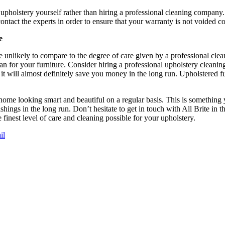
 upholstery yourself rather than hiring a professional cleaning company
t contact the experts in order to ensure that your warranty is not voided c
e
 unlikely to compare to the degree of care given by a professional cle
span for your furniture. Consider hiring a professional upholstery cleanin
, it will almost definitely save you money in the long run. Upholstered fu
home looking smart and beautiful on a regular basis. This is something 
ings in the long run. Don’t hesitate to get in touch with All Brite in t
 finest level of care and cleaning possible for your upholstery.
il