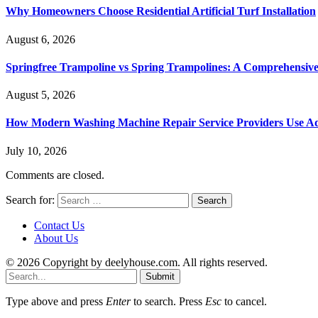
Why Homeowners Choose Residential Artificial Turf Installation
August 6, 2026
Springfree Trampoline vs Spring Trampolines: A Comprehensiv
August 5, 2026
How Modern Washing Machine Repair Service Providers Use Ad
July 10, 2026
Comments are closed.
Search for:
Contact Us
About Us
© 2026 Copyright by deelyhouse.com. All rights reserved.
Submit
Type above and press
Enter
to search. Press
Esc
to cancel.