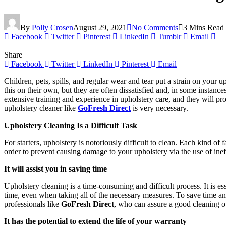
By
Polly Crosen
August 29, 2021
No Comments
3 Mins Read
Facebook
Twitter
Pinterest
LinkedIn
Tumblr
Email
Share
Facebook
Twitter
LinkedIn
Pinterest
Email
Children, pets, spills, and regular wear and tear put a strain on your
this on their own, but they are often dissatisfied and, in some instanc
extensive training and experience in upholstery care, and they will pr
upholstery cleaner like
GoFresh Direct
is very necessary.
Upholstery Cleaning Is a Difficult Task
For starters, upholstery is notoriously difficult to clean. Each kind of 
order to prevent causing damage to your upholstery via the use of inef
It will assist you in saving time
Upholstery cleaning is a time-consuming and difficult process. It is e
time, even when taking all of the necessary measures. To save time and
professionals like
GoFresh Direct
,
who can assure a good cleaning 
It has the potential to extend the life of your warranty