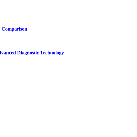
e Comparison
vanced Diagnostic Technology