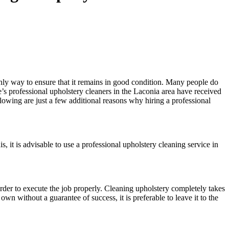
 only way to ensure that it remains in good condition. Many people do
te’s professional upholstery cleaners in the Laconia area have received
lowing are just a few additional reasons why hiring a professional
is, it is advisable to use a professional upholstery cleaning service in
order to execute the job properly. Cleaning upholstery completely takes
n without a guarantee of success, it is preferable to leave it to the