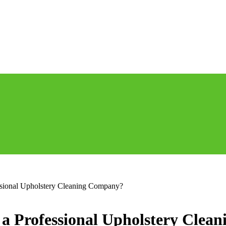
essional Upholstery Cleaning Company?
g a Professional Upholstery Cle