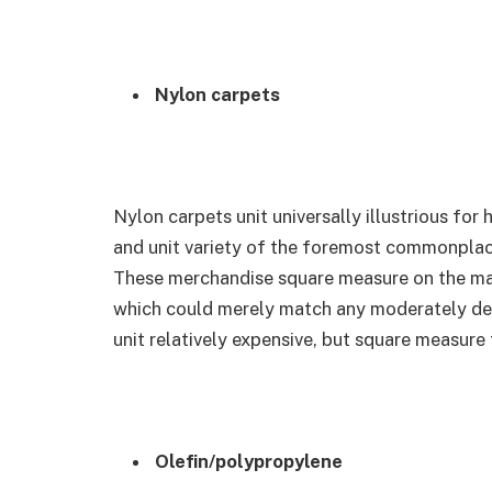
Nylon carpets
Nylon carpets unit universally illustrious for 
and unit variety of the foremost commonplac
These merchandise square measure on the mar
which could merely match any moderately deco
unit relatively expensive, but square measure 
Olefin/polypropylene