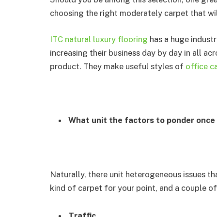
choosing the right moderately carpet that wi
ITC natural luxury flooring
has a huge industr
increasing their business day by day in all ac
product. They make useful styles of
office c
What unit the factors to ponder once
Naturally, there unit heterogeneous issues th
kind of carpet for your point, and a couple o
Traffic
.