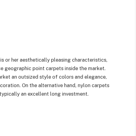
his or her aesthetically pleasing characteristics,
e geographic point carpets inside the market.
ket an outsized style of colors and elegance,
ration. On the alternative hand, nylon carpets
typically an excellent long investment.