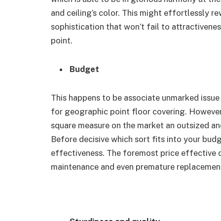
and ceiling’s color. This might effortlessly re
sophistication that won’t fail to attractiven
point.
Budget
This happens to be associate unmarked issue 
for geographic point floor covering. However,
square measure on the market an outsized and
Before decisive which sort fits into your budge
effectiveness. The foremost price effective 
maintenance and even premature replacement t