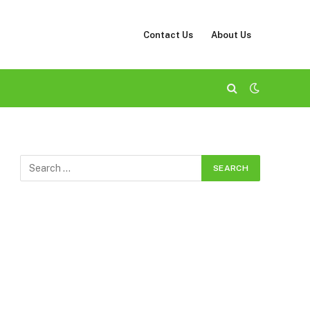
Contact Us
About Us