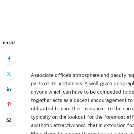
SHARE
Associate office’s atmosphere and beauty ha
parts of its usefulness. A well given geograph
anyone which can have to be compelled to be 
together acts as a decent encouragement to i
obligated to earn their living in it. to the c
typically on the lookout for the foremost eff
aesthetic attractiveness. that in extension fo
Should you be among this selection, one grea