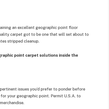
ining an excellent geographic point floor
uality carpet got to be one that will set about to
tates stripped cleanup.
raphic point carpet solutions inside the
 pertinent issues you’d prefer to ponder before
t for your geographic point. Permit U.S.A. to
 merchandise.