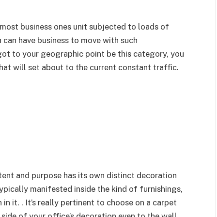
 most business ones unit subjected to loads of
h can have business to move with such
ot to your geographic point be this category, you
hat will set about to the current constant traffic.
ntent and purpose has its own distinct decoration
ypically manifested inside the kind of furnishings,
 it. . It’s really pertinent to choose on a carpet
 side of your office’s decoration even to the wall