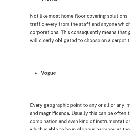
Not like most home floor covering solutions,
traffic every from the staff and anyone whic
corporations. This consequently means that g
will clearly obligated to choose on a carpet t
Vogue
Every geographic point to any or all or any i
and magnificence. Usually this can be often t
combination and even kind of instrumentation in
which is able to be in glorious harmony at the