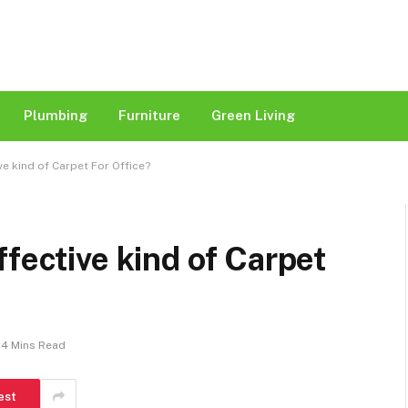
Plumbing
Furniture
Green Living
ve kind of Carpet For Office?
fective kind of Carpet
4 Mins Read
est