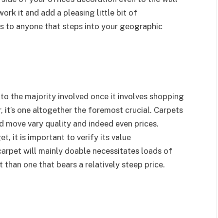
work it and add a pleasing little bit of
ess to anyone that steps into your geographic
to the majority involved once it involves shopping
 it’s one altogether the foremost crucial. Carpets
 move vary quality and indeed even prices.
t, it is important to verify its value
carpet will mainly doable necessitates loads of
han one that bears a relatively steep price.