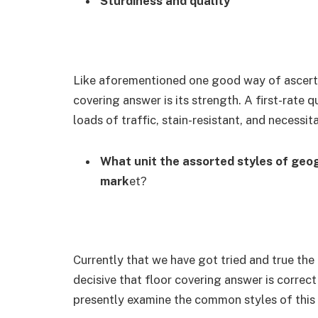
Sturdiness and quality
Like aforementioned one good way of ascerta
covering answer is its strength. A first-rate q
loads of traffic, stain-resistant, and necessi
What unit the assorted styles of geog
mark
et?
Currently that we have got tried and true the
decisive that floor covering answer is correc
presently examine the common styles of this