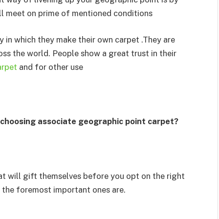
ll meet on prime of mentioned conditions
y in which they make their own carpet .They are
ross the world. People show a great trust in their
arpet
and for other use
 choosing associate geographic point carpet?
at will gift themselves before you opt on the right
f the foremost important ones are.