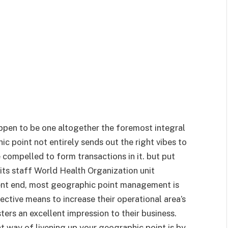
ppen to be one altogether the foremost integral
ic point not entirely sends out the right vibes to
compelled to form transactions in it. but put
ts staff World Health Organization unit
urrent end, most geographic point management is
ective means to increase their operational area’s
sters an excellent impression to their business.
t way of livening up your geographic point is by