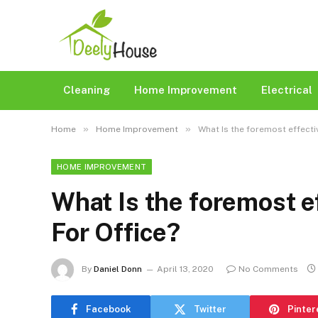
Cleaning
Home Improvement
Electrical
»
»
Home
Home Improvement
What Is the foremost effecti
HOME IMPROVEMENT
What Is the foremost ef
For Office?
By
Daniel Donn
April 13, 2020
No Comments
Facebook
Twitter
Pinter