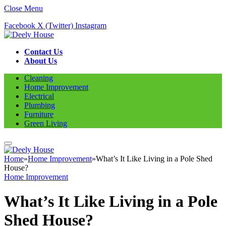
Close Menu
Facebook
X (Twitter)
Instagram
Contact Us
About Us
Cleaning
Home Improvement
Electrical
Plumbing
Furniture
Green Living
Home
»
Home Improvement
»
What’s It Like Living in a Pole Shed
House?
Home Improvement
What’s It Like Living in a Pole
Shed House?