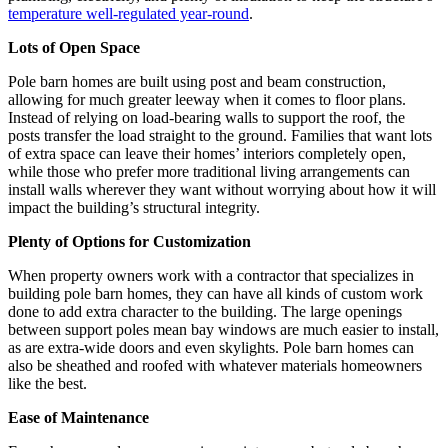
temperature well-regulated year-round
.
Lots of Open Space
Pole barn homes are built using post and beam construction,
allowing for much greater leeway when it comes to floor plans.
Instead of relying on load-bearing walls to support the roof, the
posts transfer the load straight to the ground. Families that want lots
of extra space can leave their homes’ interiors completely open,
while those who prefer more traditional living arrangements can
install walls wherever they want without worrying about how it will
impact the building’s structural integrity.
Plenty of Options for Customization
When property owners work with a contractor that specializes in
building pole barn homes, they can have all kinds of custom work
done to add extra character to the building. The large openings
between support poles mean bay windows are much easier to install,
as are extra-wide doors and even skylights. Pole barn homes can
also be sheathed and roofed with whatever materials homeowners
like the best.
Ease of Maintenance