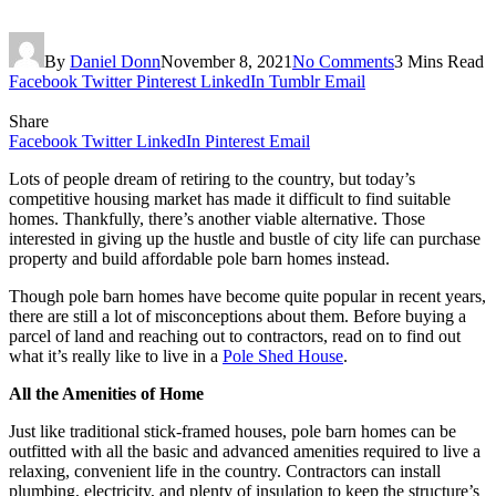
By
Daniel Donn
November 8, 2021
No Comments
3 Mins Read
Facebook
Twitter
Pinterest
LinkedIn
Tumblr
Email
Share
Facebook
Twitter
LinkedIn
Pinterest
Email
Lots of people dream of retiring to the country, but today’s
competitive housing market has made it difficult to find suitable
homes. Thankfully, there’s another viable alternative. Those
interested in giving up the hustle and bustle of city life can purchase
property and build affordable pole barn homes instead.
Though pole barn homes have become quite popular in recent years,
there are still a lot of misconceptions about them. Before buying a
parcel of land and reaching out to contractors, read on to find out
what it’s really like to live in a
Pole Shed House
.
All the Amenities of Home
Just like traditional stick-framed houses, pole barn homes can be
outfitted with all the basic and advanced amenities required to live a
relaxing, convenient life in the country. Contractors can install
plumbing, electricity, and plenty of insulation to keep the structure’s