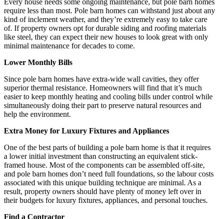
Every house needs some ongoing maintenance, but pole barn homes
require less than most. Pole barn homes can withstand just about any
kind of inclement weather, and they’re extremely easy to take care
of. If property owners opt for durable siding and roofing materials
like steel, they can expect their new houses to look great with only
minimal maintenance for decades to come.
Lower Monthly Bills
Since pole barn homes have extra-wide wall cavities, they offer
superior thermal resistance. Homeowners will find that it’s much
easier to keep monthly heating and cooling bills under control while
simultaneously doing their part to preserve natural resources and
help the environment.
Extra Money for Luxury Fixtures and Appliances
One of the best parts of building a pole barn home is that it requires
a lower initial investment than constructing an equivalent stick-
framed house. Most of the components can be assembled off-site,
and pole barn homes don’t need full foundations, so the labour costs
associated with this unique building technique are minimal. As a
result, property owners should have plenty of money left over in
their budgets for luxury fixtures, appliances, and personal touches.
Find a Contractor