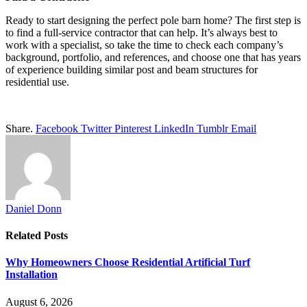
Ready to start designing the perfect pole barn home? The first step is
to find a full-service contractor that can help. It’s always best to
work with a specialist, so take the time to check each company’s
background, portfolio, and references, and choose one that has years
of experience building similar post and beam structures for
residential use.
Share.
Facebook
Twitter
Pinterest
LinkedIn
Tumblr
Email
Daniel Donn
Related
Posts
Why Homeowners Choose Residential Artificial Turf
Installation
August 6, 2026