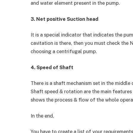
and water element present in the pump.
3. Net positive Suction head
It is a special indicator that indicates the pu
cavitation is there, then you must check the N
choosing a centrifugal pump.
4. Speed of Shaft
There is a shaft mechanism set in the middle 
Shaft speed & rotation are the main features
shows the process & flow of the whole opera
In the end,
You have to create a list of your requirements