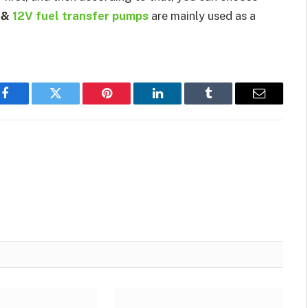
s &
12V fuel transfer pumps
are mainly used as a
Facebook
Twitter
Pinterest
LinkedIn
Tumblr
Email