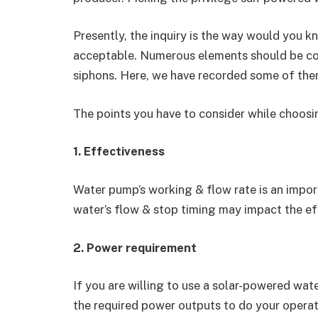
Presently, the inquiry is the way would you 
acceptable. Numerous elements should be c
siphons. Here, we have recorded some of the
The points you have to consider while choos
1. Effectiveness
Water pump’s working & flow rate is an impor
water’s flow & stop timing may impact the e
2. Power requirement
If you are willing to use a solar-powered wa
the required power outputs to do your operat