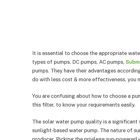
It is essential to choose the appropriate wat
types of pumps, DC pumps, AC pumps,
Subme
pumps. They have their advantages according 
do with less cost & more effectiveness, you 
You are confusing about how to choose a pum
this filter, to know your requirements easily.
The solar water pump quality is a significant
sunlight-based water pump. The nature of s
producer. Picking the privilege sun-powered 