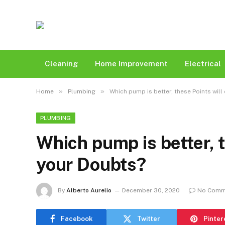
Cleaning
Home Improvement
Electrical
»
»
Home
Plumbing
Which pump is better, these Points will
PLUMBING
Which pump is better, t
your Doubts?
By
Alberto Aurelio
December 30, 2020
No Comm
Facebook
Twitter
Pinter