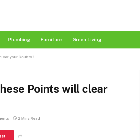
Plumbing
Furniture
Green Living
 clear your Doubts?
hese Points will clear
ents
2 Mins Read
est