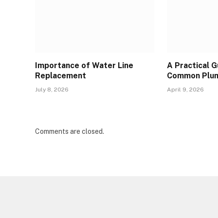
Importance of Water Line
A Practical 
Replacement
Common Plum
July 8, 2026
April 9, 2026
Comments are closed.