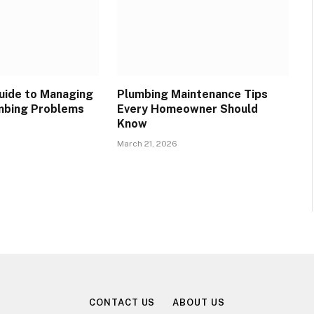
Guide to Managing
Plumbing Maintenance Tips
bing Problems
Every Homeowner Should
Know
March 21, 2026
CONTACT US
ABOUT US