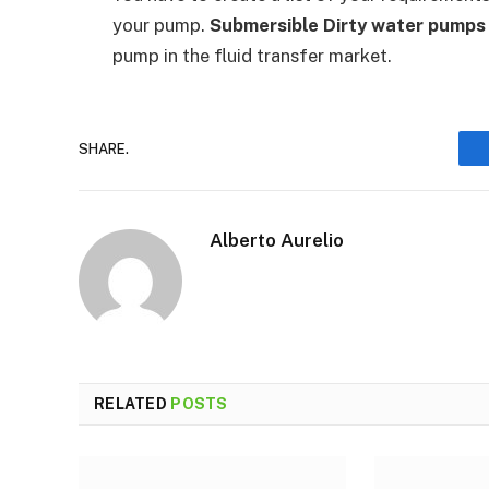
your pump.
Submersible Dirty water pump
pump in the fluid transfer market.
SHARE.
Alberto Aurelio
RELATED
POSTS