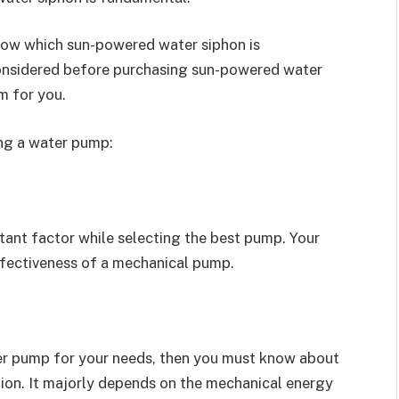
know which sun-powered water siphon is
onsidered before purchasing sun-powered water
m for you.
ing a water pump:
tant factor while selecting the best pump. Your
ffectiveness of a mechanical pump.
ter pump for your needs, then you must know about
ion. It majorly depends on the mechanical energy