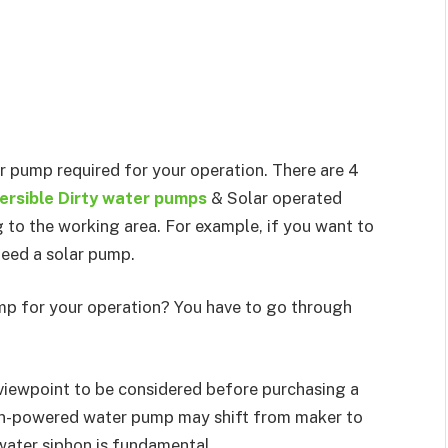
er pump required for your operation. There are 4
rsible Dirty water pumps
& Solar operated
to the working area. For example, if you want to
need a solar pump.
p for your operation? You have to go through
 viewpoint to be considered before purchasing a
un-powered water pump may shift from maker to
water siphon is fundamental.