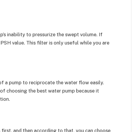
mp’s inability to pressurize the swept volume. If
PSH value. This filter is only useful while you are
of a pump to reciprocate the water flow easily.
 of choosing the best water pump because it
tion.
 first, and then according to that, you can choose