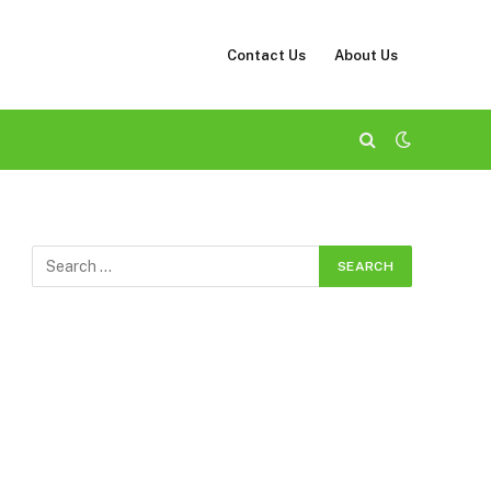
Contact Us
About Us