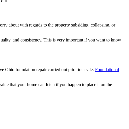
 out.
orry about with regards to the property subsiding, collapsing, or
quality, and consistency. This is very important if you want to know
e Ohio foundation repair carried out prior to a sale.
Foundational
lue that your home can fetch if you happen to place it on the