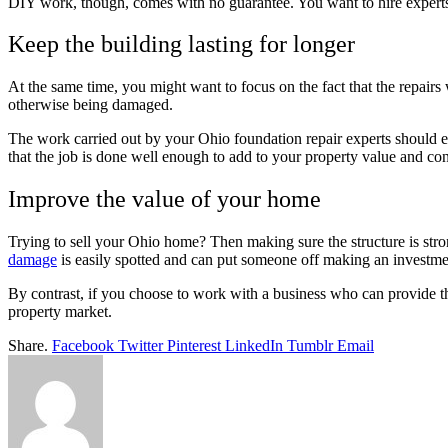
DIY work, though, comes with no guarantee. You want to hire experts w
Keep the building lasting for longer
At the same time, you might want to focus on the fact that the repairs
otherwise being damaged.
The work carried out by your Ohio foundation repair experts should ens
that the job is done well enough to add to your property value and con
Improve the value of your home
Trying to sell your Ohio home? Then making sure the structure is stro
damage
is easily spotted and can put someone off making an investmen
By contrast, if you choose to work with a business who can provide t
property market.
Share.
Facebook
Twitter
Pinterest
LinkedIn
Tumblr
Email