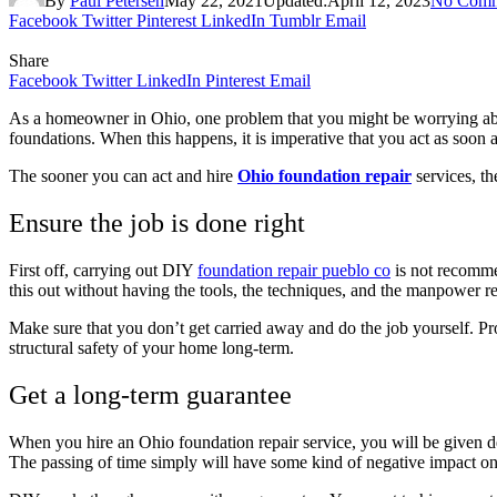
By
Paul Petersen
May 22, 2021
Updated:
April 12, 2023
No Comm
Facebook
Twitter
Pinterest
LinkedIn
Tumblr
Email
Share
Facebook
Twitter
LinkedIn
Pinterest
Email
As a homeowner in Ohio, one problem that you might be worrying about
foundations. When this happens, it is imperative that you act as soon a
The sooner you can act and hire
Ohio foundation repair
services, th
Ensure the job is done right
First off, carrying out DIY
foundation repair pueblo co
is not recommen
this out without having the tools, the techniques, and the manpower 
Make sure that you don’t get carried away and do the job yourself. P
structural safety of your home long-term.
Get a long-term guarantee
When you hire an Ohio foundation repair service, you will be given de
The passing of time simply will have some kind of negative impact on 