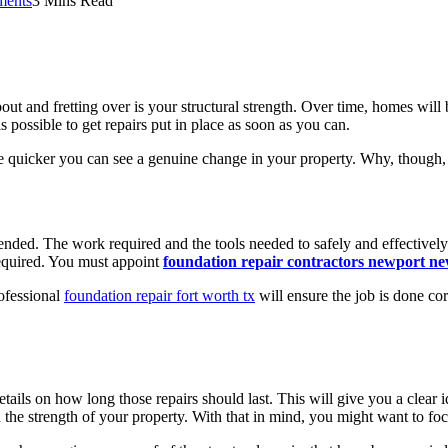
ents
3 Mins Read
 and fretting over is your structural strength. Over time, homes will b
s possible to get repairs put in place as soon as you can.
e quicker you can see a genuine change in your property. Why, though, 
ded. The work required and the tools needed to safely and effectively 
required. You must appoint
foundation repair contractors newport ne
rofessional
foundation repair fort worth tx
will ensure the job is done co
tails on how long those repairs should last. This will give you a clear
the strength of your property. With that in mind, you might want to fo