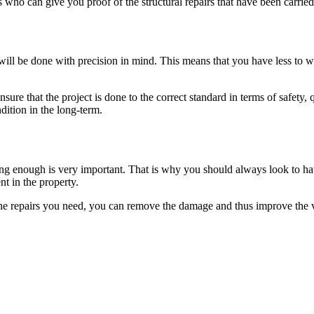
ho can give you proof of the structural repairs that have been carried
 will be done with precision in mind. This means that you have less to w
ure that the project is done to the correct standard in terms of safety, 
dition in the long-term.
ng enough is very important. That is why you should always look to hav
t in the property.
he repairs you need, you can remove the damage and thus improve the va