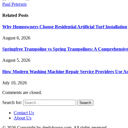
Paul Petersen
Related
Posts
Why Homeowners Choose Residential Artificial Turf Installation
August 6, 2026
Springfree Trampoline vs Spring Trampolines: A Comprehensiv
August 5, 2026
How Modern Washing Machine Repair Service Providers Use Ad
July 10, 2026
Comments are closed.
Search for:
Contact Us
About Us
© 2026 Copyright by deelyhouse.com. All rights reserved.