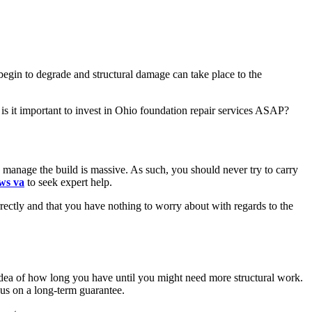
egin to degrade and structural damage can take place to the
is it important to invest in Ohio foundation repair services ASAP?
manage the build is massive. As such, you should never try to carry
ws va
to seek expert help.
rrectly and that you have nothing to worry about with regards to the
 idea of how long you have until you might need more structural work.
cus on a long-term guarantee.