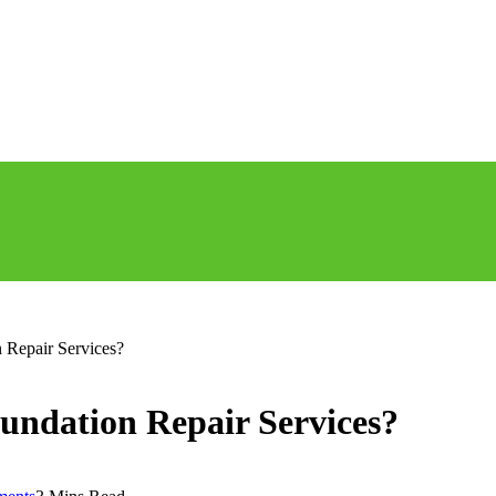
 Repair Services?
undation Repair Services?