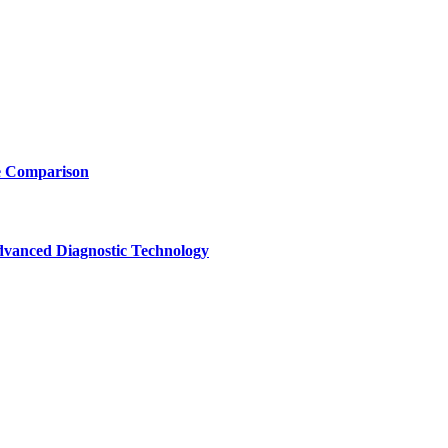
e Comparison
vanced Diagnostic Technology