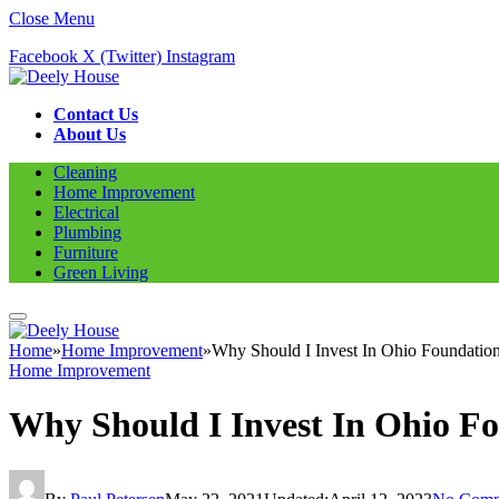
Close Menu
Facebook
X (Twitter)
Instagram
Contact Us
About Us
Cleaning
Home Improvement
Electrical
Plumbing
Furniture
Green Living
Home
»
Home Improvement
»
Why Should I Invest In Ohio Foundation
Home Improvement
Why Should I Invest In Ohio Fo