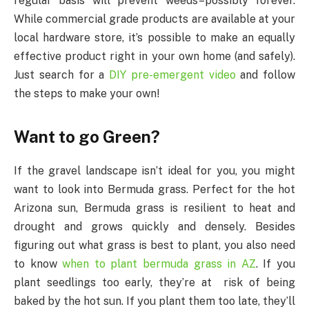
regular basis will prevent weeds–possibly forever.
While commercial grade products are available at your
local hardware store, it’s possible to make an equally
effective product right in your own home (and safely).
Just search for a
DIY pre-emergent video
and follow
the steps to make your own!
Want to go Green?
If the gravel landscape isn’t ideal for you, you might
want to look into Bermuda grass. Perfect for the hot
Arizona sun, Bermuda grass is resilient to heat and
drought and grows quickly and densely. Besides
figuring out what grass is best to plant, you also need
to know
when to plant bermuda grass in AZ
. If you
plant seedlings too early, they’re at risk of being
baked by the hot sun. If you plant them too late, they’ll