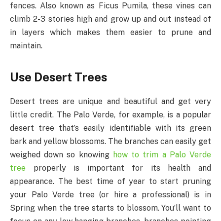
fences. Also known as Ficus Pumila, these vines can
climb 2-3 stories high and grow up and out instead of
in layers which makes them easier to prune and
maintain.
Use Desert Trees
Desert trees are unique and beautiful and get very
little credit. The Palo Verde, for example, is a popular
desert tree that’s easily identifiable with its green
bark and yellow blossoms. The branches can easily get
weighed down so knowing
how to trim a Palo Verde
tree
properly is important for its health and
appearance. The best time of year to start pruning
your Palo Verde tree (or hire a professional) is in
Spring when the tree starts to blossom. You’ll want to