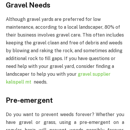
Gravel Needs
Although gravel yards are preferred for low
maintenance, according to a local landscaper, 80% of
their business involves gravel care. This often includes
keeping the gravel clean and free of debris and weeds
by blowing and raking the rock, and sometimes adding
additional rock to fill gaps. If you have questions or
need help with your gravel yard, consider finding a
landscaper to help you with your
gravel supplier
kalispell mt
needs.
Pre-emergent
Do you want to prevent weeds forever? Whether you
have gravel or grass, using a pre-emergent on a