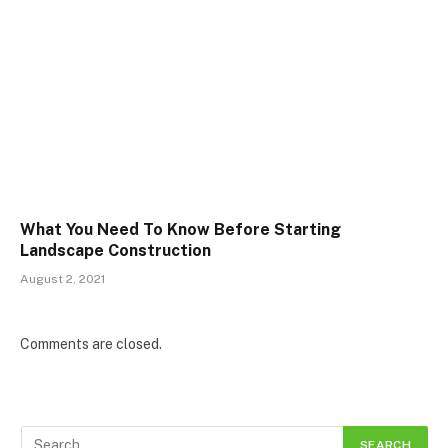
What You Need To Know Before Starting
Landscape Construction
August 2, 2021
Comments are closed.