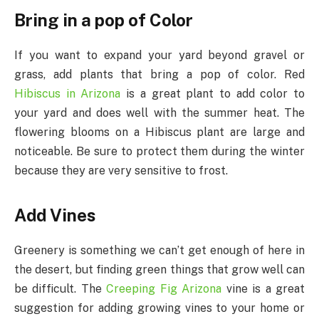
Bring in a pop of Color
If you want to expand your yard beyond gravel or
grass, add plants that bring a pop of color. Red
Hibiscus in Arizona
is a great plant to add color to
your yard and does well with the summer heat. The
flowering blooms on a Hibiscus plant are large and
noticeable. Be sure to protect them during the winter
because they are very sensitive to frost.
Add Vines
Greenery is something we can’t get enough of here in
the desert, but finding green things that grow well can
be difficult. The
Creeping Fig Arizona
vine is a great
suggestion for adding growing vines to your home or