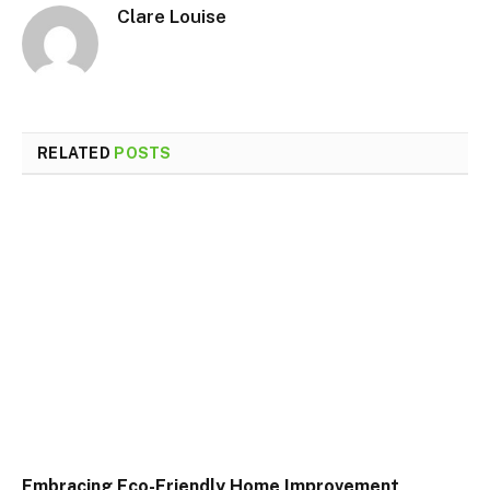
Clare Louise
RELATED
POSTS
Embracing Eco-Friendly Home Improvement