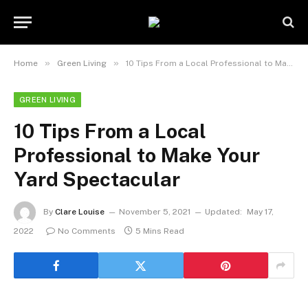
»
»
Home
Green Living
10 Tips From a Local Professional to Make Your Yard Spectacular
GREEN LIVING
10 Tips From a Local
Professional to Make Your
Yard Spectacular
By
Clare Louise
November 5, 2021
Updated:
May 17,
2022
No Comments
5 Mins Read