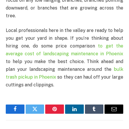
focus on any low hanging branches, branches pointing
downward, or branches that are growing across the
tree.
Local professionals here in the valley are ready to help
you get your yard in shape. If you’re thinking about
hiring one, do some price comparison
to get
the
average cost of landscaping maintenance in Phoenix
to help you make the best choice. Think ahead and
plan your landscaping maintenance around the
bulk
trash pickup in Phoenix
so they can haul off your large
cuttings and clippings.
Facebook
Twitter
Pinterest
LinkedIn
Tumblr
Email