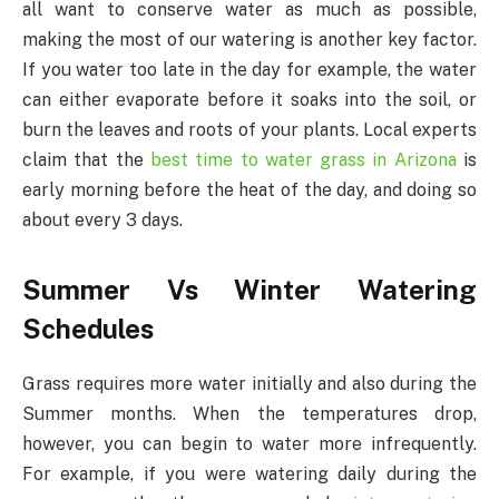
all want to conserve water as much as possible,
making the most of our watering is another key factor.
If you water too late in the day for example, the water
can either evaporate before it soaks into the soil, or
burn the leaves and roots of your plants. Local experts
claim that the
best time to water grass in Arizona
is
early morning before the heat of the day, and doing so
about every 3 days.
Summer Vs Winter Watering
Schedules
Grass requires more water initially and also during the
Summer months. When the temperatures drop,
however, you can begin to water more infrequently.
For example, if you were watering daily during the