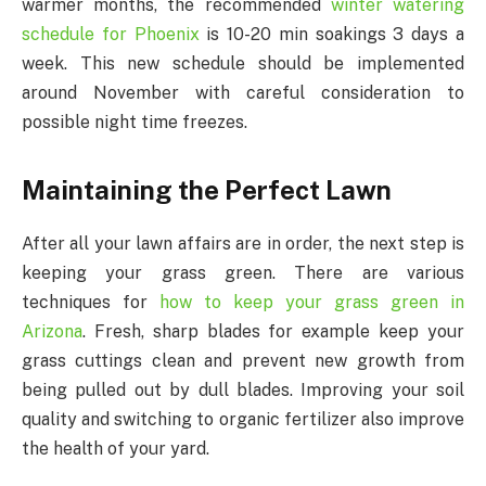
warmer months, the recommended
winter watering
schedule for Phoenix
is 10-20 min soakings 3 days a
week. This new schedule should be implemented
around November with careful consideration to
possible night time freezes.
Maintaining the Perfect Lawn
After all your lawn affairs are in order, the next step is
keeping your grass green. There are various
techniques for
how to keep your grass green in
Arizona
. Fresh, sharp blades for example keep your
grass cuttings clean and prevent new growth from
being pulled out by dull blades. Improving your soil
quality and switching to organic fertilizer also improve
the health of your yard.