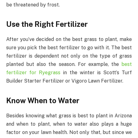
be threatened by frost.
Use the Right Fertilizer
After you’ve decided on the best grass to plant, make
sure you pick the best fertilizer to go with it. The best
fertilizer is dependent not only on the type of grass
planted but also the season. For example, the
best
fertilizer for Ryegrass
in the winter is Scott’s Turf
Builder Starter Fertilizer or Vigoro Lawn Fertilizer.
Know When to Water
Besides knowing what grass is best to plant in Arizona
and when to plant, when to water also plays a huge
factor on your lawn health. Not only that, but since we