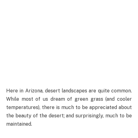
Here in Arizona, desert landscapes are quite common.
While most of us dream of green grass (and cooler
temperatures), there is much to be appreciated about
the beauty of the desert; and surprisingly, much to be
maintained.