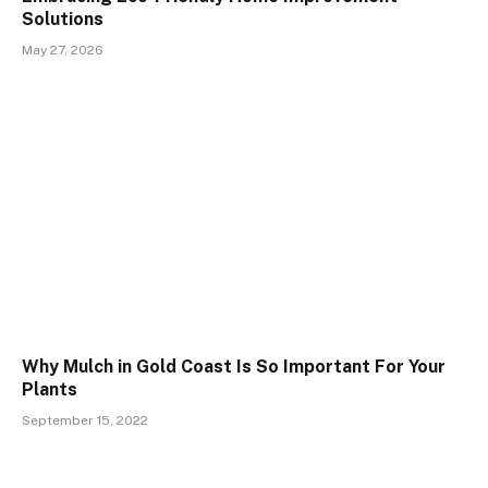
Solutions
May 27, 2026
Why Mulch in Gold Coast Is So Important For Your
Plants
September 15, 2022