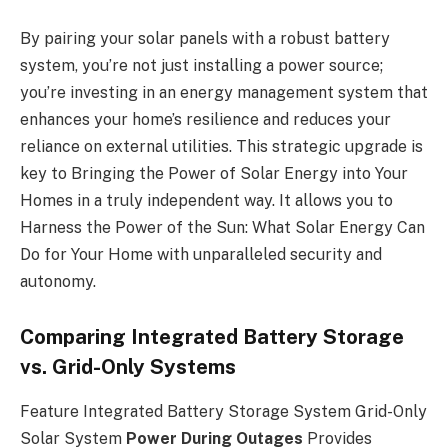
By pairing your solar panels with a robust battery
system, you’re not just installing a power source;
you’re investing in an energy management system that
enhances your home’s resilience and reduces your
reliance on external utilities. This strategic upgrade is
key to Bringing the Power of Solar Energy into Your
Homes in a truly independent way. It allows you to
Harness the Power of the Sun: What Solar Energy Can
Do for Your Home with unparalleled security and
autonomy.
Comparing Integrated Battery Storage
vs. Grid-Only Systems
Feature Integrated Battery Storage System Grid-Only
Solar System
Power During Outages
Provides