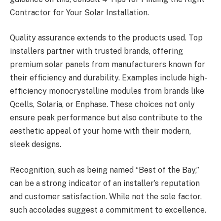
Contractor for Your Solar Installation.
Quality assurance extends to the products used. Top
installers partner with trusted brands, offering
premium solar panels from manufacturers known for
their efficiency and durability. Examples include high-
efficiency monocrystalline modules from brands like
Qcells, Solaria, or Enphase. These choices not only
ensure peak performance but also contribute to the
aesthetic appeal of your home with their modern,
sleek designs.
Recognition, such as being named “Best of the Bay,”
can be a strong indicator of an installer’s reputation
and customer satisfaction. While not the sole factor,
such accolades suggest a commitment to excellence.