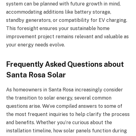
system can be planned with future growth in mind,
accommodating additions like battery storage,
standby generators, or compatibility for EV charging.
This foresight ensures your sustainable home
improvement project remains relevant and valuable as
your energy needs evolve.
Frequently Asked Questions about
Santa Rosa Solar
As homeowners in Santa Rosa increasingly consider
the transition to solar energy, several common
questions arise. We’ve compiled answers to some of
the most frequent inquiries to help clarify the process
and benefits. Whether you’re curious about the
installation timeline, how solar panels function during