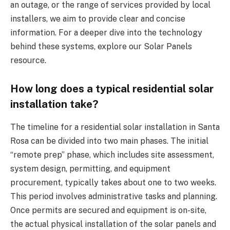
an outage, or the range of services provided by local
installers, we aim to provide clear and concise
information. For a deeper dive into the technology
behind these systems, explore our Solar Panels
resource.
How long does a typical residential solar
installation take?
The timeline for a residential solar installation in Santa
Rosa can be divided into two main phases. The initial
“remote prep” phase, which includes site assessment,
system design, permitting, and equipment
procurement, typically takes about one to two weeks.
This period involves administrative tasks and planning.
Once permits are secured and equipment is on-site,
the actual physical installation of the solar panels and