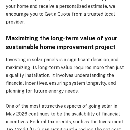
your home and receive a personalized estimate, we
encourage you to Get a Quote from a trusted local
provider.
Maximizing the long-term value of your
sustainable home improvement project
Investing in solar panels is a significant decision, and
maximizing its long-term value requires more than just
a quality installation. It involves understanding the
financial incentives, ensuring system longevity, and
planning for future energy needs.
One of the most attractive aspects of going solar in
May 2026 continues to be the availability of financial
incentives. Federal tax credits, such as the Investment
Tax Credit (ITC), can significantly reduce the net cost