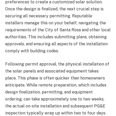
preferences to create a customized solar solution.
Once the design is finalized, the next crucial step is
securing all necessary permitting. Reputable
installers manage this on your behalf, navigating the
requirements of the City of Santa Rosa and other local
authorities. This includes submitting plans, obtaining
approvals, and ensuring all aspects of the installation
comply with building codes.
Following permit approval, the physical installation of
the solar panels and associated equipment takes
place. This phase is often quicker than homeowners
anticipate. While remote preparation, which includes
design finalization, permitting, and equipment
ordering, can take approximately one to two weeks,
the actual on-site installation and subsequent PG&E
inspection typically wrap up within two to four days.