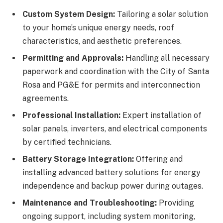
Custom System Design:
Tailoring a solar solution
to your home’s unique energy needs, roof
characteristics, and aesthetic preferences.
Permitting and Approvals:
Handling all necessary
paperwork and coordination with the City of Santa
Rosa and PG&E for permits and interconnection
agreements.
Professional Installation:
Expert installation of
solar panels, inverters, and electrical components
by certified technicians.
Battery Storage Integration:
Offering and
installing advanced battery solutions for energy
independence and backup power during outages.
Maintenance and Troubleshooting:
Providing
ongoing support, including system monitoring,