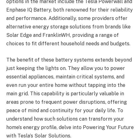
options in the market include the Tesla Powerwall and
Enphase IQ Battery, both renowned for their reliability
and performance. Additionally, some providers offer
alternative energy storage solutions from brands like
Solar Edge and FranklinWH, providing a range of
choices to fit different household needs and budgets.
The benefit of these battery systems extends beyond
just keeping the lights on. They allow you to power
essential appliances, maintain critical systems, and
even run your entire home without tapping into the
main grid. This capability is particularly valuable in
areas prone to frequent power disruptions, offering
peace of mind and continuity for your daily life. To
understand how such solutions can transform your
home’s energy profile, delve into Powering Your Future
with Tesla’s Solar Solutions.