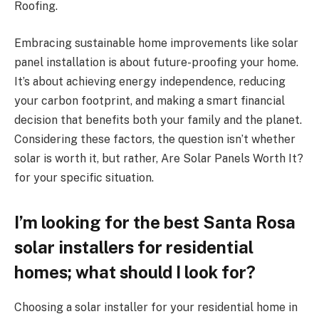
Roofing.
Embracing sustainable home improvements like solar
panel installation is about future-proofing your home.
It’s about achieving energy independence, reducing
your carbon footprint, and making a smart financial
decision that benefits both your family and the planet.
Considering these factors, the question isn’t whether
solar is worth it, but rather, Are Solar Panels Worth It?
for your specific situation.
I’m looking for the best Santa Rosa
solar installers for residential
homes; what should I look for?
Choosing a solar installer for your residential home in