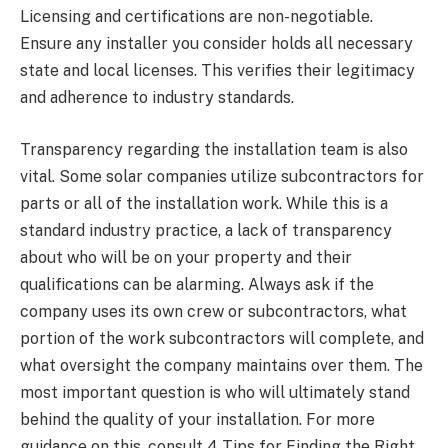
Licensing and certifications are non-negotiable.
Ensure any installer you consider holds all necessary
state and local licenses. This verifies their legitimacy
and adherence to industry standards.
Transparency regarding the installation team is also
vital. Some solar companies utilize subcontractors for
parts or all of the installation work. While this is a
standard industry practice, a lack of transparency
about who will be on your property and their
qualifications can be alarming. Always ask if the
company uses its own crew or subcontractors, what
portion of the work subcontractors will complete, and
what oversight the company maintains over them. The
most important question is who will ultimately stand
behind the quality of your installation. For more
guidance on this, consult 4 Tips for Finding the Right