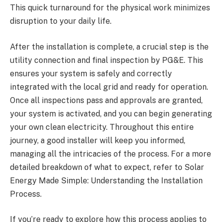
This quick turnaround for the physical work minimizes
disruption to your daily life.
After the installation is complete, a crucial step is the
utility connection and final inspection by PG&E. This
ensures your system is safely and correctly
integrated with the local grid and ready for operation.
Once all inspections pass and approvals are granted,
your system is activated, and you can begin generating
your own clean electricity. Throughout this entire
journey, a good installer will keep you informed,
managing all the intricacies of the process. For a more
detailed breakdown of what to expect, refer to Solar
Energy Made Simple: Understanding the Installation
Process.
If you’re ready to explore how this process applies to