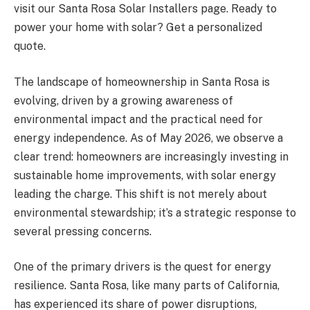
visit our Santa Rosa Solar Installers page. Ready to
power your home with solar? Get a personalized
quote.
The landscape of homeownership in Santa Rosa is
evolving, driven by a growing awareness of
environmental impact and the practical need for
energy independence. As of May 2026, we observe a
clear trend: homeowners are increasingly investing in
sustainable home improvements, with solar energy
leading the charge. This shift is not merely about
environmental stewardship; it’s a strategic response to
several pressing concerns.
One of the primary drivers is the quest for energy
resilience. Santa Rosa, like many parts of California,
has experienced its share of power disruptions,