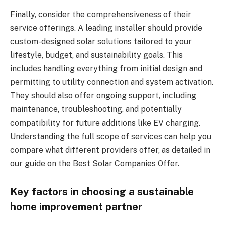
Finally, consider the comprehensiveness of their
service offerings. A leading installer should provide
custom-designed solar solutions tailored to your
lifestyle, budget, and sustainability goals. This
includes handling everything from initial design and
permitting to utility connection and system activation.
They should also offer ongoing support, including
maintenance, troubleshooting, and potentially
compatibility for future additions like EV charging.
Understanding the full scope of services can help you
compare what different providers offer, as detailed in
our guide on the Best Solar Companies Offer.
Key factors in choosing a sustainable
home improvement partner