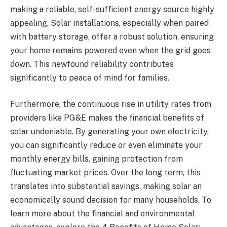
making a reliable, self-sufficient energy source highly
appealing. Solar installations, especially when paired
with battery storage, offer a robust solution, ensuring
your home remains powered even when the grid goes
down. This newfound reliability contributes
significantly to peace of mind for families.
Furthermore, the continuous rise in utility rates from
providers like PG&E makes the financial benefits of
solar undeniable. By generating your own electricity,
you can significantly reduce or even eliminate your
monthly energy bills, gaining protection from
fluctuating market prices. Over the long term, this
translates into substantial savings, making solar an
economically sound decision for many households. To
learn more about the financial and environmental