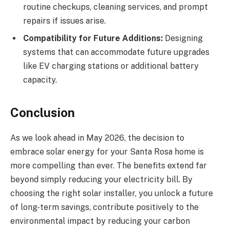
routine checkups, cleaning services, and prompt
repairs if issues arise.
Compatibility for Future Additions:
Designing
systems that can accommodate future upgrades
like EV charging stations or additional battery
capacity.
Conclusion
As we look ahead in May 2026, the decision to
embrace solar energy for your Santa Rosa home is
more compelling than ever. The benefits extend far
beyond simply reducing your electricity bill. By
choosing the right solar installer, you unlock a future
of long-term savings, contribute positively to the
environmental impact by reducing your carbon