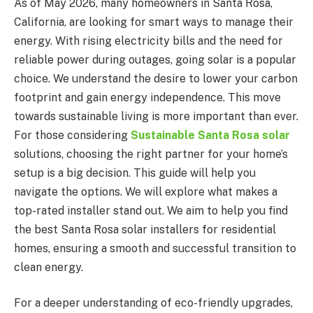
As of May 2026, many homeowners in Santa Rosa,
California, are looking for smart ways to manage their
energy. With rising electricity bills and the need for
reliable power during outages, going solar is a popular
choice. We understand the desire to lower your carbon
footprint and gain energy independence. This move
towards sustainable living is more important than ever.
For those considering
Sustainable Santa Rosa solar
solutions, choosing the right partner for your home’s
setup is a big decision. This guide will help you
navigate the options. We will explore what makes a
top-rated installer stand out. We aim to help you find
the best Santa Rosa solar installers for residential
homes, ensuring a smooth and successful transition to
clean energy.
For a deeper understanding of eco-friendly upgrades,