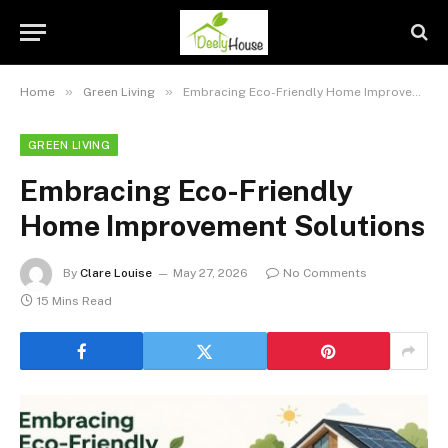
»
»
Home
Green Living
Embracing Eco-Friendly Home Improvement Solutions
GREEN LIVING
Embracing Eco-Friendly
Home Improvement Solutions
By
Clare Louise
May 27, 2026
No Comments
15 Mins Read