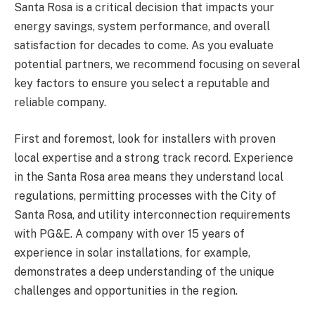
Santa Rosa is a critical decision that impacts your
energy savings, system performance, and overall
satisfaction for decades to come. As you evaluate
potential partners, we recommend focusing on several
key factors to ensure you select a reputable and
reliable company.
First and foremost, look for installers with proven
local expertise and a strong track record. Experience
in the Santa Rosa area means they understand local
regulations, permitting processes with the City of
Santa Rosa, and utility interconnection requirements
with PG&E. A company with over 15 years of
experience in solar installations, for example,
demonstrates a deep understanding of the unique
challenges and opportunities in the region.