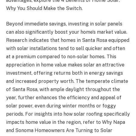
advantages, explore the 4 Benefits of Home Solar:
Why You Should Make the Switch.
Beyond immediate savings, investing in solar panels
can also significantly boost your home’s market value.
Research indicates that homes in Santa Rosa equipped
with solar installations tend to sell quicker and often
at a premium compared to non-solar homes. This
appreciation in home value makes solar an attractive
investment, offering returns both in energy savings
and increased property worth. The temperate climate
of Santa Rosa, with ample daylight throughout the
year, further enhances the efficiency and appeal of
solar power, even during winter months or foggy
periods. For insights into how solar roofing specifically
impacts home value in the region, refer to Why Napa
and Sonoma Homeowners Are Turning to Solar