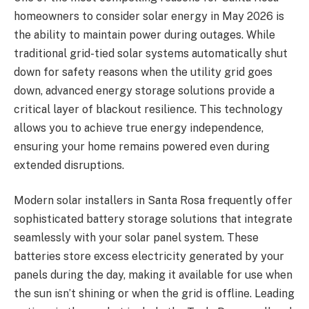
homeowners to consider solar energy in May 2026 is
the ability to maintain power during outages. While
traditional grid-tied solar systems automatically shut
down for safety reasons when the utility grid goes
down, advanced energy storage solutions provide a
critical layer of blackout resilience. This technology
allows you to achieve true energy independence,
ensuring your home remains powered even during
extended disruptions.
Modern solar installers in Santa Rosa frequently offer
sophisticated battery storage solutions that integrate
seamlessly with your solar panel system. These
batteries store excess electricity generated by your
panels during the day, making it available for use when
the sun isn’t shining or when the grid is offline. Leading