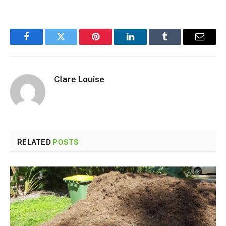
Facebook
Twitter
Pinterest
LinkedIn
Tumblr
Email
Clare Louise
RELATED
POSTS