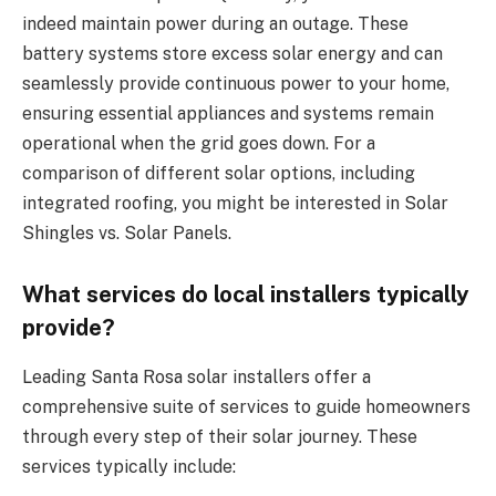
indeed maintain power during an outage. These
battery systems store excess solar energy and can
seamlessly provide continuous power to your home,
ensuring essential appliances and systems remain
operational when the grid goes down. For a
comparison of different solar options, including
integrated roofing, you might be interested in Solar
Shingles vs. Solar Panels.
What services do local installers typically
provide?
Leading Santa Rosa solar installers offer a
comprehensive suite of services to guide homeowners
through every step of their solar journey. These
services typically include: