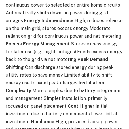
continuous power to selected or entire home circuits
Automatically shuts down; no power during grid
outages
Energy Independence
High; reduces reliance
on the main grid, stores excess energy Moderate;
reliant on grid for continuous power and net metering
Excess Energy Management
Stores excess energy
for later use (e.g., night, outages) Feeds excess energy
back to the grid via net metering
Peak Demand
Shifting
Can discharge stored energy during peak
utility rates to save money Limited ability to shift
energy use to avoid peak charges
Installation
Complexity
More complex due to battery integration
and management Simpler installation, primarily
focused on panel placement
Cost
Higher initial
investment due to battery components Lower initial
investment
Resilience
High; provides backup power