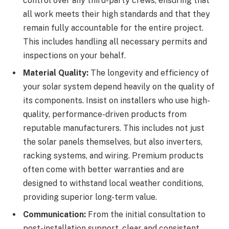
control over any third-party crews, ensuring that
all work meets their high standards and that they
remain fully accountable for the entire project.
This includes handling all necessary permits and
inspections on your behalf.
Material Quality:
The longevity and efficiency of
your solar system depend heavily on the quality of
its components. Insist on installers who use high-
quality, performance-driven products from
reputable manufacturers. This includes not just
the solar panels themselves, but also inverters,
racking systems, and wiring. Premium products
often come with better warranties and are
designed to withstand local weather conditions,
providing superior long-term value.
Communication:
From the initial consultation to
post-installation support, clear and consistent