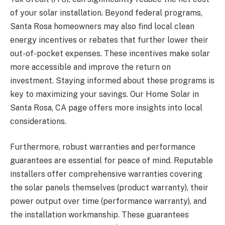
of your solar installation. Beyond federal programs,
Santa Rosa homeowners may also find local clean
energy incentives or rebates that further lower their
out-of-pocket expenses. These incentives make solar
more accessible and improve the return on
investment. Staying informed about these programs is
key to maximizing your savings. Our Home Solar in
Santa Rosa, CA page offers more insights into local
considerations.
Furthermore, robust warranties and performance
guarantees are essential for peace of mind. Reputable
installers offer comprehensive warranties covering
the solar panels themselves (product warranty), their
power output over time (performance warranty), and
the installation workmanship. These guarantees