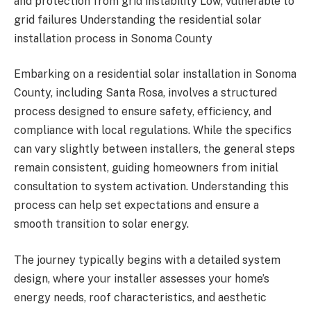
and protection from grid instability Low; vulnerable to
grid failures Understanding the residential solar
installation process in Sonoma County
Embarking on a residential solar installation in Sonoma
County, including Santa Rosa, involves a structured
process designed to ensure safety, efficiency, and
compliance with local regulations. While the specifics
can vary slightly between installers, the general steps
remain consistent, guiding homeowners from initial
consultation to system activation. Understanding this
process can help set expectations and ensure a
smooth transition to solar energy.
The journey typically begins with a detailed system
design, where your installer assesses your home’s
energy needs, roof characteristics, and aesthetic