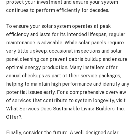
protect your investment and ensure your system
continues to perform efficiently for decades.
To ensure your solar system operates at peak
efficiency and lasts for its intended lifespan, regular
maintenance is advisable. While solar panels require
very little upkeep, occasional inspections and solar
panel cleaning can prevent debris buildup and ensure
optimal energy production. Many installers offer
annual checkups as part of their service packages,
helping to maintain high performance and identify any
potential issues early. For a comprehensive overview
of services that contribute to system longevity, visit
What Services Does Sustainable Living Builders, Inc.
Offer?.
Finally, consider the future. A well-designed solar