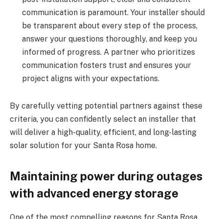
communication is paramount. Your installer should
be transparent about every step of the process,
answer your questions thoroughly, and keep you
informed of progress. A partner who prioritizes
communication fosters trust and ensures your
project aligns with your expectations.
By carefully vetting potential partners against these
criteria, you can confidently select an installer that
will deliver a high-quality, efficient, and long-lasting
solar solution for your Santa Rosa home.
Maintaining power during outages
with advanced energy storage
One of the most compelling reasons for Santa Rosa