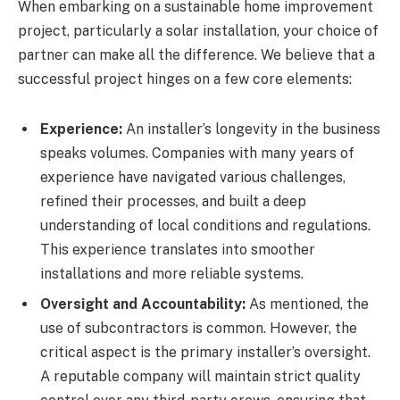
When embarking on a sustainable home improvement
project, particularly a solar installation, your choice of
partner can make all the difference. We believe that a
successful project hinges on a few core elements:
Experience:
An installer’s longevity in the business
speaks volumes. Companies with many years of
experience have navigated various challenges,
refined their processes, and built a deep
understanding of local conditions and regulations.
This experience translates into smoother
installations and more reliable systems.
Oversight and Accountability:
As mentioned, the
use of subcontractors is common. However, the
critical aspect is the primary installer’s oversight.
A reputable company will maintain strict quality