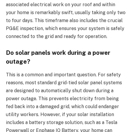
associated electrical work on your roof and within
your home is remarkably swift, usually taking only two
to four days. This timeframe also includes the crucial
PG&E inspection, which ensures your system is safely
connected to the grid and ready for operation.
Do solar panels work during a power
outage?
This is a common and important question. For safety
reasons, most standard grid-tied solar panel systems
are designed to automatically shut down during a
power outage. This prevents electricity from being
fed back into a damaged grid, which could endanger
utility workers. However, if your solar installation
includes a battery storage solution, such as a Tesla
Powerwall or Enphase IQ Battery, your home can