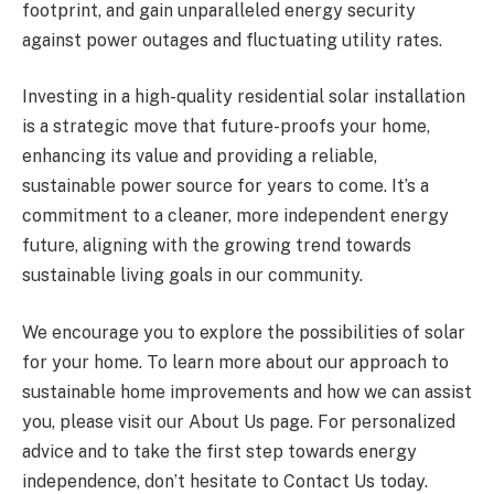
footprint, and gain unparalleled energy security
against power outages and fluctuating utility rates.
Investing in a high-quality residential solar installation
is a strategic move that future-proofs your home,
enhancing its value and providing a reliable,
sustainable power source for years to come. It’s a
commitment to a cleaner, more independent energy
future, aligning with the growing trend towards
sustainable living goals in our community.
We encourage you to explore the possibilities of solar
for your home. To learn more about our approach to
sustainable home improvements and how we can assist
you, please visit our About Us page. For personalized
advice and to take the first step towards energy
independence, don’t hesitate to Contact Us today.