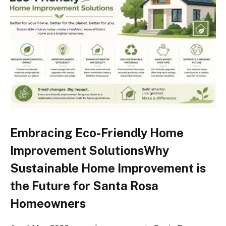
Embracing Eco-Friendly Home
Improvement SolutionsWhy
Sustainable Home Improvement is
the Future for Santa Rosa
Homeowners