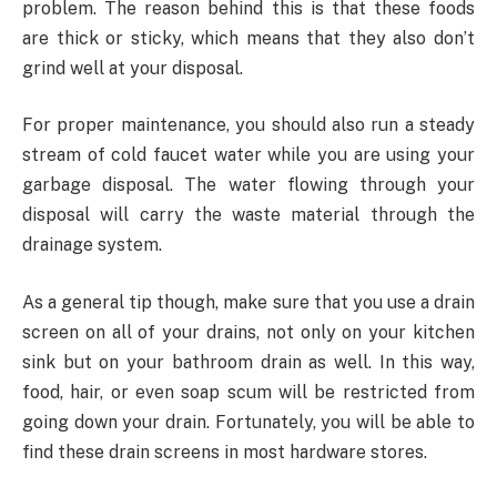
problem. The reason behind this is that these foods
are thick or sticky, which means that they also don’t
grind well at your disposal.
For proper maintenance, you should also run a steady
stream of cold faucet water while you are using your
garbage disposal. The water flowing through your
disposal will carry the waste material through the
drainage system.
As a general tip though, make sure that you use a drain
screen on all of your drains, not only on your kitchen
sink but on your bathroom drain as well. In this way,
food, hair, or even soap scum will be restricted from
going down your drain. Fortunately, you will be able to
find these drain screens in most hardware stores.