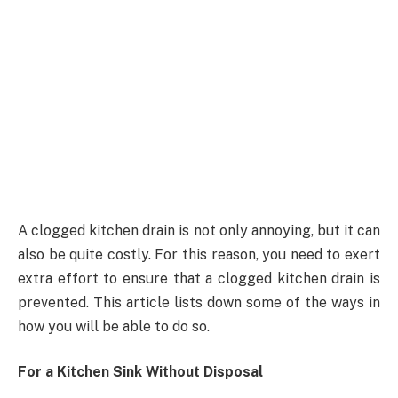
A clogged kitchen drain is not only annoying, but it can
also be quite costly. For this reason, you need to exert
extra effort to ensure that a clogged kitchen drain is
prevented. This article lists down some of the ways in
how you will be able to do so.
For a Kitchen Sink Without Disposal