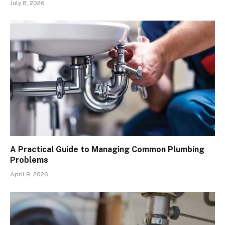
July 8, 2026
A Practical Guide to Managing Common Plumbing
Problems
April 9, 2026