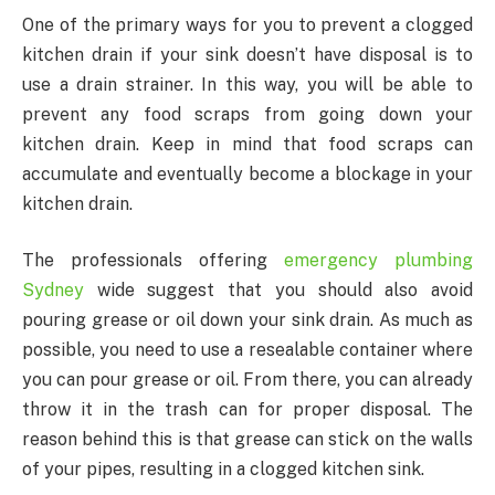
One of the primary ways for you to prevent a clogged
kitchen drain if your sink doesn’t have disposal is to
use a drain strainer. In this way, you will be able to
prevent any food scraps from going down your
kitchen drain. Keep in mind that food scraps can
accumulate and eventually become a blockage in your
kitchen drain.
The professionals offering
emergency plumbing
Sydney
wide suggest that you should also avoid
pouring grease or oil down your sink drain. As much as
possible, you need to use a resealable container where
you can pour grease or oil. From there, you can already
throw it in the trash can for proper disposal. The
reason behind this is that grease can stick on the walls
of your pipes, resulting in a clogged kitchen sink.