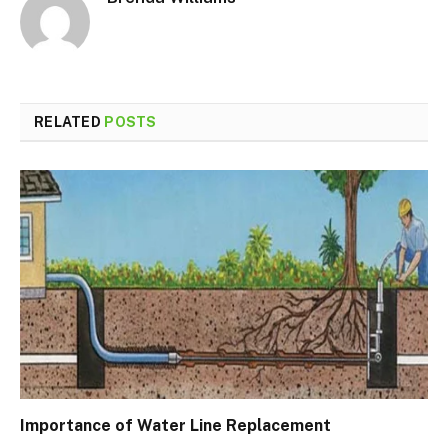
RELATED
POSTS
Importance of Water Line Replacement