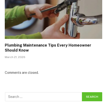
Plumbing Maintenance Tips Every Homeowner
Should Know
March 21, 2026
Comments are closed.