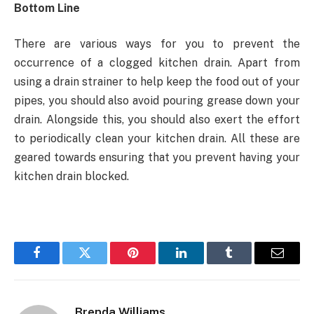
Bottom Line
There are various ways for you to prevent the
occurrence of a clogged kitchen drain. Apart from
using a drain strainer to help keep the food out of your
pipes, you should also avoid pouring grease down your
drain. Alongside this, you should also exert the effort
to periodically clean your kitchen drain. All these are
geared towards ensuring that you prevent having your
kitchen drain blocked.
Facebook
Twitter
Pinterest
LinkedIn
Tumblr
Email
Brenda Williams