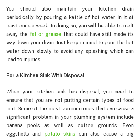
You should also maintain your kitchen drain
periodically by pouring a kettle of hot water in it at
least once a week. In doing so, you will be able to melt
away the
fat or grease
that could have still made its
way down your drain. Just keep in mind to pour the hot
water down slowly to avoid any splashing which can
lead to injuries.
For a Kitchen Sink With Disposal
When your kitchen sink has disposal, you need to
ensure that you are not putting certain types of food
in it. Some of the most common ones that can cause a
significant problem in your plumbing system include
banana peels as well as coffee grounds. Even
eggshells and
potato skins
can also cause a big