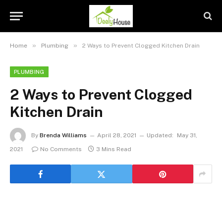
»
»
Home
Plumbing
2 Ways to Prevent Clogged Kitchen Drain
PLUMBING
2 Ways to Prevent Clogged
Kitchen Drain
By
Brenda Williams
April 28, 2021
Updated:
May 31,
2021
No Comments
3 Mins Read