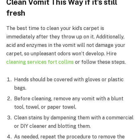
Clean Vomit This Way if it’s still
fresh
The best time to clean your kid’s carpet is
immediately after they throw up on it. Additionally,
acid and enzymes in the vomit will not damage your
carpet, so unpleasant odors won’t develop. Hire
cleaning services fort collins
or follow these steps.
Hands should be covered with gloves or plastic
bags.
Before cleaning, remove any vomit with a blunt
tool, towel, or paper towel.
Clean stains by dampening them with a commercial
or DIY cleaner and blotting them.
As needed, repeat the procedure to remove the