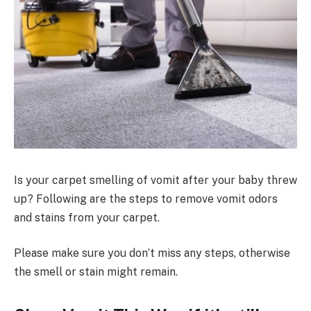
Is your carpet smelling of vomit after your baby threw
up? Following are the steps to remove vomit odors
and stains from your carpet.
Please make sure you don’t miss any steps, otherwise
the smell or stain might remain.