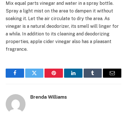
Mix equal parts vinegar and water in a spray bottle.
Spray a light mist on the area to dampen it without
soaking it. Let the air circulate to dry the area. As
vinegar is a natural deodorizer, its smell will linger for
a while. In addition to its cleaning and deodorizing
properties, apple cider vinegar also has a pleasant
fragrance.
Facebook
Twitter
Pinterest
LinkedIn
Tumblr
Email
Brenda Williams