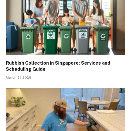
Rubbish Collection in Singapore: Services and
Scheduling Guide
March 31, 2026