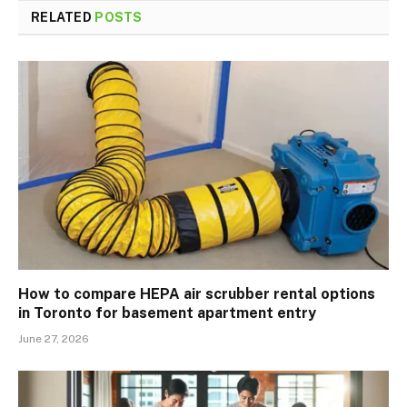
RELATED
POSTS
How to compare HEPA air scrubber rental options
in Toronto for basement apartment entry
June 27, 2026