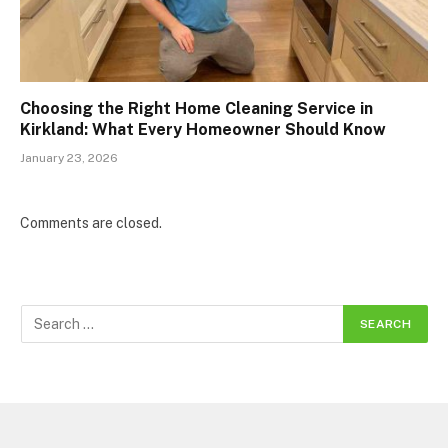
Choosing the Right Home Cleaning Service in
Kirkland: What Every Homeowner Should Know
January 23, 2026
Comments are closed.