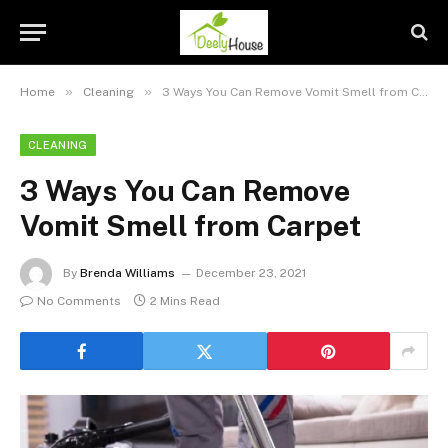
»
»
Home
Cleaning
3 Ways You Can Remove Vomit Smell from Carpet
CLEANING
3 Ways You Can Remove
Vomit Smell from Carpet
By
Brenda Williams
December 23, 2021
No Comments
2 Mins Read