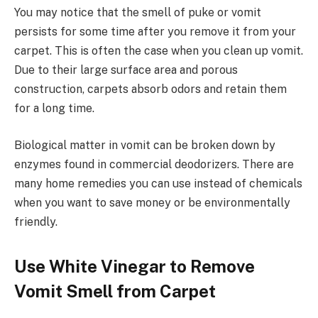
You may notice that the smell of puke or vomit
persists for some time after you remove it from your
carpet. This is often the case when you clean up vomit.
Due to their large surface area and porous
construction, carpets absorb odors and retain them
for a long time.
Biological matter in vomit can be broken down by
enzymes found in commercial deodorizers. There are
many home remedies you can use instead of chemicals
when you want to save money or be environmentally
friendly.
Use White Vinegar to Remove
Vomit Smell from Carpet