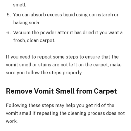
smell.
You can absorb excess liquid using cornstarch or
baking soda.
Vacuum the powder after it has dried if you want a
fresh, clean carpet.
If you need to repeat some steps to ensure that the
vomit smell or stains are not left on the carpet, make
sure you follow the steps properly.
Remove Vomit Smell from Carpet
Following these steps may help you get rid of the
vomit smell if repeating the cleaning process does not
work.