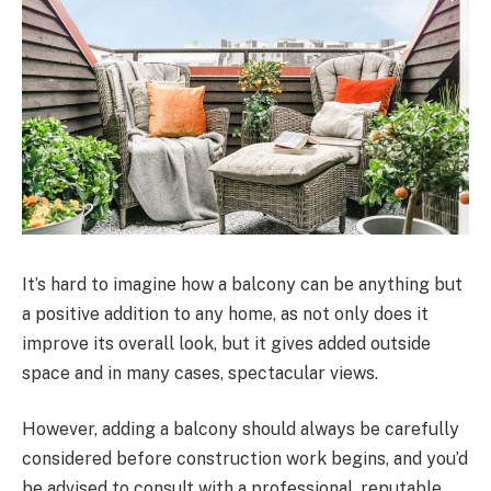
It’s hard to imagine how a balcony can be anything but
a positive addition to any home, as not only does it
improve its overall look, but it gives added outside
space and in many cases, spectacular views.
However, adding a balcony should always be carefully
considered before construction work begins, and you’d
be advised to consult with a professional, reputable