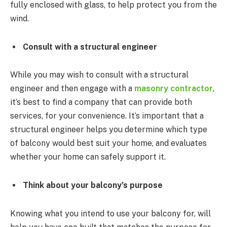
fully enclosed with glass, to help protect you from the
wind.
Consult with a structural engineer
While you may wish to consult with a structural
engineer and then engage with a
masonry contractor
,
it’s best to find a company that can provide both
services, for your convenience. It’s important that a
structural engineer helps you determine which type
of balcony would best suit your home, and evaluates
whether your home can safely support it.
Think about your balcony’s purpose
Knowing what you intend to use your balcony for, will