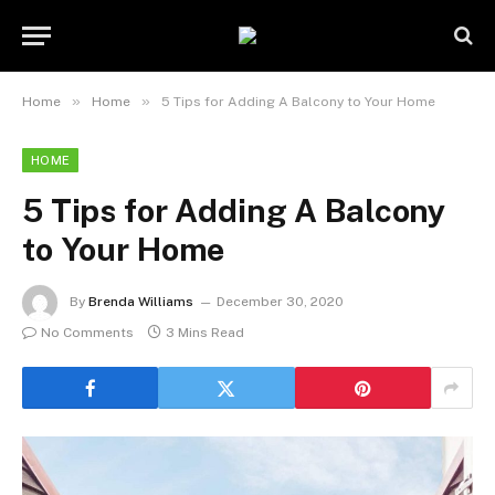
»
»
Home
Home
5 Tips for Adding A Balcony to Your Home
HOME
5 Tips for Adding A Balcony
to Your Home
By
Brenda Williams
December 30, 2020
No Comments
3 Mins Read