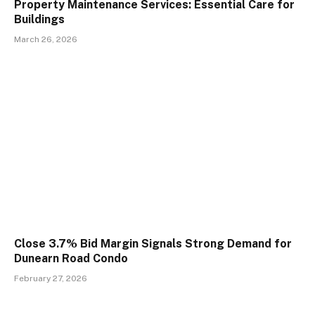
Property Maintenance Services: Essential Care for
Buildings
March 26, 2026
Close 3.7% Bid Margin Signals Strong Demand for
Dunearn Road Condo
February 27, 2026