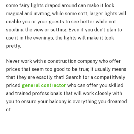
some fairy lights draped around can make it look
magical and inviting, while some soft, larger lights will
enable you or your guests to see better while not
spoiling the view or setting. Even if you don’t plan to
use it in the evenings, the lights will make it look
pretty.
Never work with a construction company who offer
prices that seem too good to be true; it usually means
that they are exactly that! Search for a competitively
priced
general contractor
who can offer you skilled
and trained professionals that will work closely with
you to ensure your balcony is everything you dreamed
of.