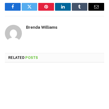
Facebook
Twitter
Pinterest
LinkedIn
Tumblr
Email
Brenda Williams
RELATED
POSTS