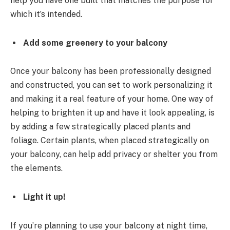
help you have one built that matches the purpose for
which it’s intended.
Add some greenery to your balcony
Once your balcony has been professionally designed
and constructed, you can set to work personalizing it
and making it a real feature of your home. One way of
helping to brighten it up and have it look appealing, is
by adding a few strategically placed plants and
foliage. Certain plants, when placed strategically on
your balcony, can help add privacy or shelter you from
the elements.
Light it up!
If you’re planning to use your balcony at night time,