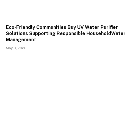
Eco-Friendly Communities Buy UV Water Purifier
Solutions Supporting Responsible HouseholdWater
Management
May 9, 2026