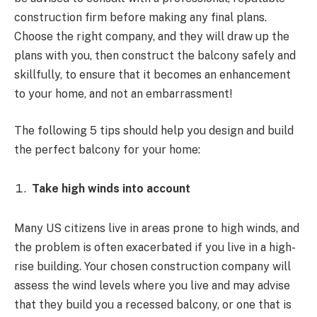
construction firm before making any final plans.
Choose the right company, and they will draw up the
plans with you, then construct the balcony safely and
skillfully, to ensure that it becomes an enhancement
to your home, and not an embarrassment!
The following 5 tips should help you design and build
the perfect balcony for your home:
Take high winds into account
Many US citizens live in areas prone to high winds, and
the problem is often exacerbated if you live in a high-
rise building. Your chosen construction company will
assess the wind levels where you live and may advise
that they build you a recessed balcony, or one that is