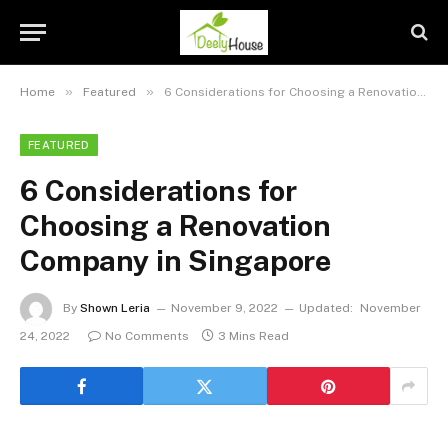
»
»
Home
Featured
6 Considerations for Choosing a Renovation Company in Singapore
FEATURED
6 Considerations for
Choosing a Renovation
Company in Singapore
By
Shown Leria
November 9, 2022
Updated:
November
24, 2022
No Comments
3 Mins Read