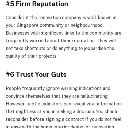
#5 Firm Reputation
Consider if the renovation company is well-known in
your Singapore community or neighbourhood.
Businesses with significant links to the community are
frequently worried about their reputation. They will
not take shortcuts or do anything to jeopardise the
quality of their projects.
#6 Trust Your Guts
People frequently ignore warning indications and
convince themselves that they are hallucinating.
However, subtle indicators can reveal vital information
that might assist you in making a decision. You should
reconsider before signing a contract if you do not feel
at ease with the home interior design or renovation