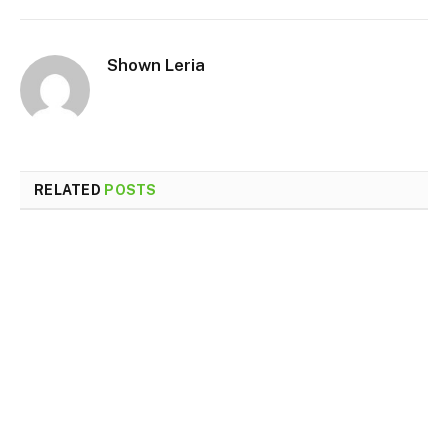
Shown Leria
RELATED
POSTS