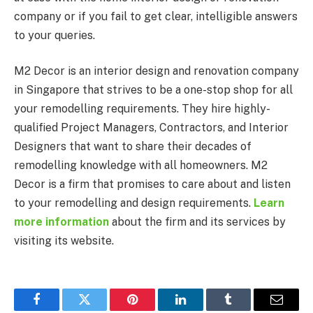
company or if you fail to get clear, intelligible answers
to your queries.
M2 Decor is an interior design and renovation company
in Singapore that strives to be a one-stop shop for all
your remodelling requirements. They hire highly-
qualified Project Managers, Contractors, and Interior
Designers that want to share their decades of
remodelling knowledge with all homeowners. M2
Decor is a firm that promises to care about and listen
to your remodelling and design requirements.
Learn
more information
about the firm and its services by
visiting its website.
Facebook
Twitter
Pinterest
LinkedIn
Tumblr
Email