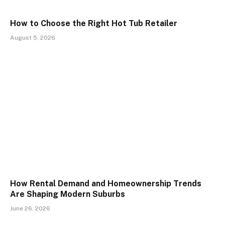
How to Choose the Right Hot Tub Retailer
August 5, 2026
How Rental Demand and Homeownership Trends
Are Shaping Modern Suburbs
June 26, 2026