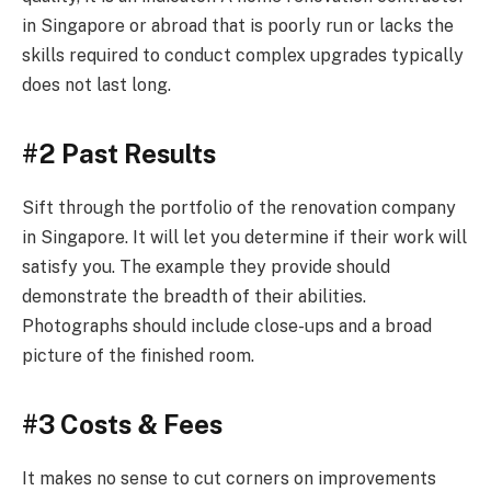
in Singapore or abroad that is poorly run or lacks the
skills required to conduct complex upgrades typically
does not last long.
#2 Past Results
Sift through the portfolio of the renovation company
in Singapore. It will let you determine if their work will
satisfy you. The example they provide should
demonstrate the breadth of their abilities.
Photographs should include close-ups and a broad
picture of the finished room.
#3 Costs & Fees
It makes no sense to cut corners on improvements