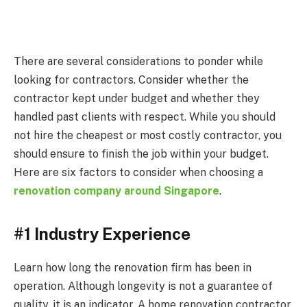
There are several considerations to ponder while
looking for contractors. Consider whether the
contractor kept under budget and whether they
handled past clients with respect. While you should
not hire the cheapest or most costly contractor, you
should ensure to finish the job within your budget.
Here are six factors to consider when choosing a
renovation company around Singapore
.
#1 Industry Experience
Learn how long the renovation firm has been in
operation. Although longevity is not a guarantee of
quality, it is an indicator. A home renovation contractor