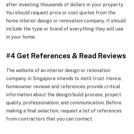
after investing thousands of dollars in your property.
You should request price or cost quotes from the
home interior design or renovation company. It should
include the type or brand of everything they will use
in your home.
#4 Get References & Read Reviews
The website of an interior design or renovation
company in Singapore intends to instil trust. Hence,
homeowner reviews and references provide critical
information about the design/build process, project
quality, professionalism, and communication. Before
making a final selection, request a list of references
from contractors that you can contact.