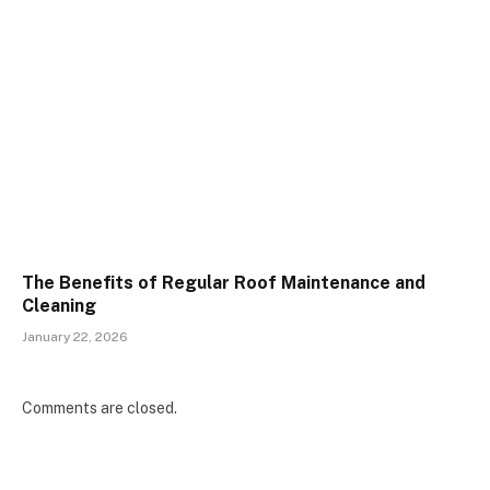
The Benefits of Regular Roof Maintenance and
Cleaning
January 22, 2026
Comments are closed.